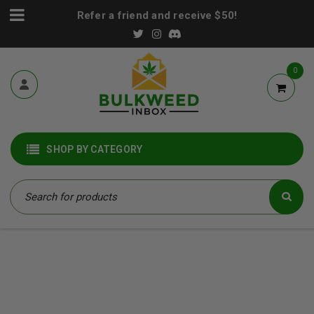
Refer a friend and receive $50!
0
SHOP BY CATEGORY