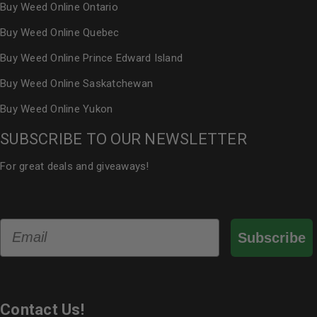
Buy Weed Online Ontario
Buy Weed Online Quebec
Buy Weed Online Prince Edward Island
Buy Weed Online Saskatchewan
Buy Weed Online Yukon
SUBSCRIBE TO OUR NEWSLETTER
For great deals and giveaways!
Email
Subscribe
Contact Us!