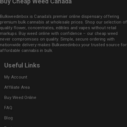
Buy Cheap Weed Canada
Bulkweedinbox is Canada’s premier online dispensary offering
premium bulk cannabis at wholesale prices. Shop our selection of
quality flower
, concentrates, edibles and vapes without retail
markups. Buy weed online with confidence – our cheap weed
never compromises on quality. Simple, secure ordering with
nationwide delivery makes
Bulkweedinbox
your trusted source for
affordable cannabis in bulk.
Useful Links
My Account
Affiliate Area
Buy Weed Online
FAQ
Blog