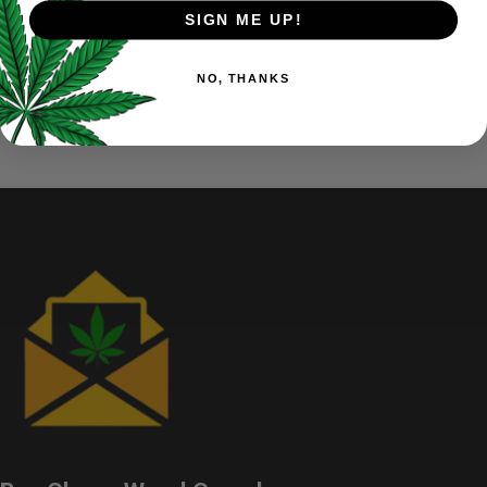
products, the results are clear, we provide the highest THC in
SIGN ME UP!
its category across the nation.
NO, THANKS