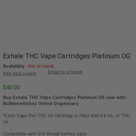
Exhale THC Vape Cartridges Platinum OG
Availability:
Out of stock
Email to a friend
Add your review
$
40.00
Buy Exhale THC Vape Cartridges Platinum OG now with
Bulkweedinbox Online Dispensary.
*Each Vape Pen THC Oil Cartridge is filled with 0.6 mL of THC
oil.
Compatible with 510 thread battery pack