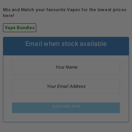
Mix and Match your favourite Vapes for the lowest prices
here!
Vape Bundles
Email when stock available
SUBSCRIBE NOW