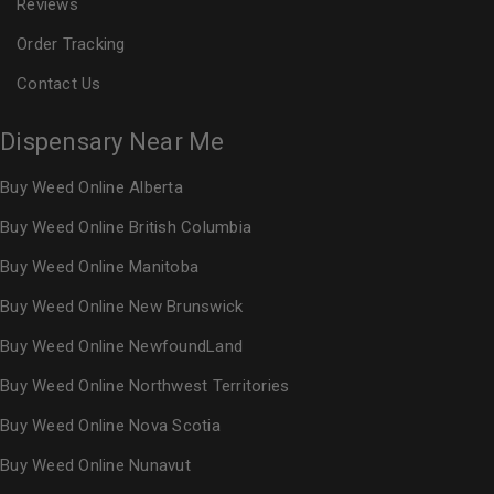
Reviews
Order Tracking
Contact Us
Dispensary Near Me
Buy Weed Online Alberta
Buy Weed Online British Columbia
Buy Weed Online Manitoba
Buy Weed Online New Brunswick
Buy Weed Online NewfoundLand
Buy Weed Online Northwest Territories
Buy Weed Online Nova Scotia
Buy Weed Online Nunavut