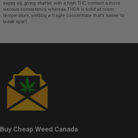
sappy oil, giving shatter with a high THC content a more
viscous consistency, whereas THCA is solid at room
temperature, yielding a fragile concentrate that’s easier to
break apart.
Buy Cheap Weed Canada