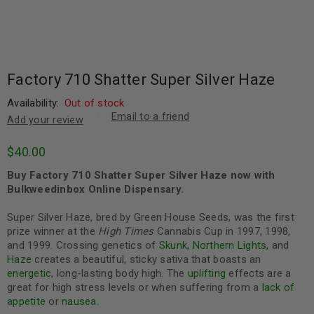
Factory 710 Shatter Super Silver Haze
Availability:
Out of stock
Email to a friend
Add your review
$
40.00
Buy Factory 710 Shatter Super Silver Haze now with
Bulkweedinbox Online Dispensary.
Super Silver Haze, bred by Green House Seeds, was the first
prize winner at the
High Times
Cannabis Cup in 1997, 1998,
and 1999. Crossing genetics of
Skunk
,
Northern Lights
, and
Haze
creates a beautiful, sticky sativa that boasts an
energetic
, long-lasting body high. The
uplifting
effects are a
great for high stress levels or when suffering from a
lack of
appetite
or
nausea
.