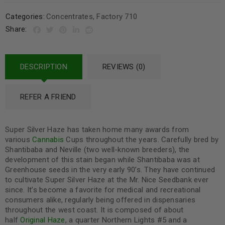
Categories:
Concentrates
,
Factory 710
Share:
DESCRIPTION
REVIEWS (0)
REFER A FRIEND
Super Silver Haze has taken home many awards from
various
Cannabis
Cups throughout the years. Carefully bred by
Shantibaba and Neville (two well-known breeders), the
development of this stain began while Shantibaba was at
Greenhouse seeds in the very early 90’s. They have continued
to cultivate Super Silver Haze at the Mr. Nice Seedbank ever
since. It’s become a favorite for medical and recreational
consumers alike, regularly being offered in dispensaries
throughout the west coast. It is composed of about
half
Original Haze
, a quarter Northern Lights #5 and a