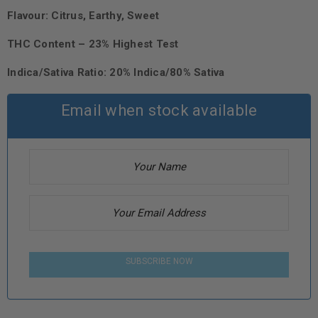
Flavour: Citrus, Earthy, Sweet
THC Content – 23% Highest Test
Indica/Sativa Ratio: 20% Indica/80% Sativa
Email when stock available
SUBSCRIBE NOW