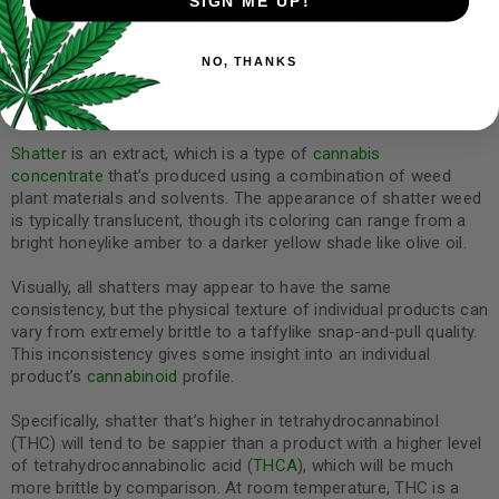
outside, compared to harvests of 450 to 550 grams. Not for
SIGN ME UP!
those just starting a grow for the first time, Super Silver Haze
can do well with the SCROG and LST methods of growing.
NO, THANKS
SHATTER INFORMATION:
Shatter
is an extract, which is a type of
cannabis
concentrate
that’s produced using a combination of weed
plant materials and solvents. The appearance of shatter weed
is typically translucent, though its coloring can range from a
bright honeylike amber to a darker yellow shade like olive oil.
Visually, all shatters may appear to have the same
consistency, but the physical texture of individual products can
vary from extremely brittle to a taffylike snap-and-pull quality.
This inconsistency gives some insight into an individual
product’s
cannabinoid
profile.
Specifically, shatter that’s higher in tetrahydrocannabinol
(THC) will tend to be sappier than a product with a higher level
of tetrahydrocannabinolic acid (
THCA
), which will be much
more brittle by comparison. At room temperature, THC is a