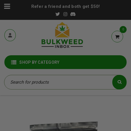
Refer a friend and both get $50!
0
SHOP BY CATEGORY