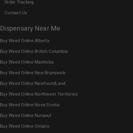
Order Tracking
Contact Us
Dispensary Near Me
Buy Weed Online Alberta
Buy Weed Online British Columbia
Buy Weed Online Manitoba
Buy Weed Online New Brunswick
Buy Weed Online NewfoundLand
Buy Weed Online Northwest Territories
Buy Weed Online Nova Scotia
Buy Weed Online Nunavut
Buy Weed Online Ontario