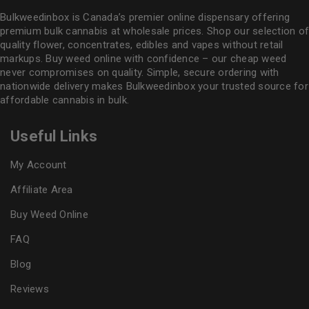
Bulkweedinbox is Canada’s premier online dispensary offering
premium bulk cannabis at wholesale prices. Shop our selection of
quality flower
, concentrates, edibles and vapes without retail
markups. Buy weed online with confidence – our cheap weed
never compromises on quality. Simple, secure ordering with
nationwide delivery makes
Bulkweedinbox
your trusted source for
affordable cannabis in bulk.
Useful Links
My Account
Affiliate Area
Buy Weed Online
FAQ
Blog
Reviews