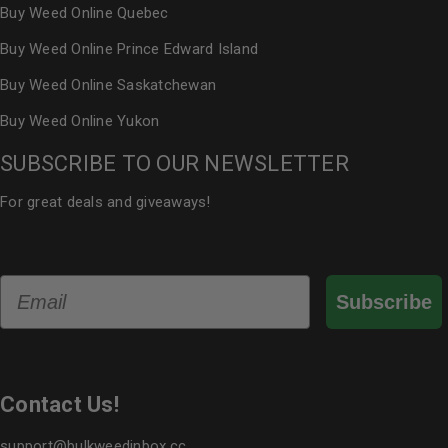
Buy Weed Online Quebec
Buy Weed Online Prince Edward Island
Buy Weed Online Saskatchewan
Buy Weed Online Yukon
SUBSCRIBE TO OUR NEWSLETTER
For great deals and giveaways!
Email
Subscribe
Contact Us!
support@bulkweedinbox.cc