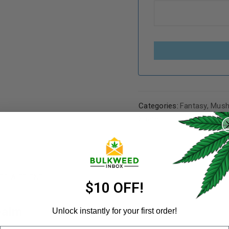
Categories:
Fantasy
,
Mush
REGISTER
Share:
Username
*
ER A FRIEND
Email address
*
$10 OFF!
ealm
Unlock instantly for your first order!