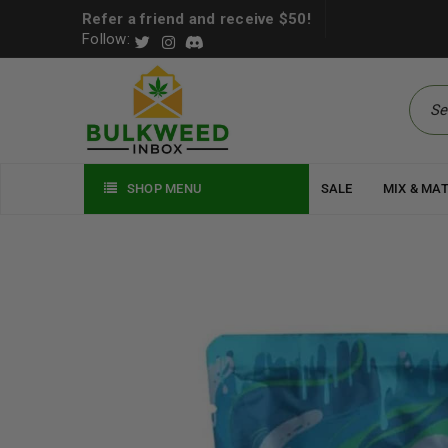
Refer a friend and receive $50!
Follow:
SHOP MENU
SALE
MIX & MA