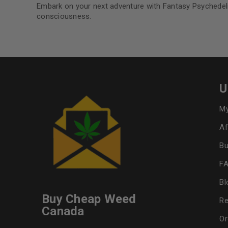
Embark on your next adventure with Fantasy Psychede
consciousness.
U
My
Af
Bu
F
Bl
Buy Cheap Weed
Re
Canada
Or