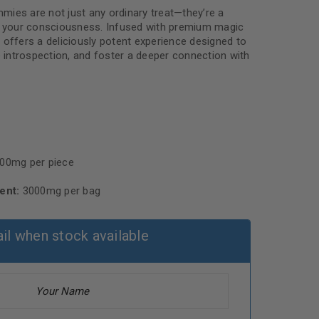
ies are not just any ordinary treat—they’re a
of your consciousness. Infused with premium magic
fers a deliciously potent experience designed to
e introspection, and foster a deeper connection with
00mg per piece
ent:
3000mg per bag
il when stock available