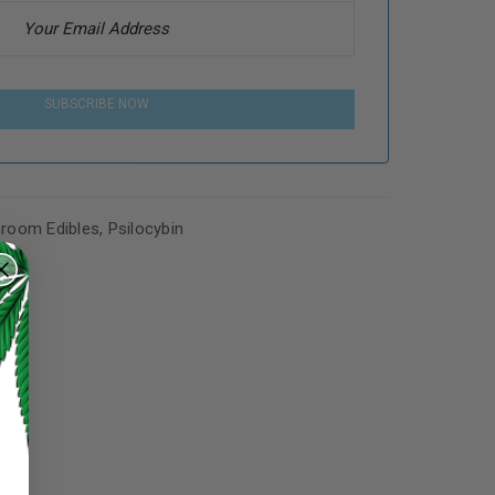
SUBSCRIBE NOW
room Edibles
,
Psilocybin