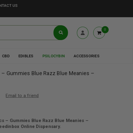
NTACT US
0
CBD
EDIBLES
PSILOCYBIN
ACCESSORIES
s – Gummies Blue Razz Blue Meanies –
Email to a friend
cs – Gummies Blue Razz Blue Meanies –
edinbox Online Dispensary.