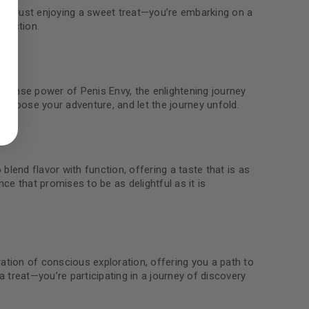
not just enjoying a sweet treat—you’re embarking on a
spection.
ed to support your experience
tense power of Penis Envy, the enlightening journey
manage access to your account,
 Choose your adventure, and let the journey unfold.
bed in our
privacy policy
.
 about products and promotions.
lend flavor with function, offering a taste that is as
e that promises to be as delightful as it is
le
tion of conscious exploration, offering you a path to
a treat—you’re participating in a journey of discovery