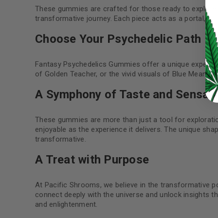
These gummies are crafted for those ready to explore 
LOG IN
transformative journey. Each piece acts as a portal, g
Choose Your Psychedelic Path
LOST YOUR PASSWORD?
Continue with
Google
Fantasy Psychedelics Gummies offer a unique experien
of Golden Teacher, or the vivid visuals of Blue Meanie
A Symphony of Taste and Sensati
These gummies are more than just a tool for exploration
enjoyable as the experience it delivers. The unique sha
transformative.
A Treat with Purpose
At Pacific Shrooms, we believe in the transformative 
connect deeply with the universe and unlock insights tha
and enlightenment.