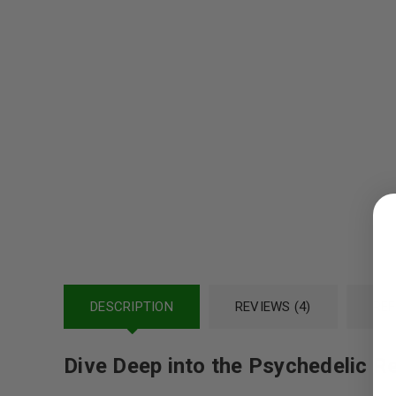
LOGIN
Username or email address
*
DESCRIPTION
REVIEWS (4)
REF
Password
*
Dive Deep into the Psychedelic R