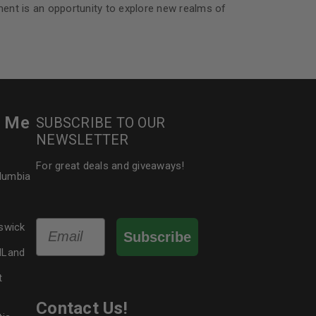
nt is an opportunity to explore new realms of
r Me
SUBSCRIBE TO OUR
NEWSLETTER
For great deals and giveaways!
olumbia
Email
swick
Subscribe
dLand
t
Contact Us!