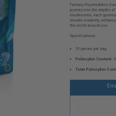
Fantasy Psychedelics Gumm
journey into the depths 
mushrooms, each gummy of
elevate creativity, enhanc
the world around you.
Specifications:
10 pieces per bag
Psilocybin Content:
3
Total Psilocybin Cont
Ema