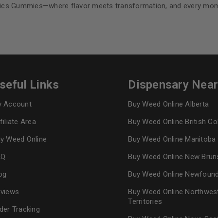
lics Gummies—where flavor meets transformation, and every mome
seful Links
Dispensary Nea
 Account
Buy Weed Online Alberta
filiate Area
Buy Weed Online British C
y Weed Online
Buy Weed Online Manitoba
AQ
Buy Weed Online New Brun
og
Buy Weed Online Newfoun
views
Buy Weed Online Northwes
Territories
der Tracking