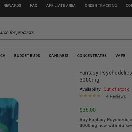
REWARDS
FAQ
AFFILIATE AREA
ORDER TRACKING
CO
TCH
BUDGET BUDS
CANNABIS
CONCENTRATES
VAPE
Fantasy Psychedelic
3000mg
Availability:
Out of stock
4
Reviews
Rated
4
5.00
out
$
36.00
of 5 based
on
customer
Buy Fantasy Psychedeli
ratings
3000mg now with Bulkwe