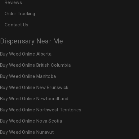
Reviews
Order Tracking
Contact Us
Dispensary Near Me
Buy Weed Online Alberta
Buy Weed Online British Columbia
Buy Weed Online Manitoba
Buy Weed Online New Brunswick
Buy Weed Online NewfoundLand
Buy Weed Online Northwest Territories
Buy Weed Online Nova Scotia
Buy Weed Online Nunavut