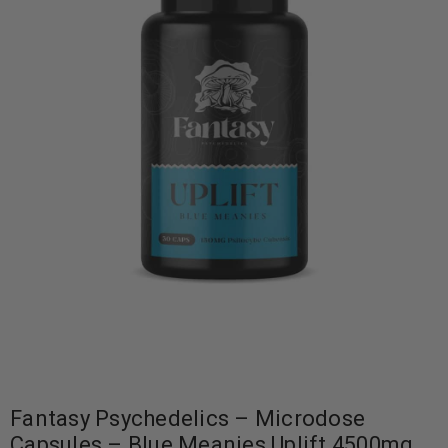
Fantasy Psychedelics – Microdose
Capsules – Blue Meanies Uplift 4500mg