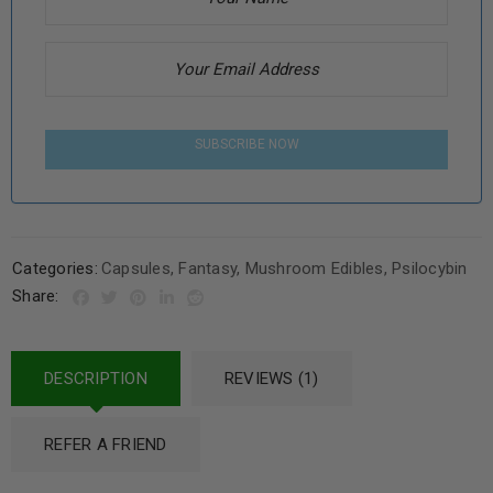
SUBSCRIBE NOW
Categories:
Capsules
,
Fantasy
,
Mushroom Edibles
,
Psilocybin
Share:
DESCRIPTION
REVIEWS (1)
REFER A FRIEND