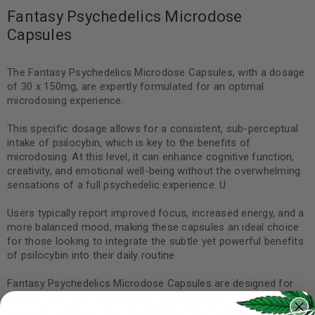
Fantasy Psychedelics Microdose
Capsules
The Fantasy Psychedelics Microdose Capsules, with a dosage
of 30 x 150mg, are expertly formulated for an optimal
microdosing experience.
This specific dosage allows for a consistent, sub-perceptual
intake of psilocybin, which is key to the benefits of
microdosing. At this level, it can enhance cognitive function,
creativity, and emotional well-being without the overwhelming
sensations of a full psychedelic experience. U
Users typically report improved focus, increased energy, and a
more balanced mood, making these capsules an ideal choice
for those looking to integrate the subtle yet powerful benefits
of psilocybin into their daily routine.
Fantasy Psychedelics Microdose Capsules are designed for
regular, low-dose consumption, providing the benefits of
psilocybin without the overwhelming effects of a full trip. Each