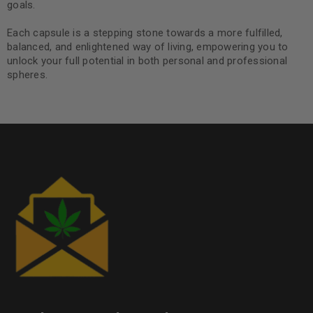
goals.
Each capsule is a stepping stone towards a more fulfilled,
balanced, and enlightened way of living, empowering you to
unlock your full potential in both personal and professional
spheres.