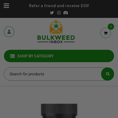
Refer a friend and receive $50!
0
SHOP BY CATEGORY