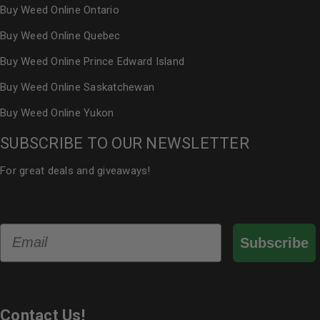
Buy Weed Online Ontario
Buy Weed Online Quebec
Buy Weed Online Prince Edward Island
Buy Weed Online Saskatchewan
Buy Weed Online Yukon
SUBSCRIBE TO OUR NEWSLETTER
For great deals and giveaways!
Email
Subscribe
Contact Us!