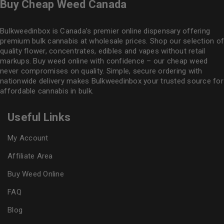
Buy Cheap Weed Canada
Bulkweedinbox is Canada’s premier online dispensary offering
premium bulk cannabis at wholesale prices. Shop our selection of
quality flower
, concentrates, edibles and vapes without retail
markups. Buy weed online with confidence – our cheap weed
never compromises on quality. Simple, secure ordering with
nationwide delivery makes
Bulkweedinbox
your trusted source for
affordable cannabis in bulk.
Useful Links
My Account
Affiliate Area
Buy Weed Online
FAQ
Blog