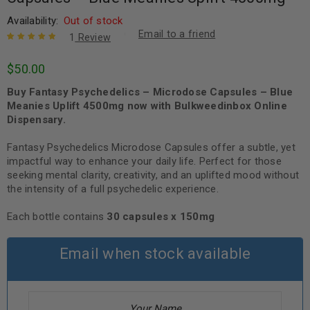
Availability:
Out of stock
Email to a friend
1
Review
Rated
1
5.00
out
$
50.00
of 5 based
on
customer
Buy Fantasy Psychedelics – Microdose Capsules – Blue
rating
Meanies Uplift 4500mg now with Bulkweedinbox Online
Dispensary.
Fantasy Psychedelics Microdose Capsules offer a subtle, yet
impactful way to enhance your daily life. Perfect for those
seeking mental clarity, creativity, and an uplifted mood without
the intensity of a full psychedelic experience.
Each bottle contains
30 capsules x 150mg
Email when stock available