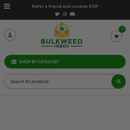
Refer a friend and receive $50!
0
SHOP BY CATEGORY