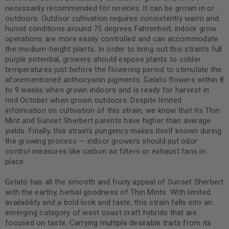
necessarily recommended for novices. It can be grown in or
outdoors. Outdoor cultivation requires consistently warm and
humid conditions around 75 degrees Fahrenheit; indoor grow
operations are more easily controlled and can accommodate
the medium-height plants. In order to bring out this strain’s full
purple potential, growers should expose plants to colder
temperatures just before the flowering period to stimulate the
aforementioned anthocyanin pigments. Gelato flowers within 8
to 9 weeks when grown indoors and is ready for harvest in
mid October when grown outdoors. Despite limited
information on cultivation of this strain, we know that its Thin
Mint and Sunset Sherbert parents have higher than average
yields. Finally, this strain’s pungency makes itself known during
the growing process — indoor growers should put odor
control measures like carbon air filters or exhaust fans in
place.
Gelato has all the smooth and fruity appeal of Sunset Sherbert
with the earthy, herbal goodness of Thin Mints. With limited
availability and a bold look and taste, this strain falls into an
emerging category of west coast craft hybrids that are
focused on taste. Carrying multiple desirable traits from its