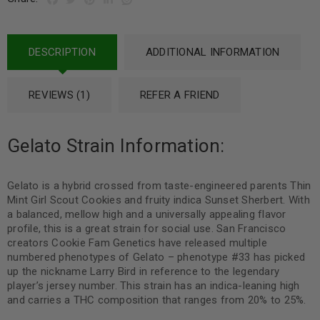
DESCRIPTION
ADDITIONAL INFORMATION
REVIEWS (1)
REFER A FRIEND
Gelato Strain Information:
Gelato is a hybrid crossed from taste-engineered parents Thin
Mint Girl Scout Cookies and fruity indica Sunset Sherbert. With
a balanced, mellow high and a universally appealing flavor
profile, this is a great strain for social use. San Francisco
creators Cookie Fam Genetics have released multiple
numbered phenotypes of Gelato – phenotype #33 has picked
up the nickname Larry Bird in reference to the legendary
player’s jersey number. This strain has an indica-leaning high
and carries a THC composition that ranges from 20% to 25%.