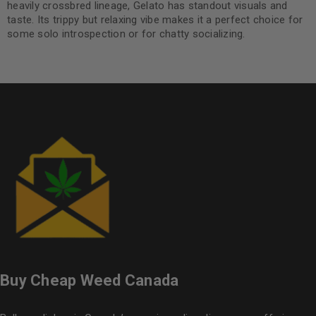
heavily crossbred lineage, Gelato has standout visuals and
taste. Its trippy but relaxing vibe makes it a perfect choice for
some solo introspection or for chatty socializing.
Buy Cheap Weed Canada