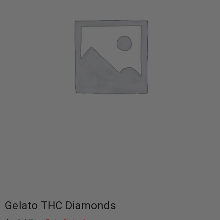
Gelato THC Diamonds