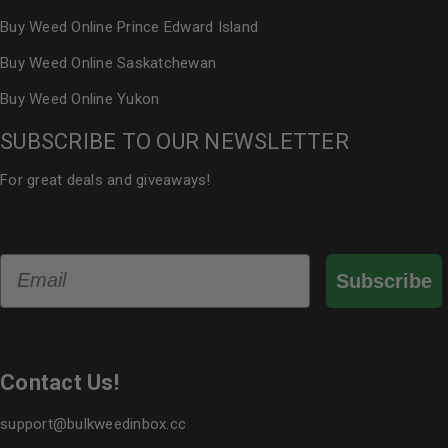
Buy Weed Online Prince Edward Island
Buy Weed Online Saskatchewan
Buy Weed Online Yukon
SUBSCRIBE TO OUR NEWSLETTER
For great deals and giveaways!
Email
Subscribe
Contact Us!
support@bulkweedinbox.cc