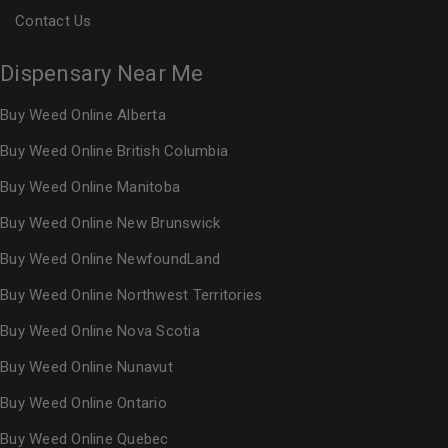
Contact Us
Dispensary Near Me
Buy Weed Online Alberta
Buy Weed Online British Columbia
Buy Weed Online Manitoba
Buy Weed Online New Brunswick
Buy Weed Online NewfoundLand
Buy Weed Online Northwest Territories
Buy Weed Online Nova Scotia
Buy Weed Online Nunavut
Buy Weed Online Ontario
Buy Weed Online Quebec