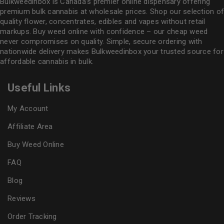
Bulkweedinbox is Canada’s premier online dispensary offering
premium bulk cannabis at wholesale prices. Shop our selection of
quality flower
, concentrates, edibles and vapes without retail
markups. Buy weed online with confidence – our cheap weed
never compromises on quality. Simple, secure ordering with
nationwide delivery makes
Bulkweedinbox
your trusted source for
affordable cannabis in bulk.
Useful Links
My Account
Affiliate Area
Buy Weed Online
FAQ
Blog
Reviews
Order Tracking