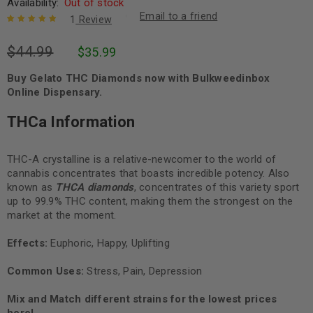
Availability:
Out of stock
Email to a friend
1
Review
Rated
1
5.00
out
$
44.99
$
35.99
of 5 based
on
customer
rating
Buy Gelato THC Diamonds now with Bulkweedinbox
Online Dispensary.
THCa Information
THC-A crystalline is a relative-newcomer to the world of
cannabis concentrates that boasts incredible potency. Also
known as
THCA diamonds
, concentrates of this variety sport
up to 99.9% THC content, making them the strongest on the
market at the moment.
Effects:
Euphoric, Happy, Uplifting
Common Uses:
Stress, Pain, Depression
Mix and Match different strains for the lowest prices