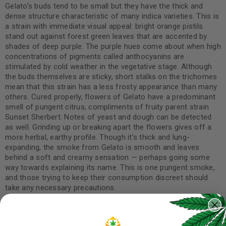
Gelato’s buds tend to be small but they have the thick and
dense structure characteristic of many indica varieties. This is
a strain with immediate visual appeal: bright orange pistils
stand out against forest green leaves that are accented by
shades of deep purple. The purple hues come about when high
concentrations of pigments called anthocyanins are
stimulated by cold weather in the vegetative stage. Although
the buds themselves are sticky, short stalks on the trichomes
mean that this strain has a less frosty appearance than many
others. Cured properly, flowers of Gelato have a predominant
smell of pungent citrus, compliments of fruity parent strain
Sunset Sherbert. Notes of yeast and dough can be detected
as well. Grinding up or breaking apart the flowers gives off a
more herbal, earthy profile. Though it’s thick and lung-
expanding, the smoke from Gelato is smooth and leaves
behind a soft and creamy sensation — perhaps going some
way towards explaining its name. This is one pungent smoke,
and those trying to keep their consumption discreet should
take any necessary precautions.
Gelato is known to hit users quickly, sometimes taking effect
before they’ve had a chance to even exhale. The most striking