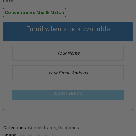
here!
Concentrates Mix & Match
Email when stock available
SUBSCRIBE NOW
Categories:
Concentrates
,
Diamonds
Share: