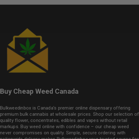
Buy Cheap Weed Canada
Bulkweedinbox is Canada’s premier online dispensary offering
premium bulk cannabis at wholesale prices. Shop our selection of
quality flower
, concentrates, edibles and vapes without retail
markups. Buy weed online with confidence – our cheap weed
never compromises on quality. Simple, secure ordering with