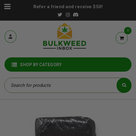
Refer a friend and receive $50!
0
SHOP BY CATEGORY