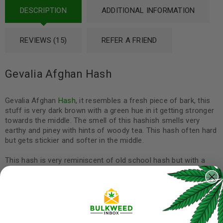
DESCRIPTION
ADDITIONAL INFORMATION
REVIEWS (15)
REFER A FRIEND
Gevalia Afghan Hash
Gevalia Afghan
Hash
, it resembles a fresh piece of bark, this
stuff is very dark brown with a green hue in it getting stronger
towards the middle. The smell of this hashish smells very
earthy and piney with hints of woody tea. This hash often hard
but gets stickier and softer in the middle.
This hash is very reminiscent of old school hash but with a
softer more shape able texture! Rolling this hash it doesnt
take much to get it into shape its very nice on the fingers as
well as it lets a very piney-weedy coating on your fingers.
There are a few ways in which one can consume this product: