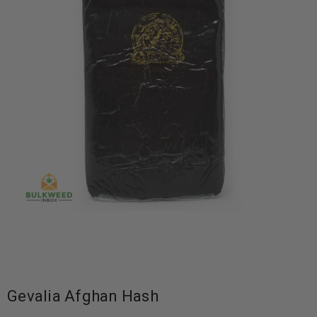
Gevalia Afghan Hash