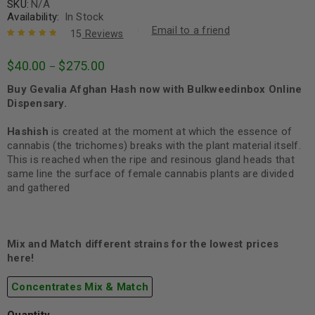
SKU:
N/A
Availability:
In Stock
Email to a friend
15
Reviews
Rated
15
4.93
out
$
40.00
$
275.00
–
of 5 based
on
customer
Buy Gevalia Afghan Hash now with Bulkweedinbox Online
ratings
Dispensary.
Hashish
is created at the moment at which the essence of
cannabis (the trichomes) breaks with the plant material itself.
This is reached when the ripe and resinous gland heads that
same line the surface of female cannabis plants are divided
and gathered
Mix and Match different strains for the lowest prices
here!
Concentrates Mix & Match