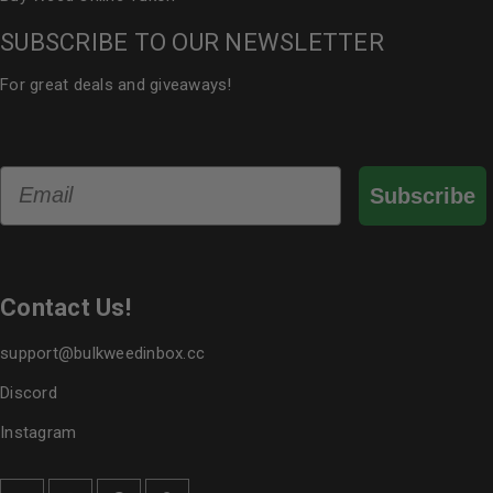
SUBSCRIBE TO OUR NEWSLETTER
For great deals and giveaways!
Email
Subscribe
Contact Us!
support@bulkweedinbox.cc
Discord
Instagram