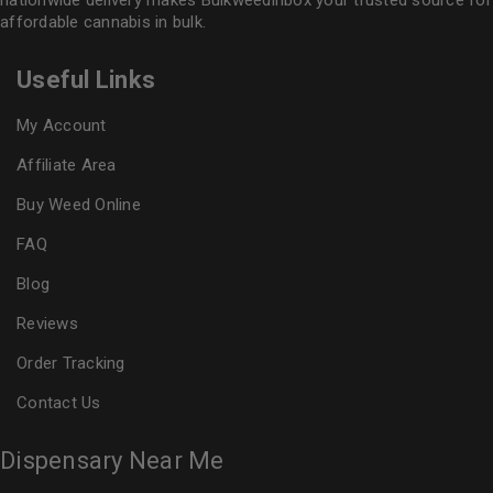
nationwide delivery makes
Bulkweedinbox
your trusted source for
affordable cannabis in bulk.
Useful Links
My Account
Affiliate Area
Buy Weed Online
FAQ
Blog
Reviews
Order Tracking
Contact Us
Dispensary Near Me