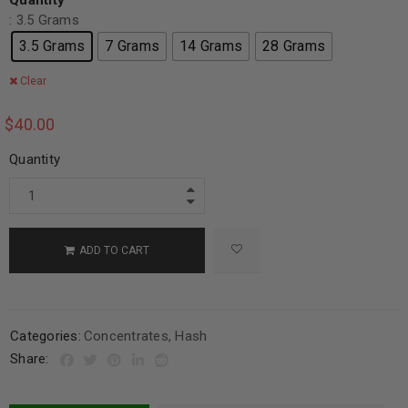
Quantity
: 3.5 Grams
3.5 Grams
7 Grams
14 Grams
28 Grams
Clear
$
40.00
Quantity
ADD TO CART
Categories:
Concentrates
,
Hash
Share: