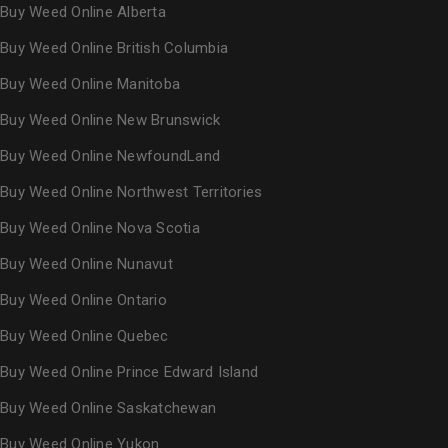
Buy Weed Online Alberta
Buy Weed Online British Columbia
Buy Weed Online Manitoba
Buy Weed Online New Brunswick
Buy Weed Online NewfoundLand
Buy Weed Online Northwest Territories
Buy Weed Online Nova Scotia
Buy Weed Online Nunavut
Buy Weed Online Ontario
Buy Weed Online Quebec
Buy Weed Online Prince Edward Island
Buy Weed Online Saskatchewan
Buy Weed Online Yukon