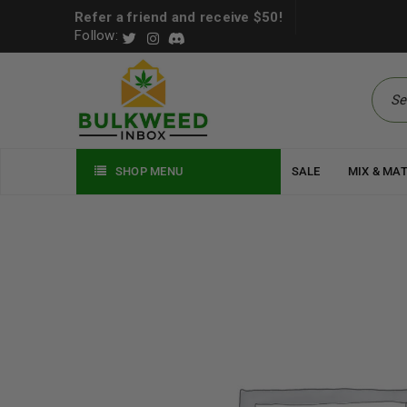
Refer a friend and receive $50!
Follow:
SHOP MENU
SALE
MIX & MA