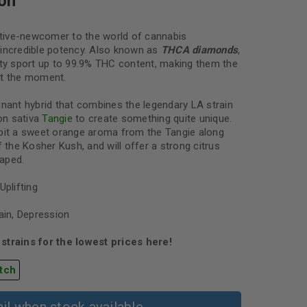
on
lative-newcomer to the world of cannabis
incredible potency. Also known as
THCA diamonds
,
ety sport up to 99.9% THC content, making them the
at the moment.
inant hybrid that combines the legendary LA strain
on sativa
Tangie
to create something quite unique.
ibit a sweet orange aroma from the Tangie along
f the Kosher Kush, and will offer a strong citrus
aped.
Uplifting
ain, Depression
strains for the lowest prices here!
tch