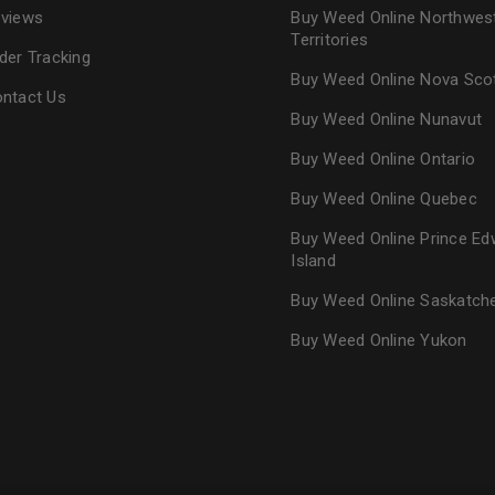
views
Buy Weed Online Northwes
Territories
der Tracking
Buy Weed Online Nova Sco
ntact Us
Buy Weed Online Nunavut
Buy Weed Online Ontario
Buy Weed Online Quebec
Buy Weed Online Prince Ed
Island
Buy Weed Online Saskatc
Buy Weed Online Yukon