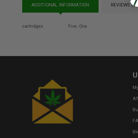
ADDITIONAL INFORMATION
REVIEWS (2)
cartridges
Five, One
U
My
Af
Bu
F
Bl