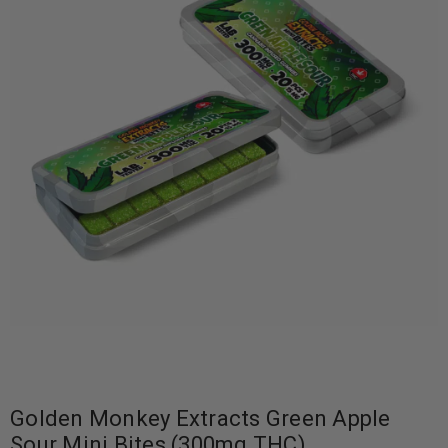
Golden Monkey Extracts Green Apple
Sour Mini Bites (300mg THC)