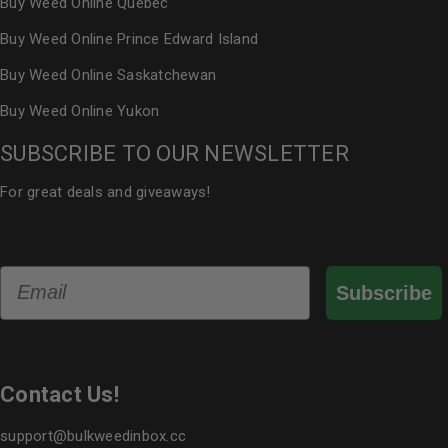
Buy Weed Online Quebec
Buy Weed Online Prince Edward Island
Buy Weed Online Saskatchewan
Buy Weed Online Yukon
SUBSCRIBE TO OUR NEWSLETTER
For great deals and giveaways!
Email
Subscribe
Contact Us!
support@bulkweedinbox.cc