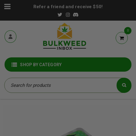
Refer a friend and receive $50!
0
SHOP BY CATEGORY