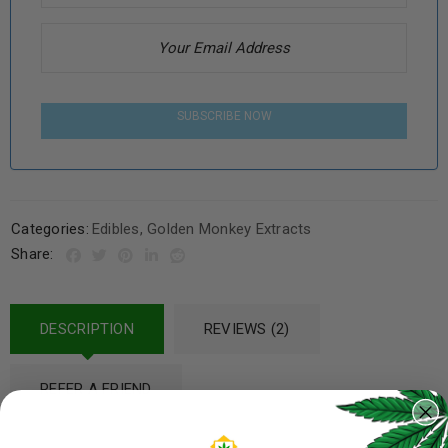
SUBSCRIBE NOW
Categories:
Edibles
,
Golden Monkey Extracts
Share:
DESCRIPTION
REVIEWS (2)
REFER A FRIEND