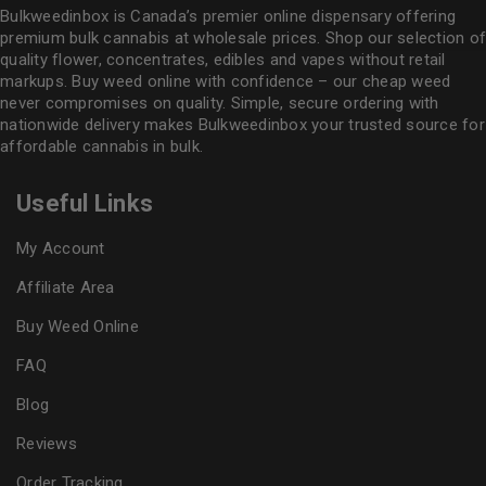
Bulkweedinbox is Canada’s premier online dispensary offering
premium bulk cannabis at wholesale prices. Shop our selection of
quality flower
, concentrates, edibles and vapes without retail
markups. Buy weed online with confidence – our cheap weed
never compromises on quality. Simple, secure ordering with
nationwide delivery makes
Bulkweedinbox
your trusted source for
affordable cannabis in bulk.
Useful Links
My Account
Affiliate Area
Buy Weed Online
FAQ
Blog
Reviews
Order Tracking