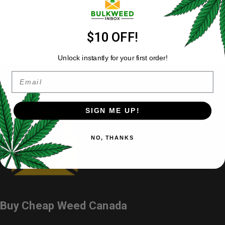
Golden Monkey Extracts Green
Apple Sour Mini Bites (300mg THC)
$10 OFF!
Unlock instantly for your first order!
Email
SIGN ME UP!
NO, THANKS
Buy Cheap Weed Canada