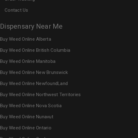
Contact Us
Dispensary Near Me
Buy Weed Online Alberta
Buy Weed Online British Columbia
Buy Weed Online Manitoba
Buy Weed Online New Brunswick
Buy Weed Online NewfoundLand
Buy Weed Online Northwest Territories
Buy Weed Online Nova Scotia
Buy Weed Online Nunavut
Buy Weed Online Ontario