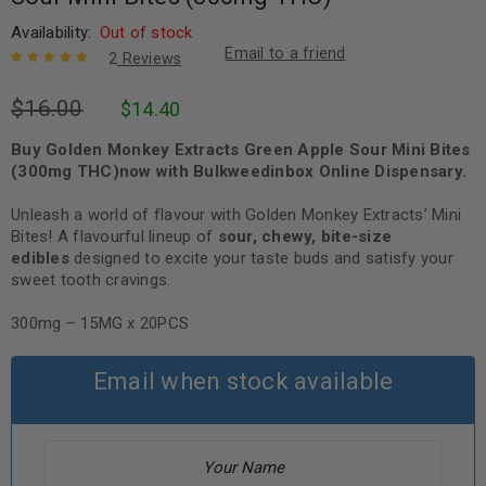
Availability:
Out of stock
Email to a friend
2
Reviews
Rated
2
5.00
out
$
16.00
$
14.40
of 5 based
on
customer
ratings
Buy Golden Monkey Extracts Green Apple Sour Mini Bites
(300mg THC)now with Bulkweedinbox Online Dispensary.
Unleash a world of flavour with Golden Monkey Extracts’ Mini
Bites! A flavourful lineup of
sour, chewy, bite-size
edibles
designed to excite your taste buds and satisfy your
sweet tooth cravings.
300mg – 15MG x 20PCS
Email when stock available