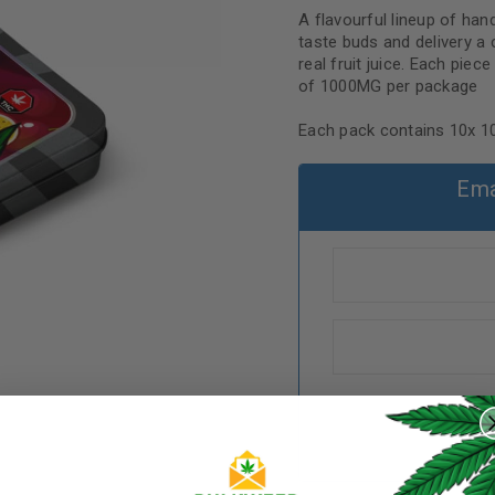
A flavourful lineup of ha
taste buds and delivery a
real fruit juice. Each pie
of 1000MG per package
Each pack contains 10x
Ema
REGISTER
Username
*