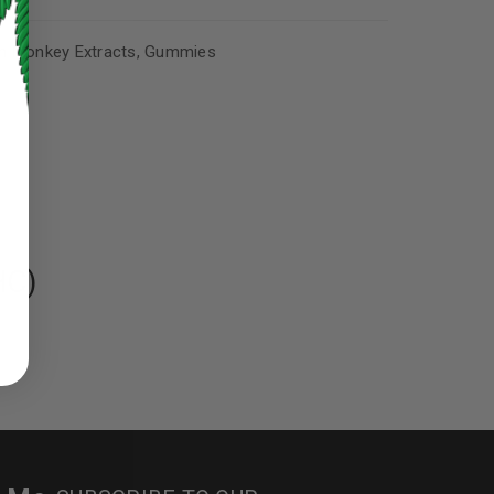
n Monkey Extracts
,
Gummies
HC)
ed to support your experience
manage access to your account,
bed in our
privacy policy
.
 about products and promotions.