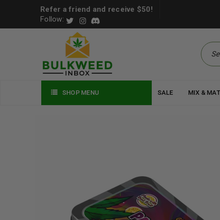
Refer a friend and receive $50!
Follow:
SHOP MENU
SALE
MIX & MA