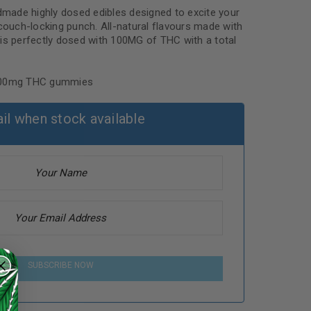
ndmade highly dosed edibles designed to excite your
 couch-locking punch. All-natural flavours made with
ce is perfectly dosed with 100MG of THC with a total
 100mg THC gummies
il when stock available
SUBSCRIBE NOW