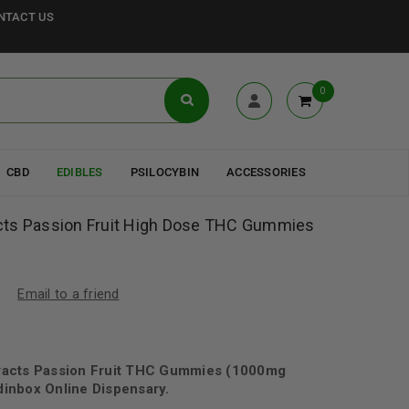
NTACT US
0
CBD
EDIBLES
PSILOCYBIN
ACCESSORIES
cts Passion Fruit High Dose THC Gummies
Email to a friend
racts Passion Fruit THC Gummies (1000mg
inbox Online Dispensary.