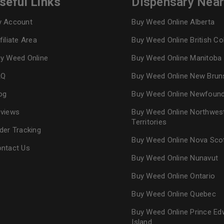
seful Links
Dispensary Nea
 Account
Buy Weed Online Alberta
Continue with
Goog
filiate Area
Buy Weed Online British C
y Weed Online
Buy Weed Online Manitoba
AQ
Buy Weed Online New Brun
og
Buy Weed Online Newfoun
views
Buy Weed Online Northwes
Territories
der Tracking
Buy Weed Online Nova Sco
ntact Us
Buy Weed Online Nunavut
Buy Weed Online Ontario
Buy Weed Online Quebec
Buy Weed Online Prince Ed
Island