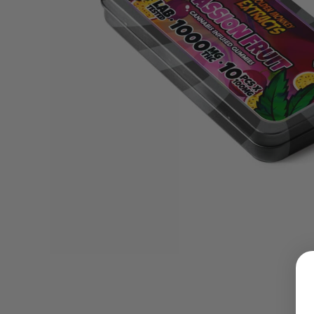
LOGIN
Username or email address
*