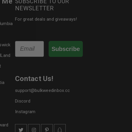
r Me
SUBSCRIBE TO OUR
NEWSLETTER
le
For great deals and giveaways!
olumbia
Email
swick
Subscribe
dLand
t
Contact Us!
tia
support@bulkweedinbox.cc
Discord
Instagram
ward