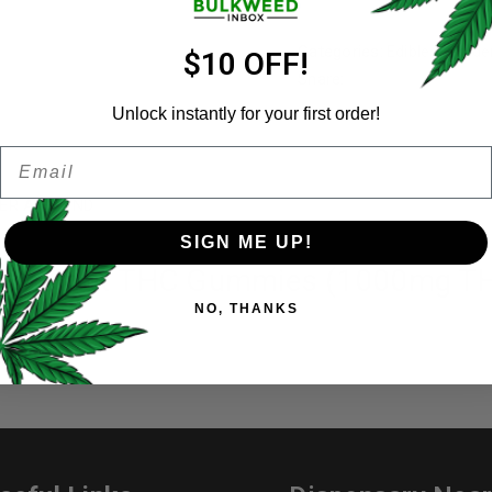
Categories:
Edibles
,
Golde
Email address
*
$10 OFF!
Share:
Unlock instantly for your first order!
Email
Password
*
Remember me
ER A FRIEND
SIGN ME UP!
sion Fruit THC Gummies (1000mg T
Your personal data will be us
NO, THANKS
throughout this website, to 
and for other purposes descri
I want to receive updates
REGISTER