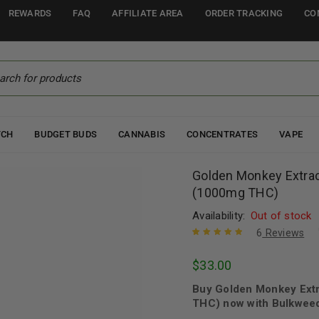
REWARDS
FAQ
AFFILIATE AREA
ORDER TRACKING
CO
TCH
BUDGET BUDS
CANNABIS
CONCENTRATES
VAPE
Golden Monkey Extra
(1000mg THC)
Availability:
Out of stock
6
Reviews
Rated
6
5.00
out
$
33.00
of 5 based
on
customer
Buy Golden Monkey Ext
ratings
THC) now with Bulkweed