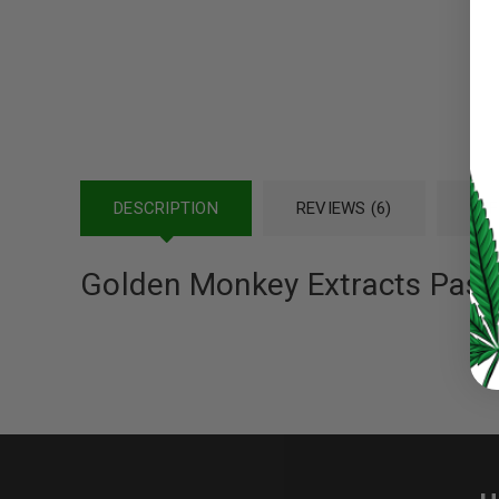
Password
*
LOG IN
DESCRIPTION
REVIEWS (6)
REF
LOST YOUR PASSWORD?
Golden Monkey Extracts Pas
Continue with
Google