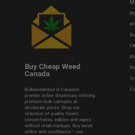
U
My
Af
Bu
F
Bl
Buy Cheap Weed
Re
Canada
Or
Co
Bulkweedinbox is Canada’s
premier online dispensary offering
premium bulk cannabis at
wholesale prices. Shop our
selection of
quality flower
,
concentrates, edibles and vapes
without retail markups. Buy weed
online with confidence – our