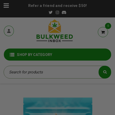
Refer a friend and receive $50!
0
SHOP BY CATEGORY