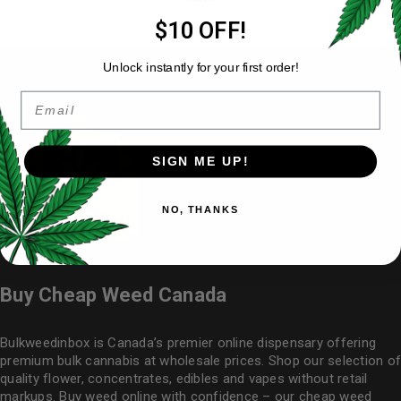
$10 OFF!
Unlock instantly for your first order!
Email
SIGN ME UP!
NO, THANKS
Buy Cheap Weed Canada
Bulkweedinbox is Canada’s premier online dispensary offering
premium bulk cannabis at wholesale prices. Shop our selection of
quality flower
, concentrates, edibles and vapes without retail
markups. Buy weed online with confidence – our cheap weed