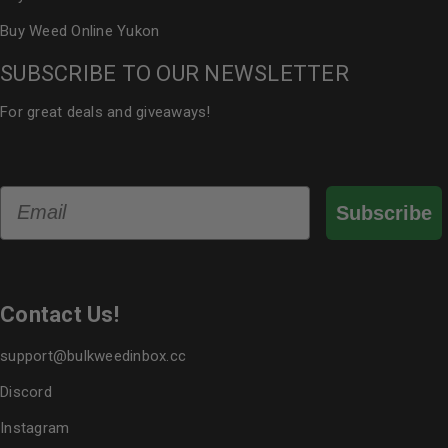
Buy Weed Online Yukon
SUBSCRIBE TO OUR NEWSLETTER
For great deals and giveaways!
Email
Subscribe
Contact Us!
support@bulkweedinbox.cc
Discord
Instagram