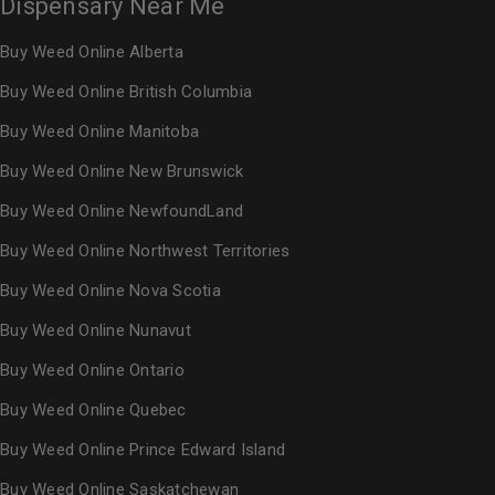
Dispensary Near Me
Buy Weed Online Alberta
Buy Weed Online British Columbia
Buy Weed Online Manitoba
Buy Weed Online New Brunswick
Buy Weed Online NewfoundLand
Buy Weed Online Northwest Territories
Buy Weed Online Nova Scotia
Buy Weed Online Nunavut
Buy Weed Online Ontario
Buy Weed Online Quebec
Buy Weed Online Prince Edward Island
Buy Weed Online Saskatchewan