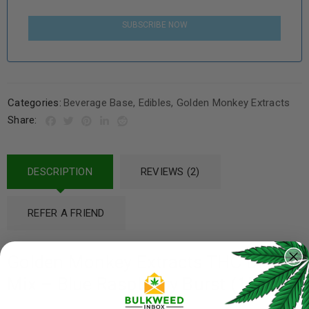
SUBSCRIBE NOW
Categories:
Beverage Base
,
Edibles
,
Golden Monkey Extracts
Share:
DESCRIPTION
REVIEWS (2)
REFER A FRIEND
Golden Monkey Extracts THC Drink
Mix – Blue Raspberry Burst (150mg)