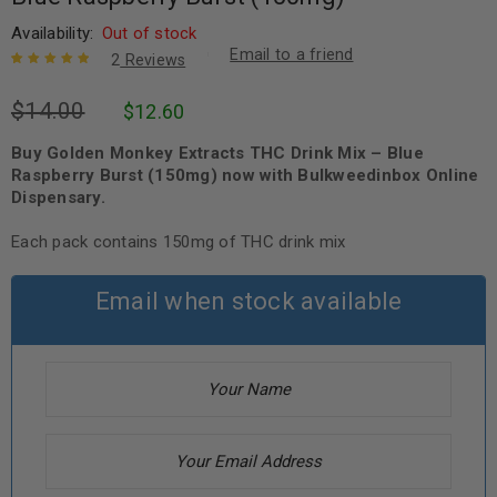
Availability:
Out of stock
Email to a friend
2
Reviews
Rated
2
5.00
out
$
14.00
$
12.60
of 5 based
on
customer
ratings
Buy Golden Monkey Extracts THC Drink Mix – Blue
Raspberry Burst (150mg) now with Bulkweedinbox Online
Dispensary.
Each pack contains 150mg of THC drink mix
Email when stock available