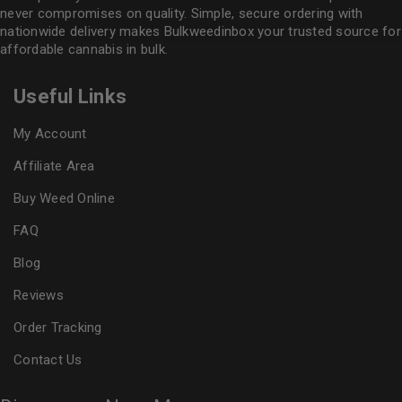
never compromises on quality. Simple, secure ordering with
nationwide delivery makes
Bulkweedinbox
your trusted source for
affordable cannabis in bulk.
Useful Links
My Account
Affiliate Area
Buy Weed Online
FAQ
Blog
Reviews
Order Tracking
Contact Us