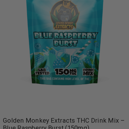
Golden Monkey Extracts THC Drink Mix –
Blue Raspberry Burst (150mg)