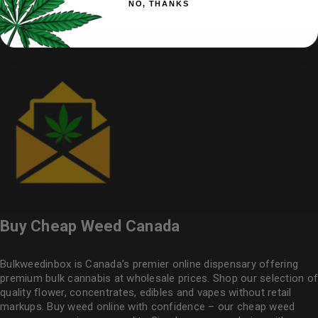
NO, THANKS
Buy Cheap Weed Canada
Bulkweedinbox is Canada’s premier online dispensary offering
premium bulk cannabis at wholesale prices. Shop our selection of
quality flower
, concentrates, edibles and vapes without retail
markups. Buy weed online with confidence – our cheap weed