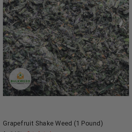
Grapefruit Shake Weed (1 Pound)