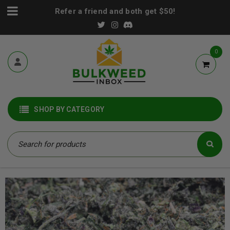
Refer a friend and both get $50!
0
SHOP BY CATEGORY