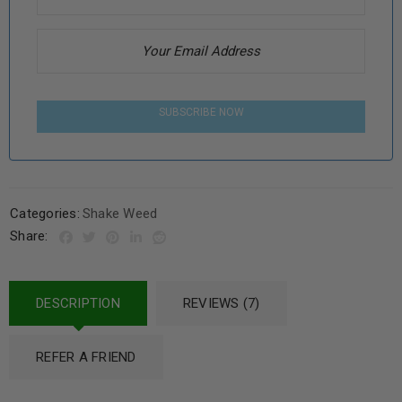
SUBSCRIBE NOW
Categories:
Shake Weed
Share:
DESCRIPTION
REVIEWS (7)
REFER A FRIEND