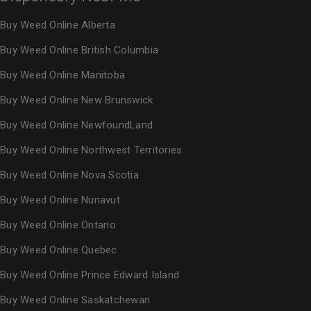
Buy Weed Online Alberta
Buy Weed Online British Columbia
Buy Weed Online Manitoba
Buy Weed Online New Brunswick
Buy Weed Online NewfoundLand
Buy Weed Online Northwest Territories
Buy Weed Online Nova Scotia
Buy Weed Online Nunavut
Buy Weed Online Ontario
Buy Weed Online Quebec
Buy Weed Online Prince Edward Island
Buy Weed Online Saskatchewan