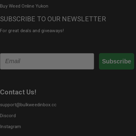
Buy Weed Online Yukon
SUBSCRIBE TO OUR NEWSLETTER
For great deals and giveaways!
Email
Subscribe
Contact Us!
support@bulkweedinbox.cc
Discord
Instagram