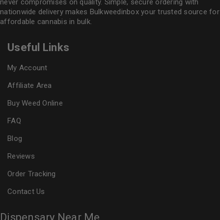
never compromises on quality. Simple, secure ordering with
nationwide delivery makes
Bulkweedinbox
your trusted source for
affordable cannabis in bulk.
Useful Links
My Account
Affiliate Area
Buy Weed Online
FAQ
Blog
Reviews
Order Tracking
Contact Us
Dispensary Near Me