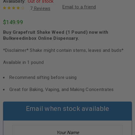
Availability:
Out of stock
Email to a friend
7
Reviews
Rated
7
4.29
$
149.99
out of 5
based on
Buy Grapefruit Shake Weed (1 Pound) now with
customer
ratings
Bulkweedinbox Online Dispensary.
*Disclaimer* Shake might contain stems, leaves and buds*
Available in 1 pound
Recommend sifting before using
Great for Baking, Vaping, and Making Concentrates
Email when stock available