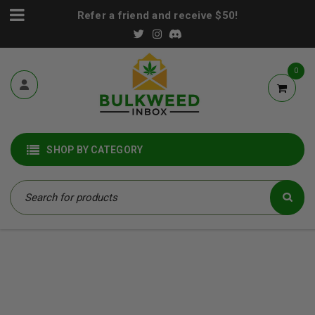
Refer a friend and receive $50!
0
SHOP BY CATEGORY