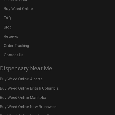
Buy Weed Online
FAQ
Blog
Reviews
Order Tracking
Contact Us
Dispensary Near Me
Buy Weed Online Alberta
Buy Weed Online British Columbia
Buy Weed Online Manitoba
Buy Weed Online New Brunswick