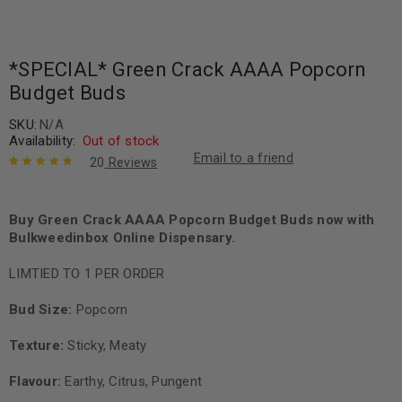
*SPECIAL* Green Crack AAAA Popcorn
Budget Buds
SKU:
N/A
Availability:
Out of stock
Email to a friend
20
Reviews
Rated
20
4.90
out
of 5 based
on
Buy Green Crack AAAA Popcorn Budget Buds now with
customer
ratings
Bulkweedinbox Online Dispensary.
LIMTIED TO 1 PER ORDER
Bud Size:
Popcorn
Texture:
Sticky, Meaty
Flavour:
Earthy, Citrus, Pungent