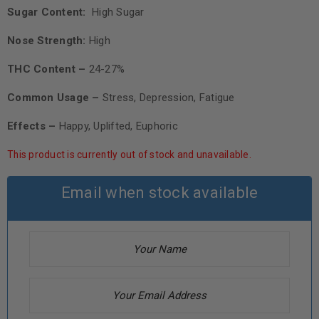
Sugar Content:
High Sugar
Nose Strength:
High
THC Content –
24-27%
Common Usage –
Stress, Depression, Fatigue
Effects –
Happy, Uplifted, Euphoric
This product is currently out of stock and unavailable.
Email when stock available