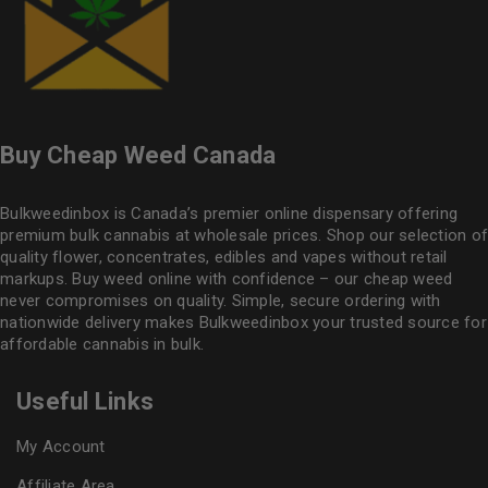
Buy Cheap Weed Canada
Bulkweedinbox is Canada’s premier online dispensary offering
premium bulk cannabis at wholesale prices. Shop our selection of
quality flower
, concentrates, edibles and vapes without retail
markups. Buy weed online with confidence – our cheap weed
never compromises on quality. Simple, secure ordering with
nationwide delivery makes
Bulkweedinbox
your trusted source for
affordable cannabis in bulk.
Useful Links
My Account
Affiliate Area