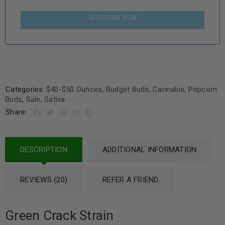
SUBSCRIBE NOW
Categories:
$40-$50 Ounces
,
Budget Buds
,
Cannabis
,
Popcorn
Buds
,
Sale
,
Sativa
Share:
DESCRIPTION
ADDITIONAL INFORMATION
REVIEWS (20)
REFER A FRIEND
Green Crack Strain