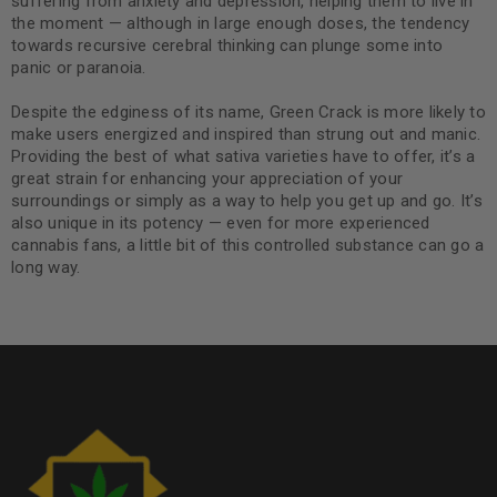
suffering from anxiety and depression, helping them to live in
the moment — although in large enough doses, the tendency
towards recursive cerebral thinking can plunge some into
panic or paranoia.
Despite the edginess of its name, Green Crack is more likely to
make users energized and inspired than strung out and manic.
Providing the best of what sativa varieties have to offer, it’s a
great strain for enhancing your appreciation of your
surroundings or simply as a way to help you get up and go. It’s
also unique in its potency — even for more experienced
cannabis fans, a little bit of this controlled substance can go a
long way.