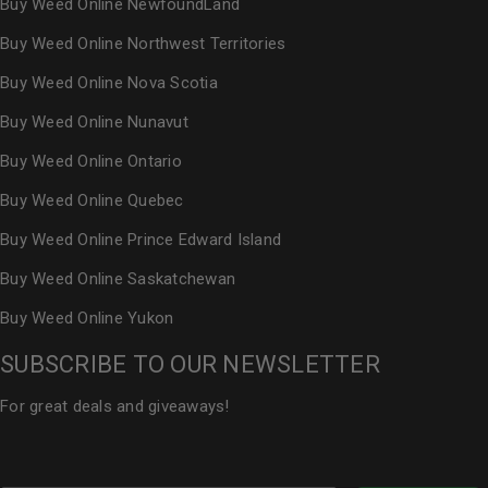
Buy Weed Online NewfoundLand
Buy Weed Online Northwest Territories
Buy Weed Online Nova Scotia
Buy Weed Online Nunavut
Buy Weed Online Ontario
Buy Weed Online Quebec
Buy Weed Online Prince Edward Island
Buy Weed Online Saskatchewan
Buy Weed Online Yukon
SUBSCRIBE TO OUR NEWSLETTER
For great deals and giveaways!