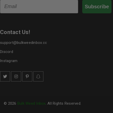
Email
Subscribe
Contact Us!
support@bulkweedinbox.cc
Discord
Instagram
© 2026
Bulk Weed Inbox
. All Rights Reserved.