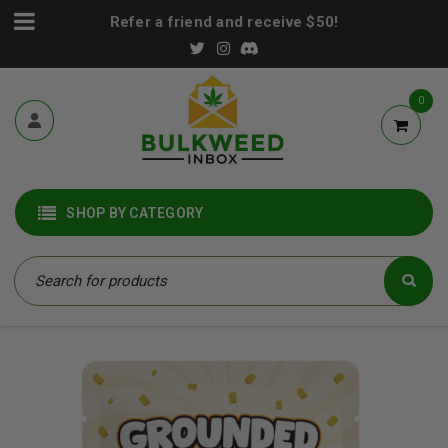
Refer a friend and receive $50!
0
SHOP BY CATEGORY