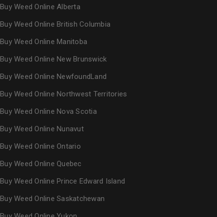
Buy Weed Online Alberta
Buy Weed Online British Columbia
Buy Weed Online Manitoba
Buy Weed Online New Brunswick
Buy Weed Online NewfoundLand
Buy Weed Online Northwest Territories
Buy Weed Online Nova Scotia
Buy Weed Online Nunavut
Buy Weed Online Ontario
Buy Weed Online Quebec
Buy Weed Online Prince Edward Island
Buy Weed Online Saskatchewan
Buy Weed Online Yukon