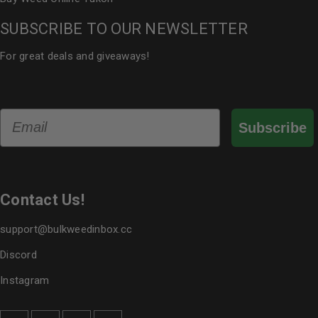
SUBSCRIBE TO OUR NEWSLETTER
For great deals and giveaways!
Email
Subscribe
Contact Us!
support@bulkweedinbox.cc
Discord
Instagram