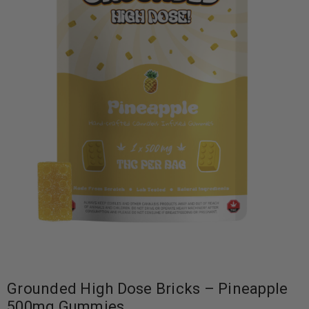
Grounded High Dose Bricks – Pineapple
500mg Gummies