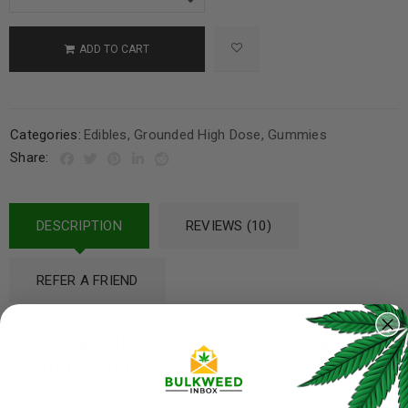
ADD TO CART
Categories:
Edibles
,
Grounded High Dose
,
Gummies
Share:
DESCRIPTION
REVIEWS (10)
REFER A FRIEND
Grounded High Dose Bricks – Pineapple
500mg Gummies