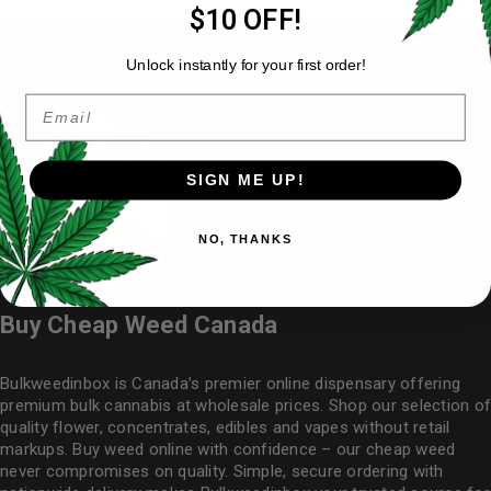
$10 OFF!
Unlock instantly for your first order!
Email
SIGN ME UP!
NO, THANKS
Buy Cheap Weed Canada
Bulkweedinbox is Canada’s premier online dispensary offering
premium bulk cannabis at wholesale prices. Shop our selection of
quality flower
, concentrates, edibles and vapes without retail
markups. Buy weed online with confidence – our cheap weed
never compromises on quality. Simple, secure ordering with