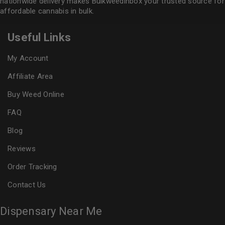
nationwide delivery makes
Bulkweedinbox
your trusted source for
affordable cannabis in bulk.
Useful Links
My Account
Affiliate Area
Buy Weed Online
FAQ
Blog
Reviews
Order Tracking
Contact Us
Dispensary Near Me