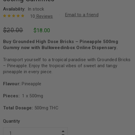
Availability:
In stock
Email to a friend
10
Reviews
Rated
10
5.00
out
$
20.00
$
18.00
of 5 based
on
customer
ratings
Buy Grounded High Dose Bricks – Pineapple 500mg
Gummy now with Bulkweedinbox Online Dispensary.
Transport yourself to a tropical paradise with Grounded Bricks
– Pineapple. Enjoy the tropical vibes of sweet and tangy
pineapple in every piece.
Flavour:
Pineapple
Pieces:
1 x 500mg
Total Dosage:
500mg THC
Quantity