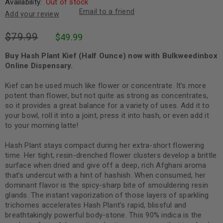
Availability:
Out of stock
Email to a friend
Add your review
$
79.99
$
49.99
Buy Hash Plant Kief (Half Ounce) now with Bulkweedinbox
Online Dispensary.
Kief can be used much like flower or concentrate. It’s more
potent than flower, but not quite as strong as concentrates,
so it provides a great balance for a variety of uses. Add it to
your bowl, roll it into a joint, press it into hash, or even add it
to your morning latte!
Hash Plant stays compact during her extra-short flowering
time. Her tight, resin-drenched flower clusters develop a brittle
surface when dried and give off a deep, rich Afghani aroma
that’s undercut with a hint of hashish. When consumed, her
dominant flavor is the spicy-sharp bite of smouldering resin
glands. The instant vaporization of those layers of sparkling
trichomes accelerates Hash Plant’s rapid, blissful and
breathtakingly powerful body-stone. This 90% indica is the