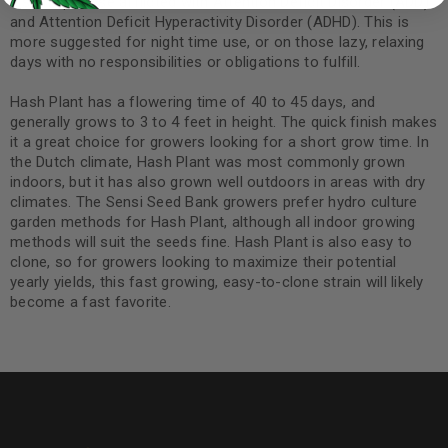
also help those afflicted with Attention Deficit Disorder (ADD)
and Attention Deficit Hyperactivity Disorder (ADHD). This is
more suggested for night time use, or on those lazy, relaxing
days with no responsibilities or obligations to fulfill.
Hash Plant has a flowering time of 40 to 45 days, and
generally grows to 3 to 4 feet in height. The quick finish makes
it a great choice for growers looking for a short grow time. In
the Dutch climate, Hash Plant was most commonly grown
indoors, but it has also grown well outdoors in areas with dry
climates. The Sensi Seed Bank growers prefer hydro culture
garden methods for Hash Plant, although all indoor growing
methods will suit the seeds fine. Hash Plant is also easy to
clone, so for growers looking to maximize their potential
yearly yields, this fast growing, easy-to-clone strain will likely
become a fast favorite.