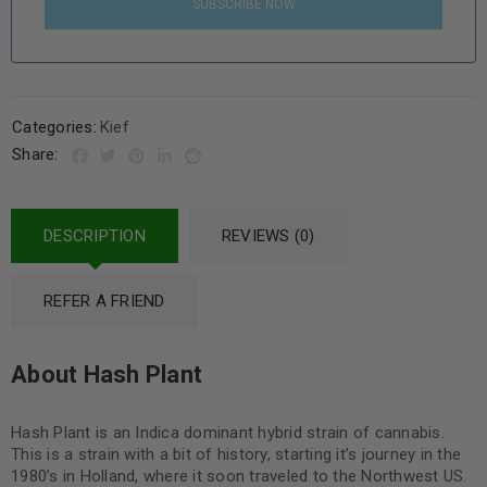
SUBSCRIBE NOW
Categories:
Kief
Share:
DESCRIPTION
REVIEWS (0)
REFER A FRIEND
About Hash Plant
Hash Plant is an Indica dominant hybrid strain of cannabis.
This is a strain with a bit of history, starting it’s journey in the
1980’s in Holland, where it soon traveled to the Northwest US.