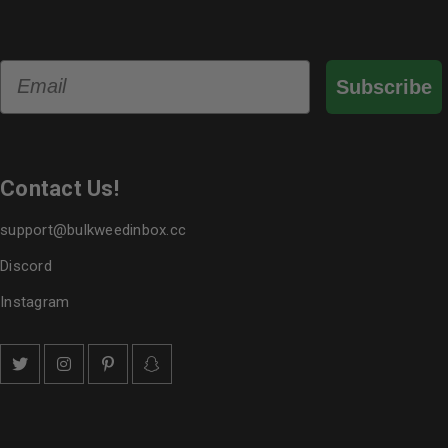
Email
Subscribe
Contact Us!
support@bulkweedinbox.cc
Discord
Instagram