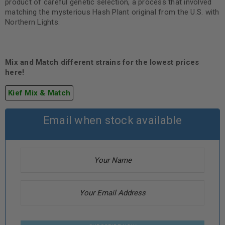
product of careful genetic selection, a process that involved
matching the mysterious Hash Plant original from the U.S. with
Northern Lights.
Mix and Match different strains for the lowest prices
here!
Kief Mix & Match
Email when stock available