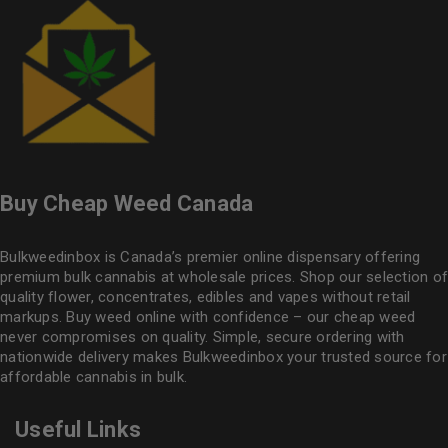
Buy Cheap Weed Canada
Bulkweedinbox is Canada’s premier online dispensary offering
premium bulk cannabis at wholesale prices. Shop our selection of
quality flower
, concentrates, edibles and vapes without retail
markups. Buy weed online with confidence – our cheap weed
never compromises on quality. Simple, secure ordering with
nationwide delivery makes
Bulkweedinbox
your trusted source for
affordable cannabis in bulk.
Useful Links