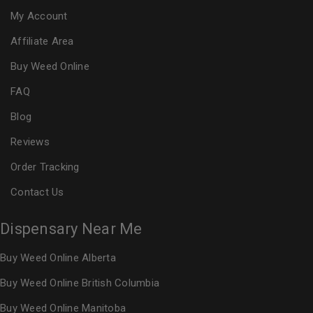
My Account
Affiliate Area
Buy Weed Online
FAQ
Blog
Reviews
Order Tracking
Contact Us
Dispensary Near Me
Buy Weed Online Alberta
Buy Weed Online British Columbia
Buy Weed Online Manitoba