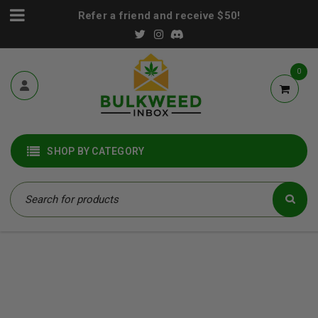
Refer a friend and receive $50!
0
SHOP BY CATEGORY