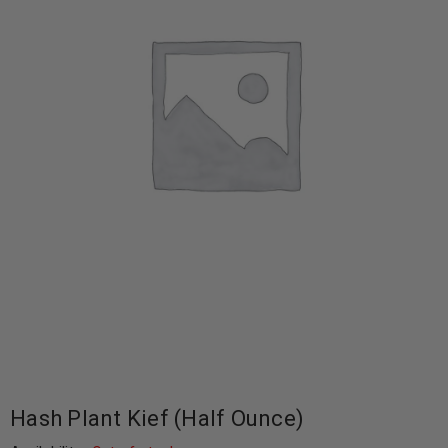
Hash Plant Kief (Half Ounce)