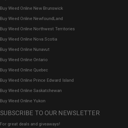
Buy Weed Online New Brunswick
Buy Weed Online NewfoundLand
Buy Weed Online Northwest Territories
Buy Weed Online Nova Scotia
Buy Weed Online Nunavut
Buy Weed Online Ontario
Buy Weed Online Quebec
Buy Weed Online Prince Edward Island
Buy Weed Online Saskatchewan
Buy Weed Online Yukon
SUBSCRIBE TO OUR NEWSLETTER
For great deals and giveaways!