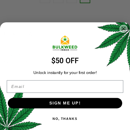
ADD A REVIEW
Your email address will not be published.
Required fields are
marked
*
$50 OFF
Your rating
*
Unlock instantly for your first order!
Your review
*
Email
SIGN ME UP!
NO, THANKS