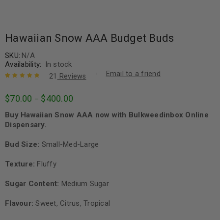
Hawaiian Snow AAA Budget Buds
SKU:
N/A
Availability:
In stock
Email to a friend
21
Reviews
Rated
21
4.90
out
$
70.00
$
400.00
–
of 5 based
on
customer
Buy Hawaiian Snow AAA now with Bulkweedinbox Online
ratings
Dispensary.
Bud Size:
Small-Med-Large
Texture:
Fluffy
Sugar Content:
Medium Sugar
Flavour:
Sweet, Citrus, Tropical