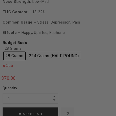
Nose Strength:
Low-Med
THC Content –
18-22%
Common Usage –
Stress, Depression, Pain
Effects –
Happy, Uplifted, Euphoric
Budget Buds
: 28 Grams
28 Grams
224 Grams (HALF POUND)
Clear
$
70.00
Quantity
ADD TO CART