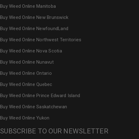
Buy Weed Online Manitoba
Buy Weed Online New Brunswick
Buy Weed Online NewfoundLand
Buy Weed Online Northwest Territories
Buy Weed Online Nova Scotia
Buy Weed Online Nunavut
Buy Weed Online Ontario
Buy Weed Online Quebec
Buy Weed Online Prince Edward Island
Buy Weed Online Saskatchewan
Buy Weed Online Yukon
SUBSCRIBE TO OUR NEWSLETTER