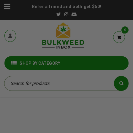
Refer a friend and both get $50!
0
SHOP BY CATEGORY