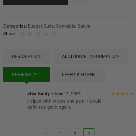
Categories:
Budget Buds
,
Cannabis
,
Sativa
Share:
DESCRIPTION
ADDITIONAL INFORMATION
REVIEWS (21)
REFER A FRIEND
alex lundy
–
May 13, 2026
Helped with stress and pain. I would
Rated
5
out of
definitely get it again.
5
1
2
3