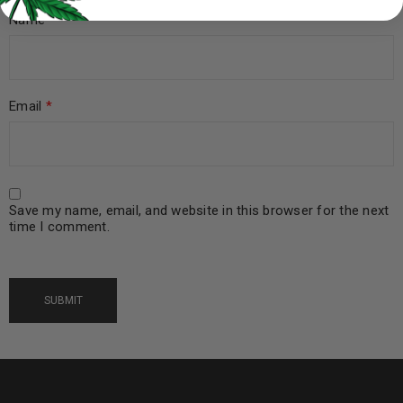
Name
*
Email
*
Save my name, email, and website in this browser for the next
time I comment.