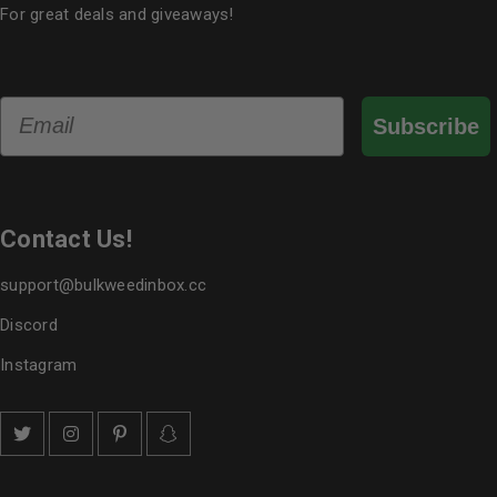
For great deals and giveaways!
Email
Subscribe
Contact Us!
support@bulkweedinbox.cc
Discord
Instagram