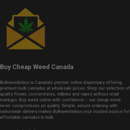
Buy Cheap Weed Canada
Bulkweedinbox is Canada’s premier online dispensary offering
premium bulk cannabis at wholesale prices. Shop our selection of
quality flower
, concentrates, edibles and vapes without retail
markups. Buy weed online with confidence – our cheap weed
never compromises on quality. Simple, secure ordering with
nationwide delivery makes
Bulkweedinbox
your trusted source for
affordable cannabis in bulk.