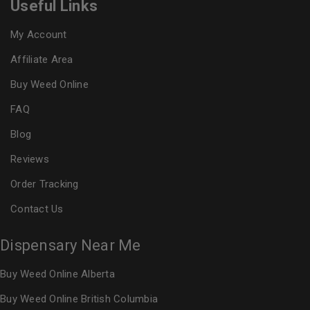
Useful Links
My Account
Affiliate Area
Buy Weed Online
FAQ
Blog
Reviews
Order Tracking
Contact Us
Dispensary Near Me
Buy Weed Online Alberta
Buy Weed Online British Columbia