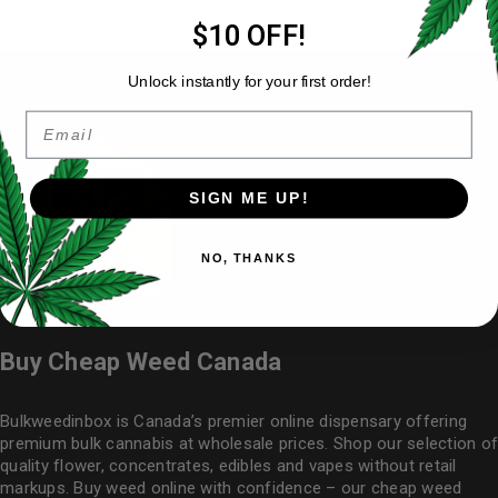
$10 OFF!
Unlock instantly for your first order!
Email
SIGN ME UP!
NO, THANKS
Buy Cheap Weed Canada
Bulkweedinbox is Canada’s premier online dispensary offering
premium bulk cannabis at wholesale prices. Shop our selection of
quality flower
, concentrates, edibles and vapes without retail
markups. Buy weed online with confidence – our cheap weed