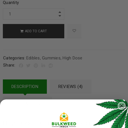
Quantity
ADD TO CART
Categories:
Edibles
,
Gummies
,
High Dose
Share:
DESCRIPTION
REVIEWS (4)
REFER A FRIEND
High Dose – Cherry Gummies (500mg)