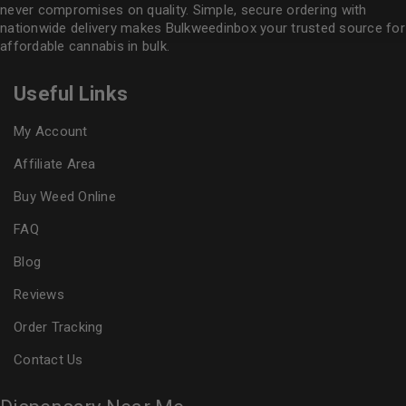
never compromises on quality. Simple, secure ordering with
nationwide delivery makes
Bulkweedinbox
your trusted source for
affordable cannabis in bulk.
Useful Links
My Account
Affiliate Area
Buy Weed Online
FAQ
Blog
Reviews
Order Tracking
Contact Us