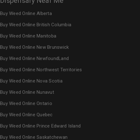
Dispensary Near Me
Buy Weed Online Alberta
Buy Weed Online British Columbia
Buy Weed Online Manitoba
Buy Weed Online New Brunswick
Buy Weed Online NewfoundLand
Buy Weed Online Northwest Territories
Buy Weed Online Nova Scotia
Buy Weed Online Nunavut
Buy Weed Online Ontario
Buy Weed Online Quebec
Buy Weed Online Prince Edward Island
Buy Weed Online Saskatchewan