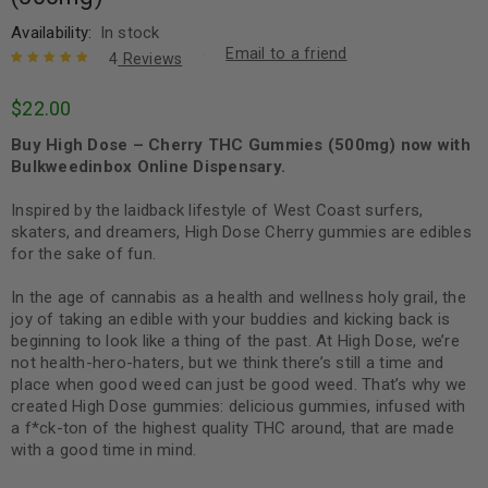
Availability:
In stock
Email to a friend
4
Reviews
Rated
4
5.00
out
$
22.00
of 5 based
on
customer
Buy High Dose – Cherry THC Gummies (500mg) now with
ratings
Bulkweedinbox Online Dispensary.
Inspired by the laidback lifestyle of West Coast surfers,
skaters, and dreamers, High Dose Cherry gummies are edibles
for the sake of fun.
In the age of cannabis as a health and wellness holy grail, the
joy of taking an edible with your buddies and kicking back is
beginning to look like a thing of the past. At High Dose, we’re
not health-hero-haters, but we think there’s still a time and
place when good weed can just be good weed. That’s why we
created High Dose gummies: delicious gummies, infused with
a f*ck-ton of the highest quality THC around, that are made
with a good time in mind.