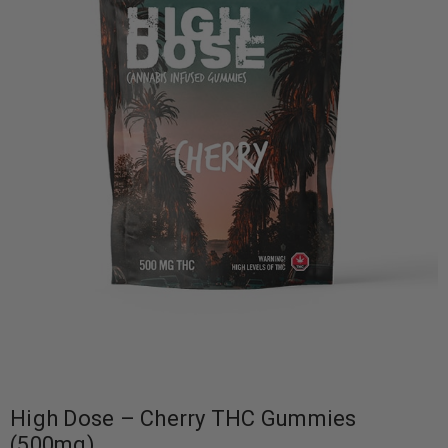
High Dose – Cherry THC Gummies
(500mg)