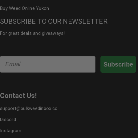
Buy Weed Online Yukon
SUBSCRIBE TO OUR NEWSLETTER
For great deals and giveaways!
Email
Subscribe
Contact Us!
support@bulkweedinbox.cc
Discord
Instagram