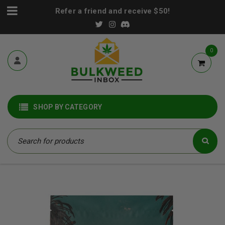
Refer a friend and receive $50!
0
SHOP BY CATEGORY