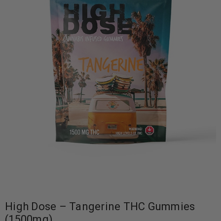
High Dose – Tangerine THC Gummies
(1500mg)