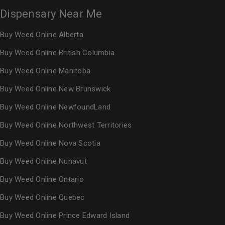
Dispensary Near Me
Buy Weed Online Alberta
Buy Weed Online British Columbia
Buy Weed Online Manitoba
Buy Weed Online New Brunswick
Buy Weed Online NewfoundLand
Buy Weed Online Northwest Territories
Buy Weed Online Nova Scotia
Buy Weed Online Nunavut
Buy Weed Online Ontario
Buy Weed Online Quebec
Buy Weed Online Prince Edward Island