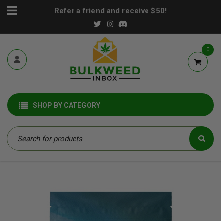
Refer a friend and receive $50!
0
SHOP BY CATEGORY