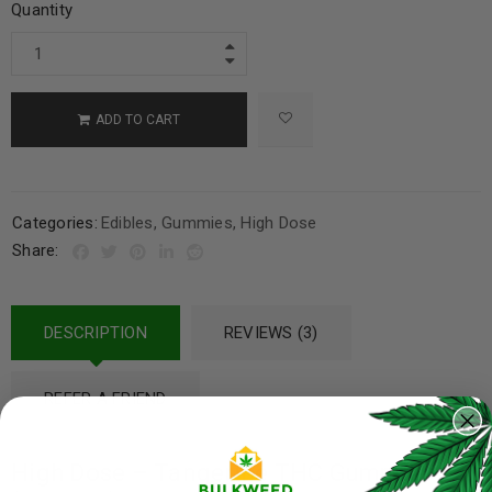
Quantity
ADD TO CART
Categories:
Edibles
,
Gummies
,
High Dose
Share:
DESCRIPTION
REVIEWS (3)
REFER A FRIEND
High Dose – Tangerine THC Gummies