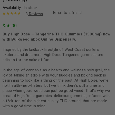
Availability:
In stock
Email to a friend
3
Reviews
Rated
3
5.00
out
$
56.00
of 5 based
on
customer
Buy High Dose – Tangerine THC Gummies (1500mg) now
ratings
with Bulkweedinbox Online Dispensary.
Inspired by the laidback lifestyle of West Coast surfers,
skaters, and dreamers, High Dose Tangerine gummies are
edibles for the sake of fun.
In the age of cannabis as a health and wellness holy grail, the
joy of taking an edible with your buddies and kicking back is
beginning to look like a thing of the past. At High Dose, we’re
not health-hero-haters, but we think there’s still a time and
place when good weed can just be good weed. That’s why we
created High Dose gummies: delicious gummies, infused with
a f*ck-ton of the highest quality THC around, that are made
with a good time in mind.