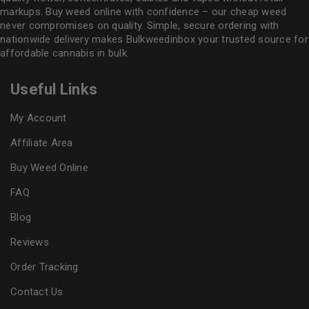
markups. Buy weed online with confidence – our cheap weed
never compromises on quality. Simple, secure ordering with
nationwide delivery makes
Bulkweedinbox
your trusted source for
affordable cannabis in bulk.
Useful Links
My Account
Affiliate Area
Buy Weed Online
FAQ
Blog
Reviews
Order Tracking
Contact Us