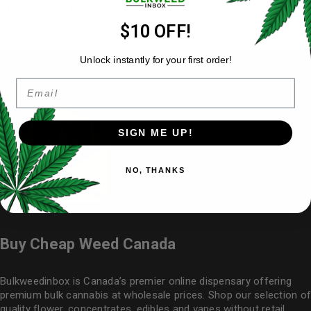
(1500mg)
$10 OFF!
Unlock instantly for your first order!
Email
SIGN ME UP!
NO, THANKS
Buy Cheap Weed Canada
Bulkweedinbox is Canada’s premier online dispensary offering
premium bulk cannabis at wholesale prices. Shop our selection of
quality flower
, concentrates, edibles and vapes without retail