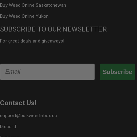
Buy Weed Online Saskatchewan
Buy Weed Online Yukon
SUBSCRIBE TO OUR NEWSLETTER
For great deals and giveaways!
Email
Subscribe
Contact Us!
support@bulkweedinbox.cc
Discord