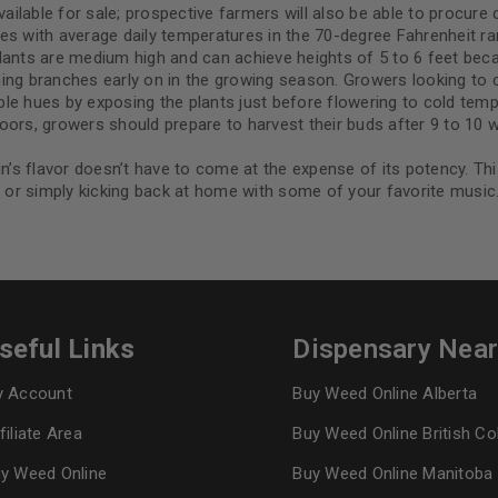
able for sale; prospective farmers will also be able to procure cl
ates with average daily temperatures in the 70-degree Fahrenheit ran
lants are medium high and can achieve heights of 5 to 6 feet becau
ng branches early on in the growing season. Growers looking to car
rple hues by exposing the plants just before flowering to cold temp
ors, growers should prepare to harvest their buds after 9 to 10 we
in’s flavor doesn’t have to come at the expense of its potency. Th
, or simply kicking back at home with some of your favorite music
seful Links
Dispensary Nea
 Account
Buy Weed Online Alberta
filiate Area
Buy Weed Online British C
y Weed Online
Buy Weed Online Manitoba