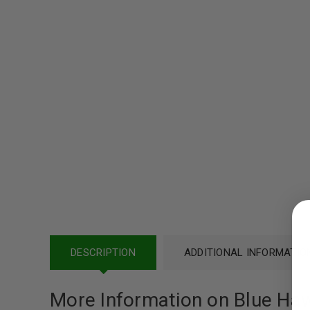
LOGIN
Username or email address
*
DESCRIPTION
ADDITIONAL INFORMATIO
More Information on Blue Haw
Password
*