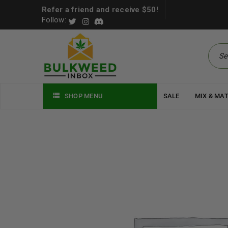
Refer a friend and receive $50!
Follow:
SHOP MENU
SALE
MIX & MA