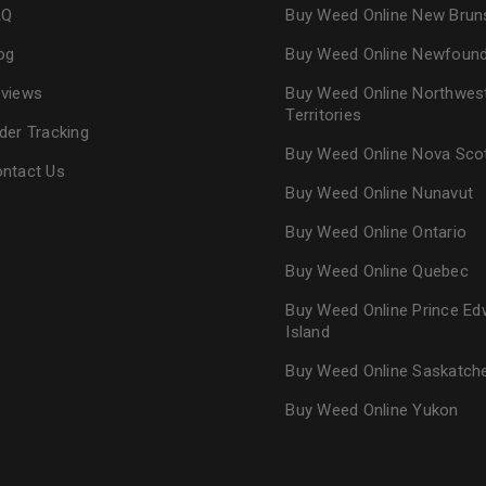
AQ
Buy Weed Online New Brun
og
Buy Weed Online Newfoun
views
Buy Weed Online Northwes
Territories
der Tracking
Buy Weed Online Nova Sco
ntact Us
Buy Weed Online Nunavut
Buy Weed Online Ontario
Buy Weed Online Quebec
Buy Weed Online Prince Ed
Island
Buy Weed Online Saskatc
Buy Weed Online Yukon