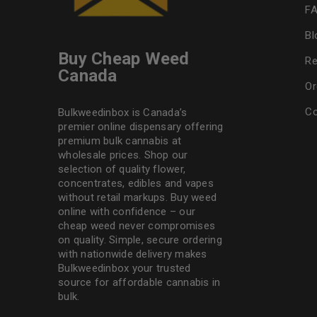
F
Bl
Buy Cheap Weed
Re
Canada
Or
Co
Bulkweedinbox is Canada’s
premier online dispensary offering
premium bulk cannabis at
wholesale prices. Shop our
selection of
quality flower
,
concentrates, edibles and vapes
without retail markups. Buy weed
online with confidence – our
cheap weed never compromises
on quality. Simple, secure ordering
with nationwide delivery makes
Bulkweedinbox
your trusted
source for affordable cannabis in
bulk.