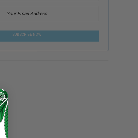
SUBSCRIBE NOW