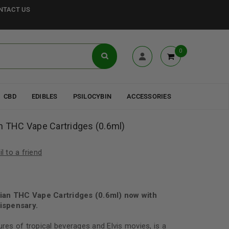
NTACT US
0
CBD
EDIBLES
PSILOCYBIN
ACCESSORIES
n THC Vape Cartridges (0.6ml)
l to a friend
ian THC Vape Cartridges (0.6ml) now with
ispensary.
ures of tropical beverages and Elvis movies, is a