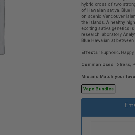
hybrid cross of two strong
of Hawaiian sativa. Blue 
on scenic Vancouver Islan
the Islands. A healthy hig
exciting sativa genetics is
research laboratory Anal
Blue Hawaiian at between 
Effects
: Euphoric, Happy, 
Common Uses
: Stress, 
Mix and Match your favo
Vape Bundles
Ema