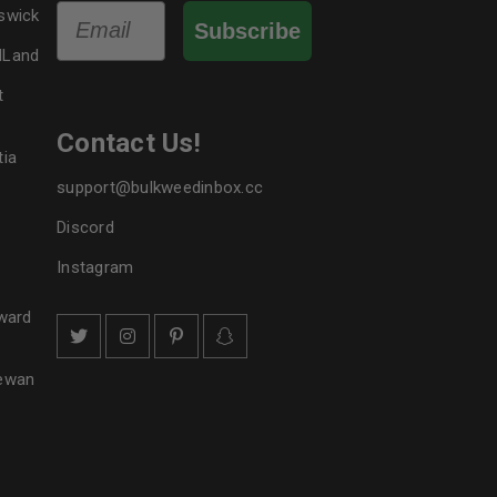
Email
swick
Subscribe
dLand
t
Contact Us!
tia
support@bulkweedinbox.cc
Discord
Instagram
ward
hewan