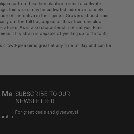
ippings from healthier plants in order to cultivate
ge, this strain may be cultivated indoors in closely
se of the sativa in their genes. Growers should train
ry out the full bag appeal of this strain can also
eratures. As is also characteristic of sativas, Blue
eks. This strain is capable of yielding up to 15 to 30
is crowd-pleaser is great at any time of day and can be
.
r Me
SUBSCRIBE TO OUR
NEWSLETTER
For great deals and giveaways!
olumbia