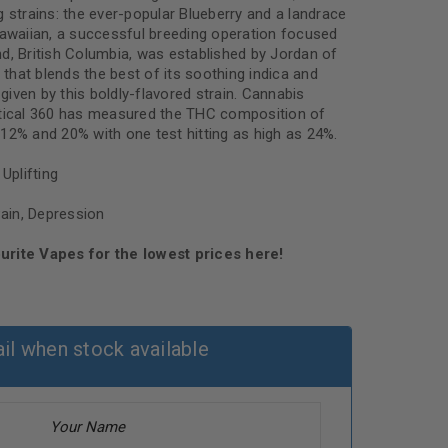
 strains: the ever-popular Blueberry and a landrace
Hawaiian, a successful breeding operation focused
d, British Columbia, was established by Jordan of
h that blends the best of its soothing indica and
 given by this boldly-flavored strain. Cannabis
ytical 360 has measured the THC composition of
12% and 20% with one test hitting as high as 24%.
Uplifting
Pain, Depression
urite Vapes for the lowest prices here!
il when stock available