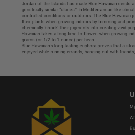
Jordan of the Islands has made Blue Hawaiian seeds avail
genetically similar “clones.” In Mediterranean-like clim
controlled conditions or outdoors. The Blue Hawaiian p
their plants when growing indoors by trimming and pruni
chemically ‘shock’ their pigments into creating vivid pu
Hawaiian takes a long time to flower; when growing indo
grams (or 1/2 to 1 ounce) per bean.
Blue Hawaiian’s long-lasting euphora proves that a stra
enjoyed while running errands, hanging out with friends
U
My
Af
Bu