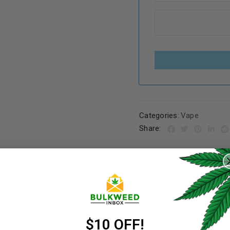
Categories:
Vape
Share:
REGISTER
Username
*
N
REVIEWS (0)
REFER A FRIEND
aiian:
Email address
*
$10 OFF!