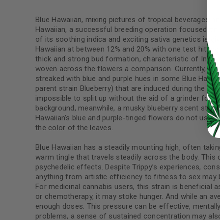
Blue Hawaiian, mixing pictures of tropical beverages an
Hawaiian, a successful breeding operation focused on s
of its soothing indica and exciting sativa genetics is 
LOG IN
Hawaiian at between 12% and 20% with one test hitting 
thick and strong bud formation, characteristic of Indica
woven across the flowers a comparison. Currently, these
LOST YOUR PASSWORD?
streaked with blue and purple hues in some Blue Hawai
parent strain Blueberry) that are induced during the gr
Continue with
Google
impossible to split up without the aid of a grinder for jo
background, meanwhile, a musky blueberry scent sticks 
Hawaiian’s blue and purple-tinged flowers do not usuall
the color of the leaves.
Blue Hawaiian has a steadily mounting high, often tak
warm tingle that travels steadily across the body. This 
psychedelic effects. Despite Trippy’s experiences, con
anything from artistic efficiency to fitness to sex may
For medicinal cannabis users, this strain is beneficial
or chemotherapy, it may stoke hunger. And while an ave
enough doses. This pressure can be effective, mentally 
problems, a sense of sustained concentration may also