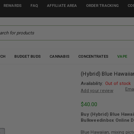
REWARDS
FAQ
AFFILIATE AREA
ORDER TRACKING
CO
TCH
BUDGET BUDS
CANNABIS
CONCENTRATES
VAPE
(Hybrid) Blue Hawaiia
Availability:
Out of stock
Emai
Add your review
$
40.00
Buy (Hybrid) Blue Hawai
Bulkweedinbox Online D
Blue Hawaiian, mixing pict