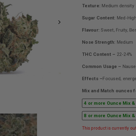
Texture:
Medium density
Sugar Content:
Med-High
Flavour:
Sweet, Fruity, Be
Nose Strength:
Medium
THC Content –
22-24%
Common Usage –
Nausea
Effects –
Focused, energe
Mix and Match ounces fo
4 or more Ounce Mix &
8 or more Ounce Mix &
This product is currently ou