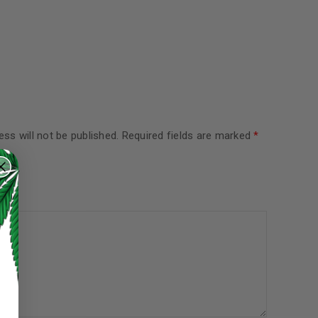
ss will not be published.
Required fields are marked
*