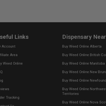
seful Links
Dispensary Nea
 Account
Buy Weed Online Alberta
filiate Area
Buy Weed Online British C
y Weed Online
Buy Weed Online Manitoba
AQ
Buy Weed Online New Brun
og
Buy Weed Online Newfoun
views
Buy Weed Online Northwes
Territories
der Tracking
Buy Weed Online Nova Sco