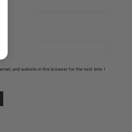
ed to support your experience
manage access to your account,
bed in our
privacy policy
.
 about products and promotions.
mail, and website in this browser for the next time I
le