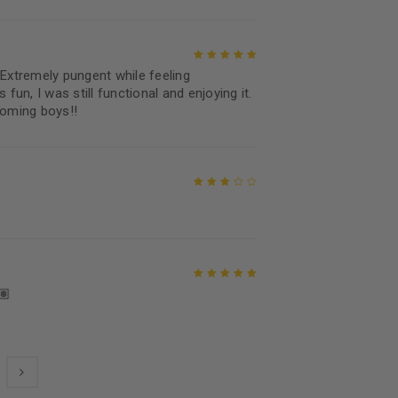
xtremely pungent while feeling
Rated
5
out of
 fun, I was still functional and enjoying it.
5
coming boys!!
Rated
3
out of 5
🏽
Rated
5
out of
5