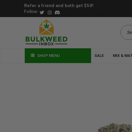
Refer a friend and both get $50!
Follow:
SHOP MENU
SALE
MIX & MA