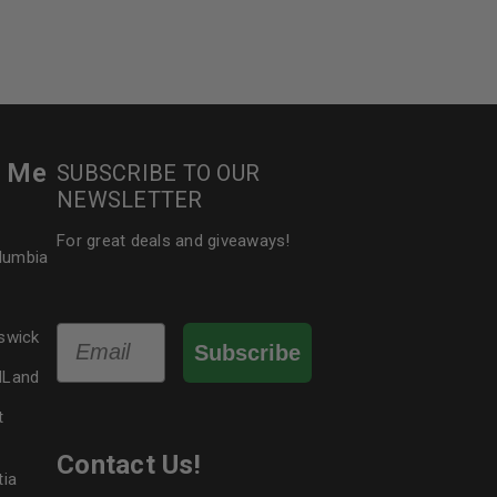
r Me
SUBSCRIBE TO OUR
NEWSLETTER
For great deals and giveaways!
olumbia
Email
swick
Subscribe
dLand
t
Contact Us!
tia