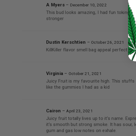
A Myers
–
LOG IN
December 10, 2022
This bud looks amazing, I had fun toking on
stronger
LOST YOUR PASSWORD?
Continue with
Google
Dustin Kerschtien
–
October 26, 2021
KillKiller flavor smell bag appeal perfect 
Virginia
–
October 21, 2021
Juicy Fruit is my favourite high. This stuff
like the gummies I had as a kid
Cairon
–
April 23, 2021
Juicy fruit totally lives up to it’s name. Expre
it’s smooth but strong smoke. It has sour, 
gum and gas low notes on exhale.