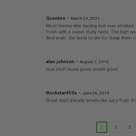
Quenton
–
March 29, 2021
Most memorable tasting bud ever smoked. E
fresh with a sweet fruity taste. The high was
And yeah.. the taste to die for. Keep them 
alan johnson
–
August 7, 2019
nice stuff looks good smells good
Rockstar450x
–
June 26, 2019
Great stuff literally smells like juicy fruit! 🤘
1
2
3