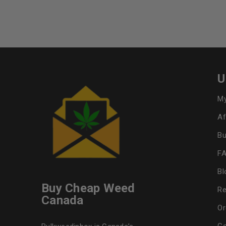
U
My
Af
Bu
F
Bl
Buy Cheap Weed
Re
Canada
Or