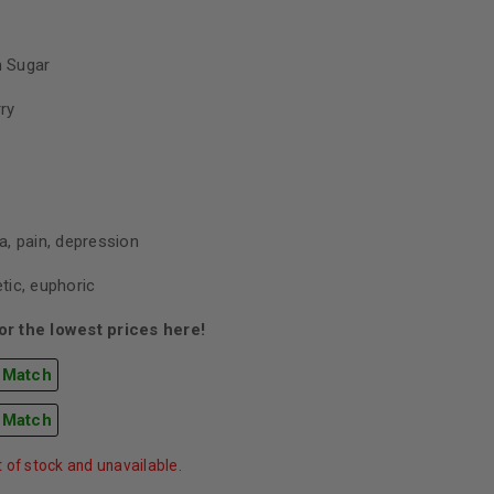
 Sugar
rry
, pain, depression
tic, euphoric
r the lowest prices here!
 Match
 Match
t of stock and unavailable.