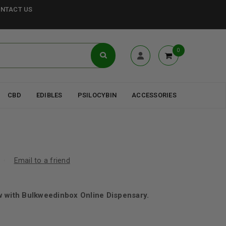
NTACT US
0
CBD
EDIBLES
PSILOCYBIN
ACCESSORIES
Email to a friend
w with Bulkweedinbox Online Dispensary.