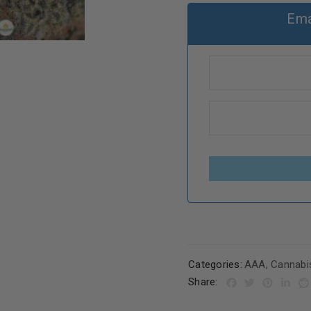
Ema
Categories:
AAA
,
Cannabi
Share: