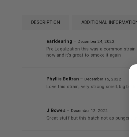
DESCRIPTION
ADDITIONAL INFORMATIO
earldearing
–
December 24, 2022
Pre Legalization this was a common strain t
now and it’s great to smoke it again
LOGIN
Username or email address
*
Phyllis Beltran
–
December 15, 2022
Love this strain, very strong smell, big buds
Password
*
J Bowes
–
December 12, 2022
Great stuff but this batch not as pungent a