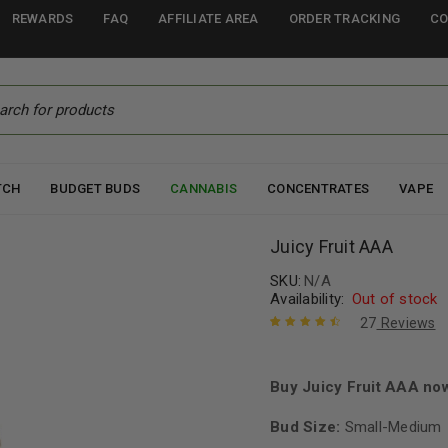
REWARDS
FAQ
AFFILIATE AREA
ORDER TRACKING
CO
TCH
BUDGET BUDS
CANNABIS
CONCENTRATES
VAPE
Juicy Fruit AAA
SKU:
N/A
Availability:
Out of stock
27
Reviews
Rated
27
4.67
out of 5
based on
Buy Juicy Fruit AAA no
customer
ratings
Bud Size:
Small-Medium