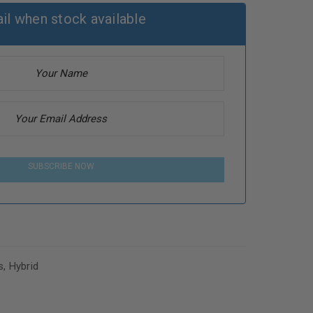
il when stock available
SUBSCRIBE NOW
s
,
Hybrid