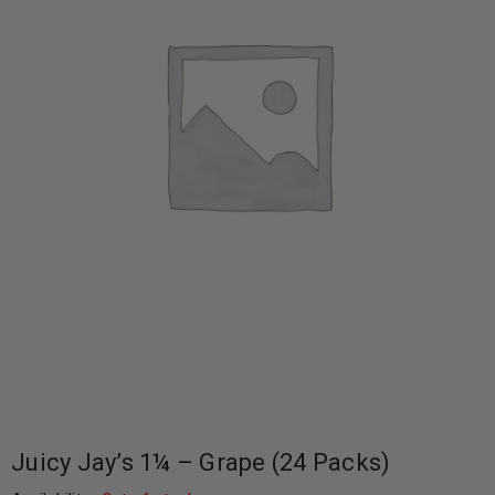
Juicy Jay’s 1¼ – Grape (24 Packs)