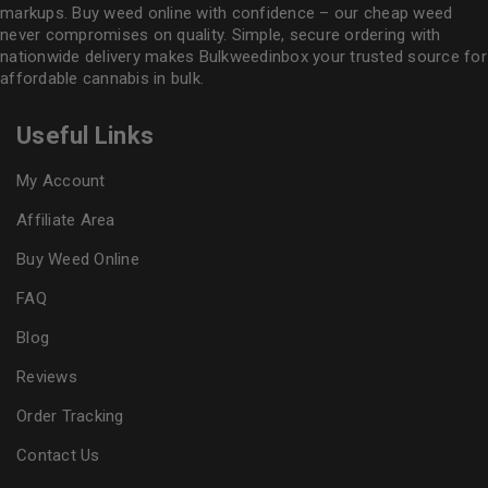
markups. Buy weed online with confidence – our cheap weed
never compromises on quality. Simple, secure ordering with
nationwide delivery makes
Bulkweedinbox
your trusted source for
affordable cannabis in bulk.
Useful Links
My Account
Affiliate Area
Buy Weed Online
FAQ
Blog
Reviews
Order Tracking
Contact Us