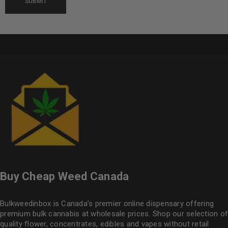
Buy Cheap Weed Canada
Bulkweedinbox is Canada’s premier online dispensary offering
premium bulk cannabis at wholesale prices. Shop our selection of
quality flower
, concentrates, edibles and vapes without retail