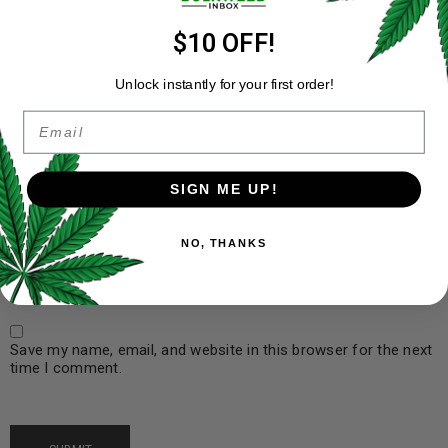
$10 OFF!
Unlock instantly for your first order!
Email
Name
*
SIGN ME UP!
Email
*
NO, THANKS
Save my name, email, and website in this browser for the next
time I comment.