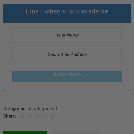
Email when stock available
SUBSCRIBE NOW
Categories:
Uncategorized
Share: