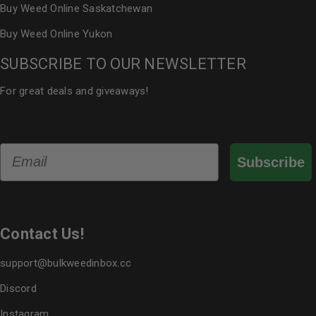
Buy Weed Online Saskatchewan
Buy Weed Online Yukon
SUBSCRIBE TO OUR NEWSLETTER
For great deals and giveaways!
Email
Subscribe
Contact Us!
support@bulkweedinbox.cc
Discord
Instagram