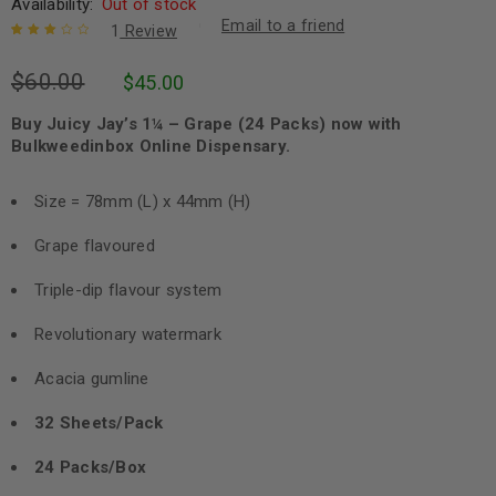
Availability:
Out of stock
Email to a friend
1
Review
Rated
1
$
60.00
$
45.00
3.00
out
of 5
based
Buy Juicy Jay’s 1¼ – Grape (24 Packs) now with
on
Bulkweedinbox Online Dispensary.
customer
rating
Size = 78mm (L) x 44mm (H)
Grape flavoured
Triple-dip flavour system
Revolutionary watermark
Acacia gumline
32 Sheets/Pack
24 Packs/Box