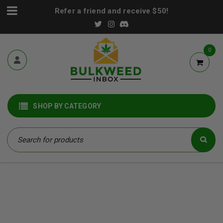
Refer a friend and receive $50!
0
SHOP BY CATEGORY