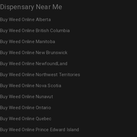
Dispensary Near Me
Buy Weed Online Alberta
Buy Weed Online British Columbia
Buy Weed Online Manitoba
Buy Weed Online New Brunswick
Buy Weed Online NewfoundLand
Buy Weed Online Northwest Territories
Buy Weed Online Nova Scotia
Buy Weed Online Nunavut
Buy Weed Online Ontario
Buy Weed Online Quebec
Buy Weed Online Prince Edward Island