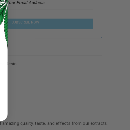
SUBSCRIBE NOW
ive Resin
ed to support your experience
manage access to your account,
bed in our
privacy policy
.
 about products and promotions.
t amazing quality, taste, and effects from our extracts.