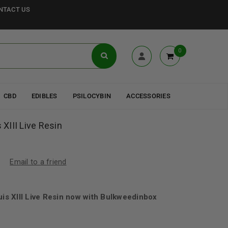
NTACT US
0
CBD
EDIBLES
PSILOCYBIN
ACCESSORIES
 XIII Live Resin
Email to a friend
uis XIII Live Resin now with Bulkweedinbox