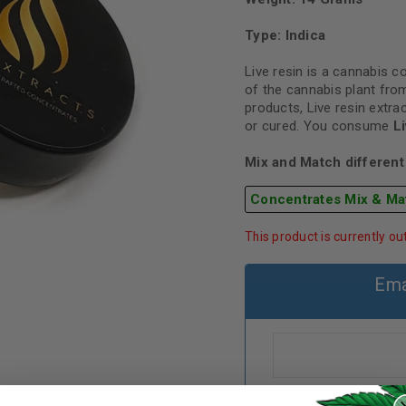
Type: Indica
Live resin is a cannabis 
of the cannabis plant from
products, Live resin extra
or cured. You consume
L
Mix and Match different 
Concentrates Mix & Ma
This product is currently ou
Ema
REGISTER