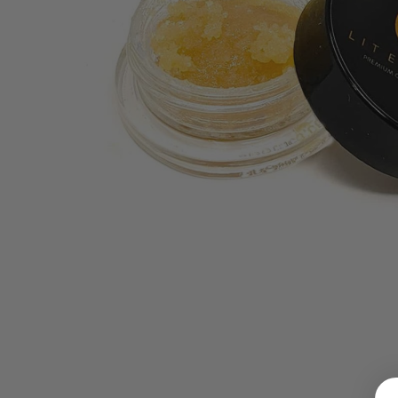
LOGIN