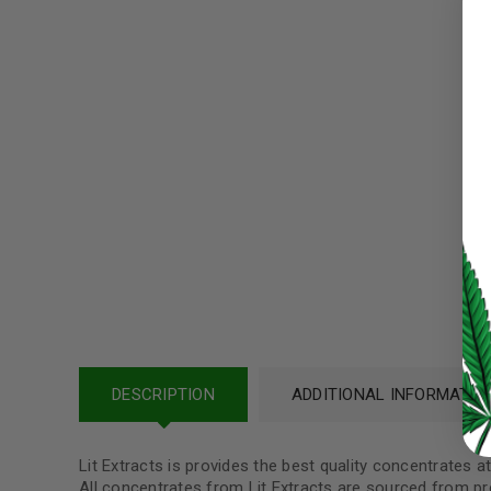
Username or email address
*
Password
*
LOG IN
LOST YOUR PASSWORD?
Continue with
Google
DESCRIPTION
ADDITIONAL INFORMATIO
Lit Extracts is provides the best quality concentrates 
All concentrates from Lit Extracts are sourced from pr