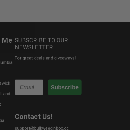
le
r Me
SUBSCRIBE TO OUR
NEWSLETTER
For great deals and giveaways!
olumbia
Email
swick
Subscribe
dLand
t
Contact Us!
tia
support@bulkweedinbox.cc