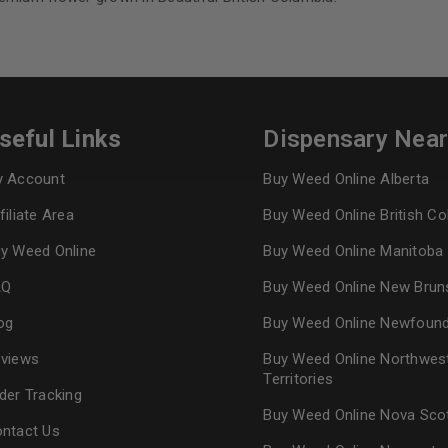
REGISTER
Continue with
Goog
seful Links
Dispensary Nea
 Account
Buy Weed Online Alberta
filiate Area
Buy Weed Online British C
y Weed Online
Buy Weed Online Manitoba
AQ
Buy Weed Online New Brun
og
Buy Weed Online Newfoun
views
Buy Weed Online Northwes
Territories
der Tracking
Buy Weed Online Nova Sco
ntact Us