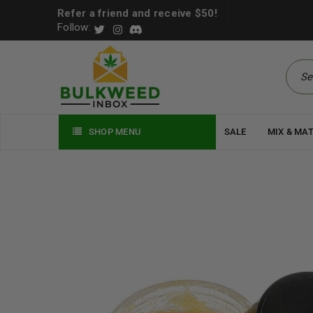
Refer a friend and receive $50!
Follow:
SHOP MENU
SALE
MIX & MA