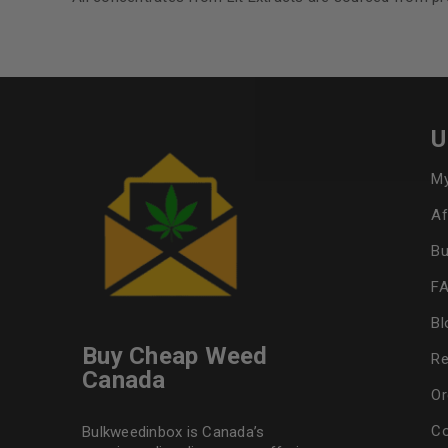
U
My
Af
Bu
F
Bl
Buy Cheap Weed
Re
Canada
Or
Co
Bulkweedinbox is Canada’s