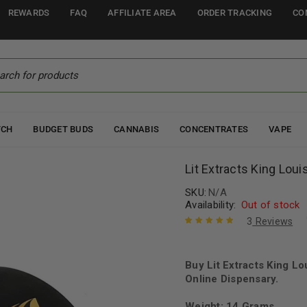
REWARDS
FAQ
AFFILIATE AREA
ORDER TRACKING
CO
TCH
BUDGET BUDS
CANNABIS
CONCENTRATES
VAPE
Lit Extracts King Louis
SKU:
N/A
Availability:
Out of stock
3
Reviews
Rated
3
5.00
out
of 5 based
on
Buy Lit Extracts King Lo
customer
ratings
Online Dispensary.
Weight: 14 Grams