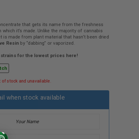
concentrate that gets its name from the freshness
 which it’s made. Unlike the majority of cannabis
ct is made from plant material that hasn’t been dried
ive Resin
by “dabbing” or vaporized.
strains for the lowest prices here!
tch
t of stock and unavailable.
il when stock available