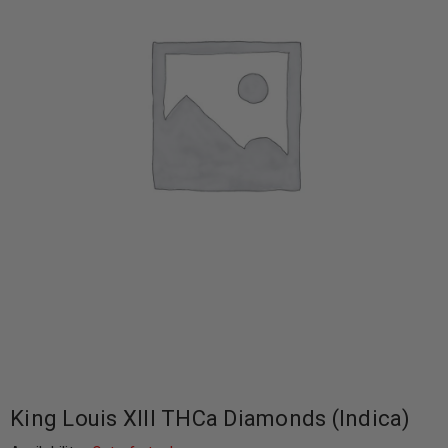
King Louis XIII THCa Diamonds (Indica)