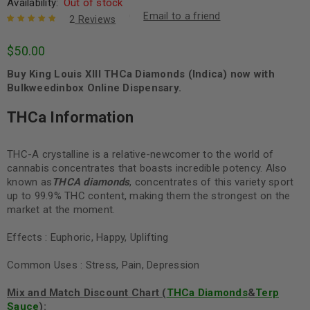
Availability:
Out of stock
Email to a friend
2
Reviews
Rated
2
5.00
out
$
50.00
of 5 based
on
customer
Buy King Louis XIII THCa Diamonds (Indica) now with
ratings
Bulkweedinbox Online Dispensary.
THCa Information
THC-A crystalline is a relative-newcomer to the world of
cannabis concentrates that boasts incredible potency. Also
known as
THCA diamonds
, concentrates of this variety sport
up to 99.9% THC content, making them the strongest on the
market at the moment.
Effects : Euphoric, Happy, Uplifting
Common Uses : Stress, Pain, Depression
Mix and Match Discount Chart (
THCa Diamonds
&
Terp
Sauce
):