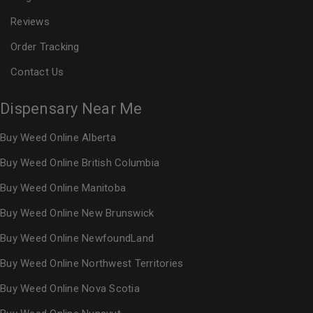
Reviews
Order Tracking
Contact Us
Dispensary Near Me
Buy Weed Online Alberta
Buy Weed Online British Columbia
Buy Weed Online Manitoba
Buy Weed Online New Brunswick
Buy Weed Online NewfoundLand
Buy Weed Online Northwest Territories
Buy Weed Online Nova Scotia