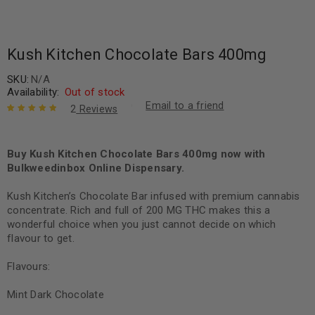
Kush Kitchen Chocolate Bars 400mg
SKU:
N/A
Availability:
Out of stock
Email to a friend
2
Reviews
Rated
2
5.00
out
of 5 based
on
Buy Kush Kitchen Chocolate Bars 400mg now with
customer
ratings
Bulkweedinbox Online Dispensary.
Kush Kitchen’s Chocolate Bar infused with premium cannabis
concentrate. Rich and full of 200 MG THC makes this a
wonderful choice when you just cannot decide on which
flavour to get.
Flavours:
Mint Dark Chocolate