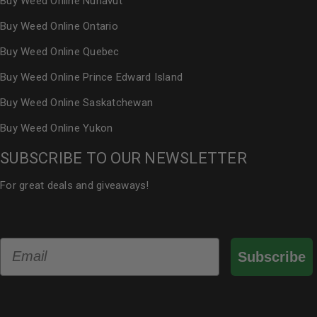
Buy Weed Online Nunavut
Buy Weed Online Ontario
Buy Weed Online Quebec
Buy Weed Online Prince Edward Island
Buy Weed Online Saskatchewan
Buy Weed Online Yukon
SUBSCRIBE TO OUR NEWSLETTER
For great deals and giveaways!
Email
Subscribe