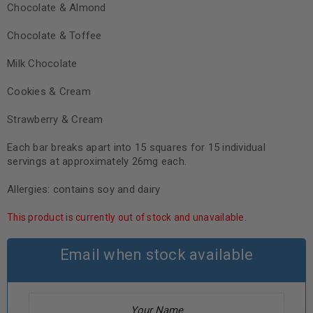
Chocolate & Almond
Chocolate & Toffee
Milk Chocolate
Cookies & Cream
Strawberry & Cream
Each bar breaks apart into 15 squares for 15 individual
servings at approximately 26mg each.
Allergies: contains soy and dairy
This product is currently out of stock and unavailable.
Email when stock available