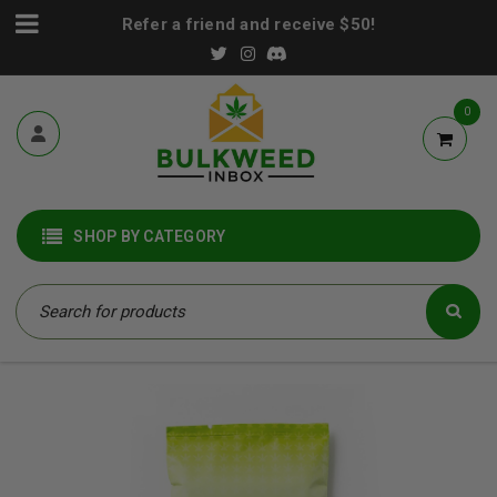
Refer a friend and receive $50!
0
SHOP BY CATEGORY