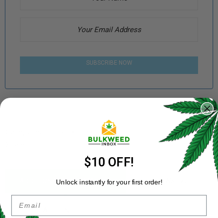
SUBSCRIBE NOW
Categories:
Edibles
,
Kush Kitchen
Share:
$10 OFF!
ADDITIONAL INFORMATION
REVIEWS (2)
Unlock instantly for your first order!
Email
REFER A FRIEND