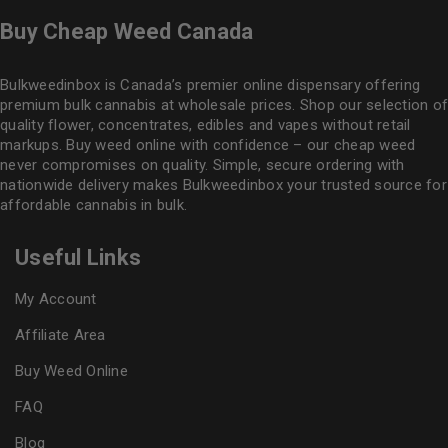
Buy Cheap Weed Canada
Bulkweedinbox is Canada’s premier online dispensary offering
premium bulk cannabis at wholesale prices. Shop our selection of
quality flower
, concentrates, edibles and vapes without retail
markups. Buy weed online with confidence – our cheap weed
never compromises on quality. Simple, secure ordering with
nationwide delivery makes
Bulkweedinbox
your trusted source for
affordable cannabis in bulk.
Useful Links
My Account
Affiliate Area
Buy Weed Online
FAQ
Blog