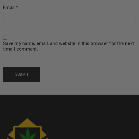
Email
*
Save my name, email, and website in this browser for the next
time I comment.