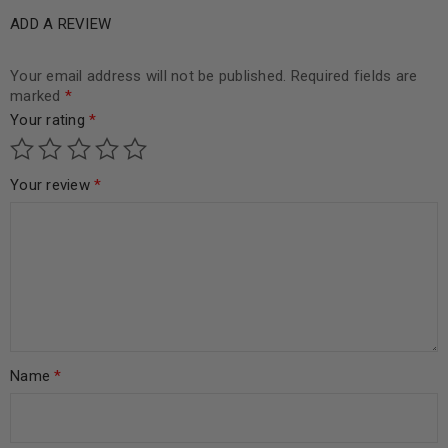
ADD A REVIEW
Your email address will not be published.
Required fields are
marked
*
Your rating
*
Your review
*
Name
*