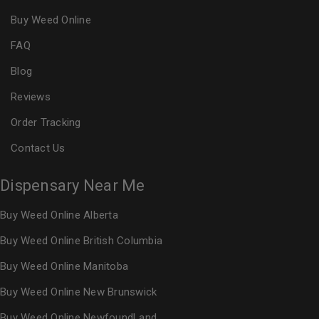
Buy Weed Online
FAQ
Blog
Reviews
Order Tracking
Contact Us
Dispensary Near Me
Buy Weed Online Alberta
Buy Weed Online British Columbia
Buy Weed Online Manitoba
Buy Weed Online New Brunswick
Buy Weed Online NewfoundLand