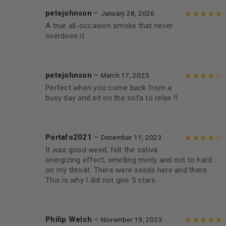
petejohnson
–
January 28, 2026
A true all-occasion smoke that never
Rated
5
out of
overdoes it.
5
petejohnson
–
March 17, 2025
Perfect when you come back from a
Rated
4
out
busy day and sit on the sofa to relax !!
of 5
Portafo2021
–
December 11, 2023
It was good weed, felt the sativa
Rated
4
out
energizing effect, smelling minty and not to hard
of 5
on my throat. There were seeds here and there.
This is why I did not give 5 stars
Philip Welch
–
November 19, 2023