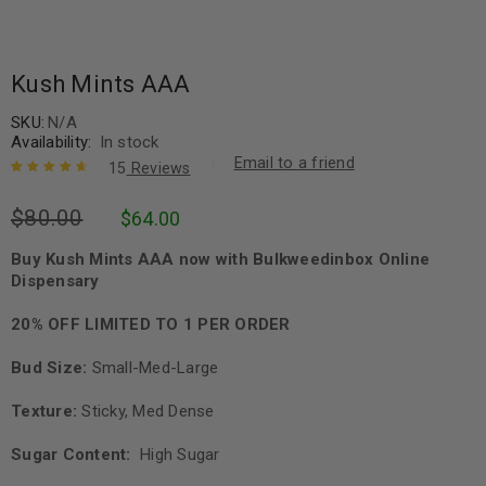
Kush Mints AAA
SKU:
N/A
Availability:
In stock
Email to a friend
15
Reviews
Rated
15
4.80
$
80.00
$
64.00
out of 5
based on
customer
Buy Kush Mints AAA now with Bulkweedinbox Online
ratings
Dispensary
20% OFF LIMITED TO 1 PER ORDER
Bud Size:
Small-Med-Large
Texture:
Sticky, Med Dense
Sugar Content:
High Sugar