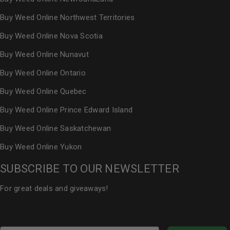
Buy Weed Online Northwest Territories
Buy Weed Online Nova Scotia
Buy Weed Online Nunavut
Buy Weed Online Ontario
Buy Weed Online Quebec
Buy Weed Online Prince Edward Island
Buy Weed Online Saskatchewan
Buy Weed Online Yukon
SUBSCRIBE TO OUR NEWSLETTER
For great deals and giveaways!