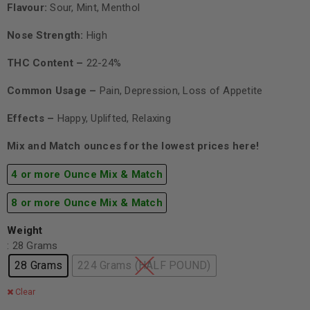
Flavour:
Sour, Mint, Menthol
Nose Strength:
High
THC Content –
22-24%
Common Usage –
Pain, Depression, Loss of Appetite
Effects –
Happy, Uplifted, Relaxing
Mix and Match ounces for the lowest prices here!
4 or more Ounce Mix & Match
8 or more Ounce Mix & Match
Weight
: 28 Grams
28 Grams
224 Grams (HALF POUND)
Clear