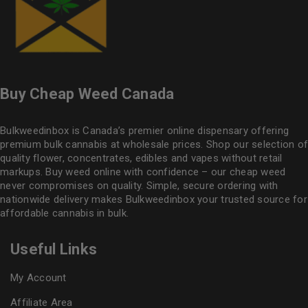
Buy Cheap Weed Canada
Bulkweedinbox is Canada’s premier online dispensary offering
premium bulk cannabis at wholesale prices. Shop our selection of
quality flower
, concentrates, edibles and vapes without retail
markups. Buy weed online with confidence – our cheap weed
never compromises on quality. Simple, secure ordering with
nationwide delivery makes
Bulkweedinbox
your trusted source for
affordable cannabis in bulk.
Useful Links
My Account
Affiliate Area