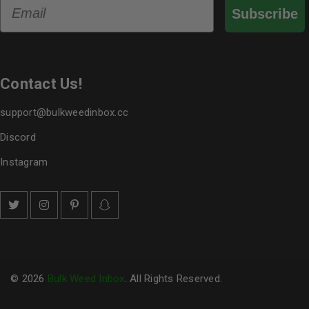
Email
Subscribe
Contact Us!
support@bulkweedinbox.cc
Discord
Instagram
© 2026
Bulk Weed Inbox
. All Rights Reserved.