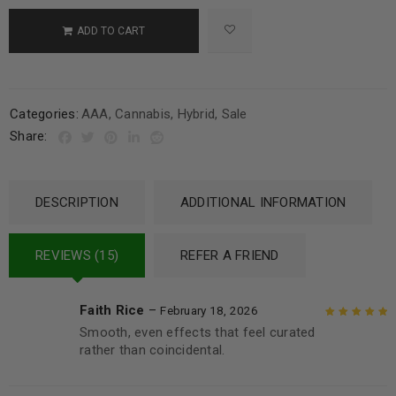
ADD TO CART
Categories:
AAA
,
Cannabis
,
Hybrid
,
Sale
Share:
DESCRIPTION
ADDITIONAL INFORMATION
REVIEWS (15)
REFER A FRIEND
Faith Rice
–
February 18, 2026
Smooth, even effects that feel curated
Rated
5
out of
rather than coincidental.
5