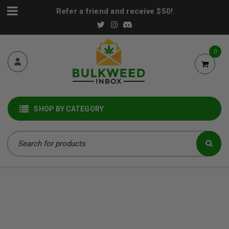
Refer a friend and receive $50!
0
SHOP BY CATEGORY