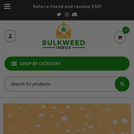
Refer a friend and receive $50!
0
SHOP BY CATEGORY