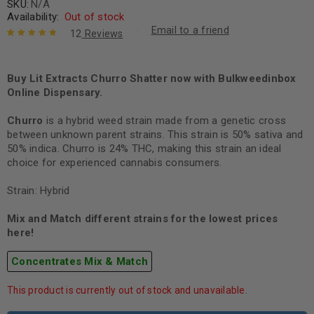
SKU:
N/A
Availability:
Out of stock
Email to a friend
12
Reviews
Rated
12
5.00
out
of 5 based
on
Buy Lit Extracts Churro Shatter now with Bulkweedinbox
customer
ratings
Online Dispensary.
Churro
is a hybrid weed strain made from a genetic cross
between unknown parent strains. This strain is 50% sativa and
50% indica. Churro is 24% THC, making this strain an ideal
choice for experienced cannabis consumers.
Strain: Hybrid
Mix and Match different strains for the lowest prices
here!
Concentrates Mix & Match
This product is currently out of stock and unavailable.