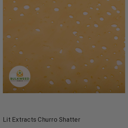
Lit Extracts Churro Shatter