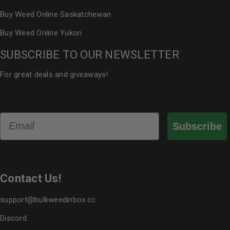
Buy Weed Online Saskatchewan
Buy Weed Online Yukon
SUBSCRIBE TO OUR NEWSLETTER
For great deals and giveaways!
Email
Subscribe
Contact Us!
support@bulkweedinbox.cc
Discord