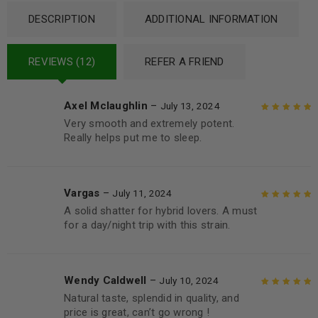
DESCRIPTION
ADDITIONAL INFORMATION
REVIEWS (12)
REFER A FRIEND
Axel Mclaughlin
–
July 13, 2024
Very smooth and extremely potent.
Rated
5
out of
Really helps put me to sleep.
5
Vargas
–
July 11, 2024
A solid shatter for hybrid lovers. A must
Rated
5
out of
for a day/night trip with this strain.
5
Wendy Caldwell
–
July 10, 2024
Natural taste, splendid in quality, and
Rated
5
out of
price is great, can’t go wrong !
5