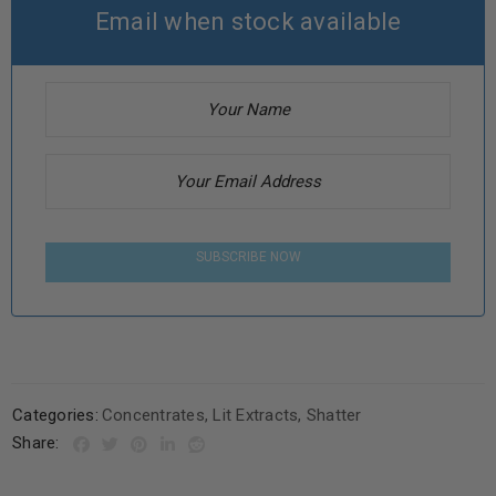
Email when stock available
SUBSCRIBE NOW
Categories:
Concentrates
,
Lit Extracts
,
Shatter
Share: