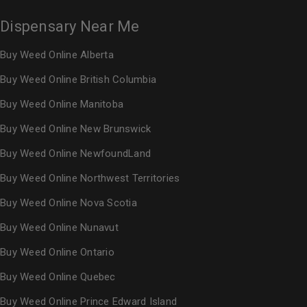
Dispensary Near Me
Buy Weed Online Alberta
Buy Weed Online British Columbia
Buy Weed Online Manitoba
Buy Weed Online New Brunswick
Buy Weed Online NewfoundLand
Buy Weed Online Northwest Territories
Buy Weed Online Nova Scotia
Buy Weed Online Nunavut
Buy Weed Online Ontario
Buy Weed Online Quebec
Buy Weed Online Prince Edward Island