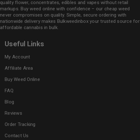
quality flower
, concentrates, edibles and vapes without retail
markups. Buy weed online with confidence – our cheap weed
never compromises on quality. Simple, secure ordering with
nationwide delivery makes
Bulkweedinbox
your trusted source for
affordable cannabis in bulk.
Useful Links
My Account
Affiliate Area
Buy Weed Online
FAQ
Blog
Reviews
Order Tracking
Contact Us