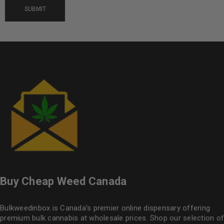
Buy Cheap Weed Canada
Bulkweedinbox is Canada’s premier online dispensary offering
premium bulk cannabis at wholesale prices. Shop our selection of