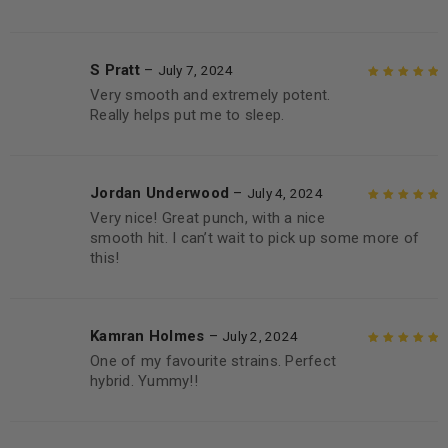
S Pratt
–
July 7, 2024
Very smooth and extremely potent.
Rated
5
out of
Really helps put me to sleep.
5
Jordan Underwood
–
July 4, 2024
Very nice! Great punch, with a nice
Rated
5
out of
smooth hit. I can’t wait to pick up some more of
5
this!
Kamran Holmes
–
July 2, 2024
One of my favourite strains. Perfect
Rated
5
out of
hybrid. Yummy!!
5