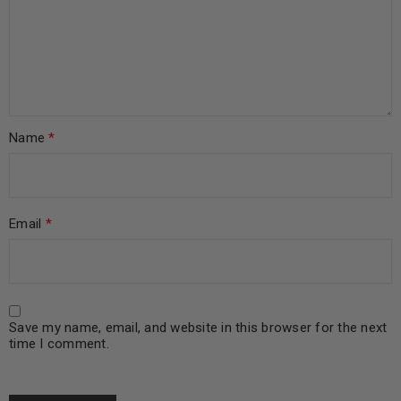
Name
*
Email
*
Save my name, email, and website in this browser for the next
time I comment.