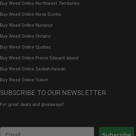
Buy Weed Online Northwest Territories
Buy Weed Online Nova Scotia
Buy Weed Online Nunavut
Buy Weed Online Ontario
Buy Weed Online Quebec
Buy Weed Online Prince Edward Island
Buy Weed Online Saskatchewan
Buy Weed Online Yukon
SUBSCRIBE TO OUR NEWSLETTER
For great deals and giveaways!
Email
Subscribe