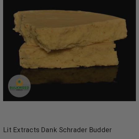
Lit Extracts Dank Schrader Budder