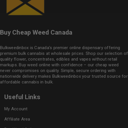
Buy Cheap Weed Canada
Bulkweedinbox is Canada’s premier online dispensary offering
premium bulk cannabis at wholesale prices. Shop our selection of
quality flower
, concentrates, edibles and vapes without retail
markups. Buy weed online with confidence – our cheap weed
never compromises on quality. Simple, secure ordering with
nationwide delivery makes
Bulkweedinbox
your trusted source for
affordable cannabis in bulk.
Useful Links
My Account
Affiliate Area