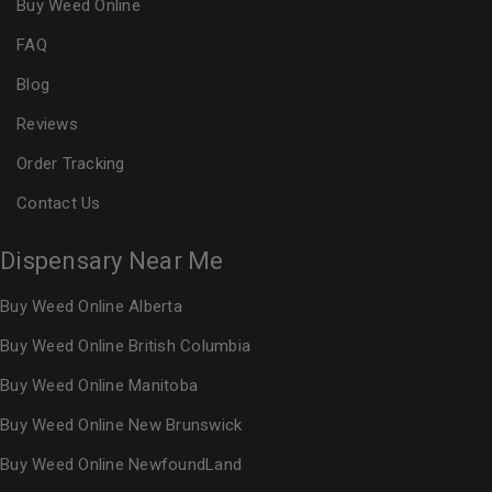
Buy Weed Online
FAQ
Blog
Reviews
Order Tracking
Contact Us
Dispensary Near Me
Buy Weed Online Alberta
Buy Weed Online British Columbia
Buy Weed Online Manitoba
Buy Weed Online New Brunswick
Buy Weed Online NewfoundLand