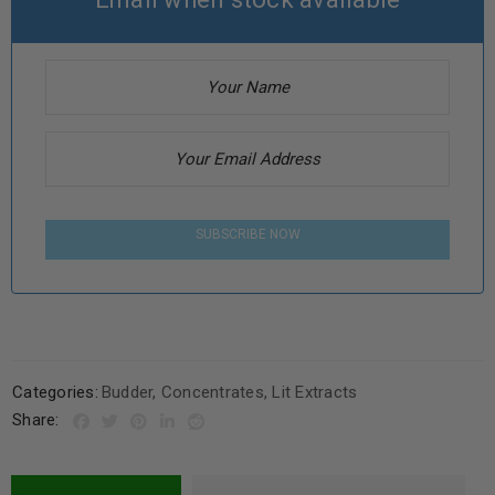
SUBSCRIBE NOW
Categories:
Budder
,
Concentrates
,
Lit Extracts
Share: