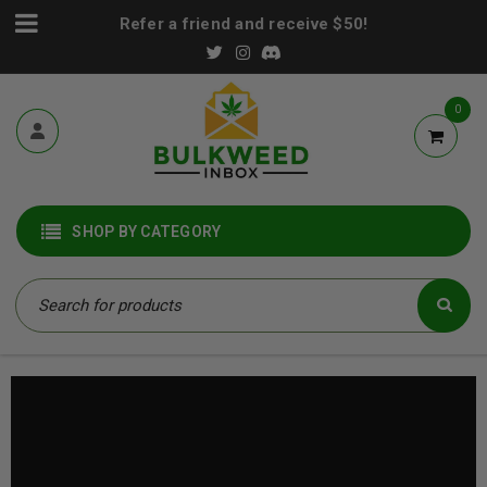
Refer a friend and receive $50!
0
SHOP BY CATEGORY