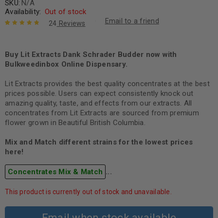
SKU:
N/A
Availability:
Out of stock
Email to a friend
24
Reviews
Rated
24
4.96
out
of 5 based
on
Buy Lit Extracts Dank Schrader Budder now with
customer
ratings
Bulkweedinbox Online Dispensary.
Lit Extracts provides the best quality concentrates at the best
prices possible. Users can expect consistently knock out
amazing quality, taste, and effects from our extracts. All
concentrates from Lit Extracts are sourced from premium
flower grown in Beautiful British Columbia.
Mix and Match different strains for the lowest prices
here!
Concentrates Mix & Match
...
This product is currently out of stock and unavailable.
Email when stock available