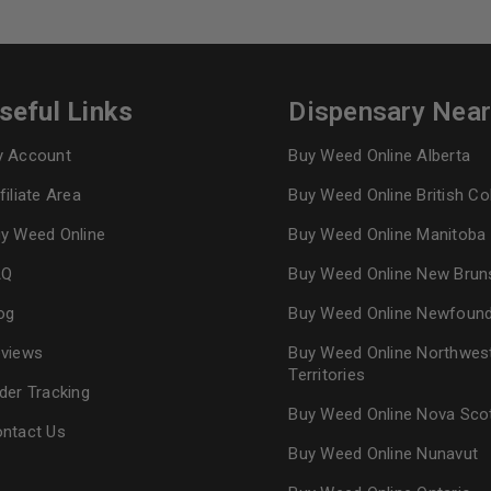
seful Links
Dispensary Nea
 Account
Buy Weed Online Alberta
filiate Area
Buy Weed Online British C
y Weed Online
Buy Weed Online Manitoba
AQ
Buy Weed Online New Brun
og
Buy Weed Online Newfoun
views
Buy Weed Online Northwes
Territories
der Tracking
Buy Weed Online Nova Sco
ntact Us
Buy Weed Online Nunavut