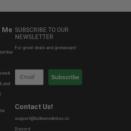
r Me
SUBSCRIBE TO OUR
NEWSLETTER
For great deals and giveaways!
olumbia
Email
swick
Subscribe
dLand
t
Contact Us!
tia
support@bulkweedinbox.cc
Discord