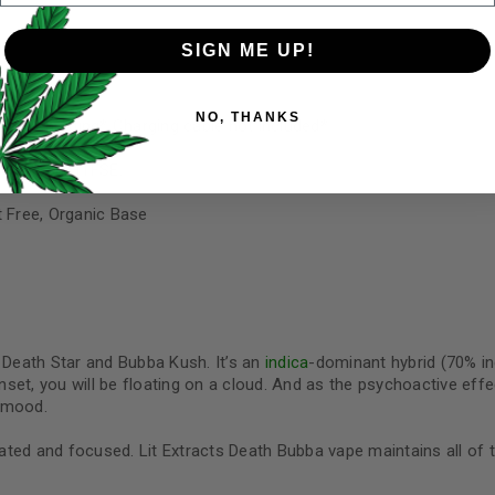
SIGN ME UP!
Your personal data will be us
NO, THANKS
throughout this website, to 
for charging* Charging cable not included*
and for other purposes descri
e Resin and HTFSE.
I want to receive updates
t Free, Organic Base
REGISTER
Continue with
Goog
Death Star and Bubba Kush. It’s an
indica
-dominant hybrid (70% indi
onset, you will be floating on a cloud. And as the psychoactive eff
e mood.
vated and focused. Lit Extracts Death Bubba vape maintains all of 