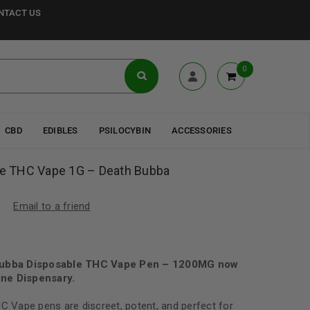
NTACT US
0
CBD
EDIBLES
PSILOCYBIN
ACCESSORIES
ble THC Vape 1G – Death Bubba
Email to a friend
 Bubba Disposable THC Vape Pen – 1200MG now
ne Dispensary.
HC Vape pens are discreet, potent, and perfect for