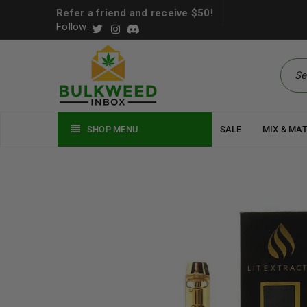
Refer a friend and receive $50!
Follow:
SHOP MENU
SALE
MIX & MA