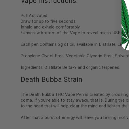
Vape Instructions:
LOST YOUR PASSWORD?
Pull Activated
Draw for up to five seconds
Continue with
Google
Inhale and exhale comfortably
*Unscrew bottom of the Vape to reveal micro-USB port 
Each pen contains 2g of oil, available in Distillate, Liv
Propylene Glycol-Free, Vegetable Glycerin-Free, Solven
Ingredients: Distillate Delta-9 and organic terpenes.
Death Bubba Strain
The Death Bubba THC Vape Pen is created by crossing 
coma. If you’re able to stay awake, that is. During the 
to the head that will help clear the mind and lighten th
After that a burst of energy will leave you feeling moti