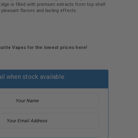
idge is filled with premium extracts from top shelf
pleasant flavors and lasting effects.
urite Vapes for the lowest prices here!
il when stock available