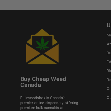
U
My
Af
Bu
F
Bl
Buy Cheap Weed
Re
Canada
Or
Co
Bulkweedinbox is Canada’s
premier online dispensary offering
premium bulk cannabis at