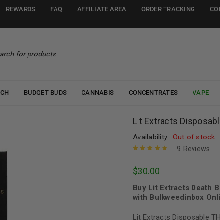
REWARDS
FAQ
AFFILIATE AREA
ORDER TRACKING
CO
TCH
BUDGET BUDS
CANNABIS
CONCENTRATES
VAPE
Lit Extracts Disposa
Availability:
Out of stock
9
Reviews
Rated
8
4.88
out
$
30.00
of 5 based
on
customer
Buy Lit Extracts Death
ratings
with Bulkweedinbox Onli
Lit Extracts Disposable T