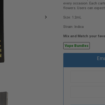
every occasion. Each cartr
flowers. Users can expect 
Size: 1.2mL
Strain: Indica
Mix and Match your favo
Vape Bundles
Ema