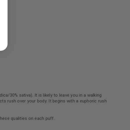
ed to support your experience
manage access to your account,
bed in our
privacy policy
.
 about products and promotions.
le
ca/30% sativa). It is likely to leave you in a walking
ects rush over your body. It begins with a euphoric rush
these qualities on each puff.