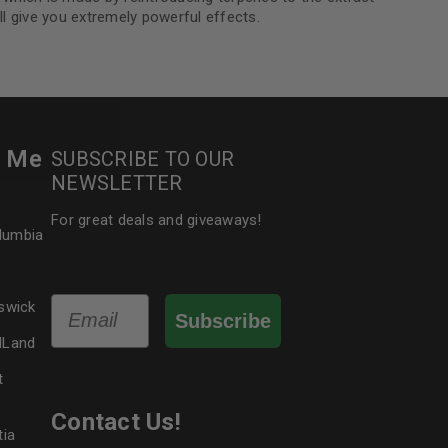
ll give you extremely powerful effects.
le
r Me
SUBSCRIBE TO OUR
NEWSLETTER
For great deals and giveaways!
olumbia
Email
swick
Subscribe
dLand
t
Contact Us!
tia