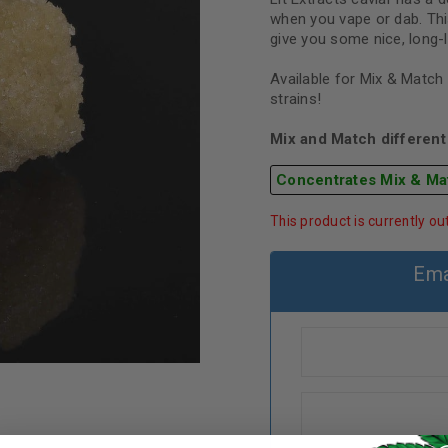
when you vape or dab. Thi
give you some nice, long-l
Available for Mix & Match
strains!
Mix and Match different 
Concentrates Mix & Ma
This product is currently ou
Ema
REGISTER