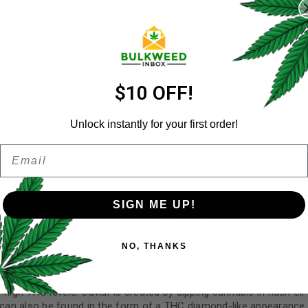
Username
*
Email address
*
$10 OFF!
Categories:
Caviar
,
Concen
Unlock instantly for your first order!
Share:
Email
Password
*
Remember me
SIGN ME UP!
N
REVIEWS (9)
REFER A FRIEND
Your personal data will be us
NO, THANKS
throughout this website, to 
and for other purposes descri
I want to receive updates
igh THC levels. Caviar is created by dipping cannabis in hash oil fo
an also be found in the form of a THC diamond-like appearance, 