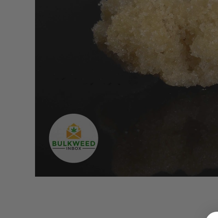
LOGIN