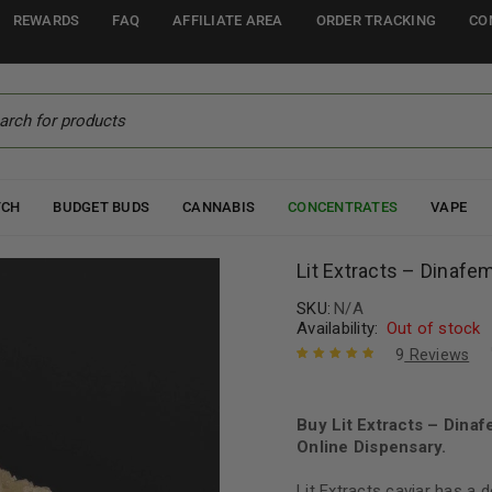
REWARDS
FAQ
AFFILIATE AREA
ORDER TRACKING
CO
TCH
BUDGET BUDS
CANNABIS
CONCENTRATES
VAPE
Lit Extracts – Dinafe
SKU:
N/A
Availability:
Out of stock
9
Reviews
Rated
9
5.00
out
of 5 based
on
Buy Lit Extracts – Din
customer
ratings
Online Dispensary.
Lit Extracts caviar has a d