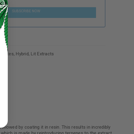
SUBSCRIBE NOW
trates
,
Hybrid
,
Lit Extracts
ed to support your experience
manage access to your account,
bed in our
privacy policy
.
 about products and promotions.
llowed by coating it in resin. This results in incredibly
which is made by reintroducing terpenes to the extract