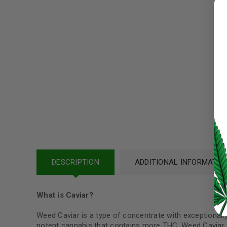
Username or email address
*
Password
*
LOG IN
LOST YOUR PASSWORD?
DESCRIPTION
ADDITIONAL INFORMATIO
Continue with
Google
What is Caviar?
Weed Caviar is a type of concentrate with exceptionally h
potent cannabis that contains more THC. Weed Caviar c