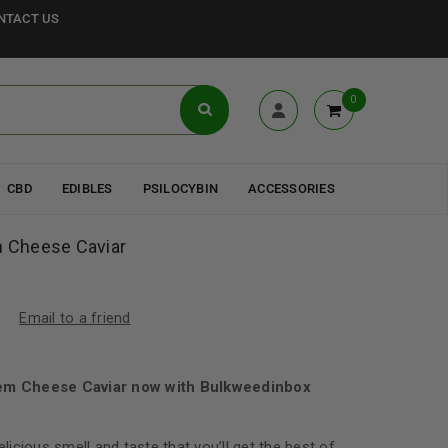
NTACT US
0
CBD
EDIBLES
PSILOCYBIN
ACCESSORIES
m Cheese Caviar
Email to a friend
afem Cheese Caviar now with Bulkweedinbox
elicious smell and taste that you’ll get the best of