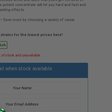
s potent concentrate will hit you hard and fast and
asting effects.
 – Save more by choosing a variety of caviar
strains for the lowest prices here!
tch
t of stock and unavailable.
il when stock available