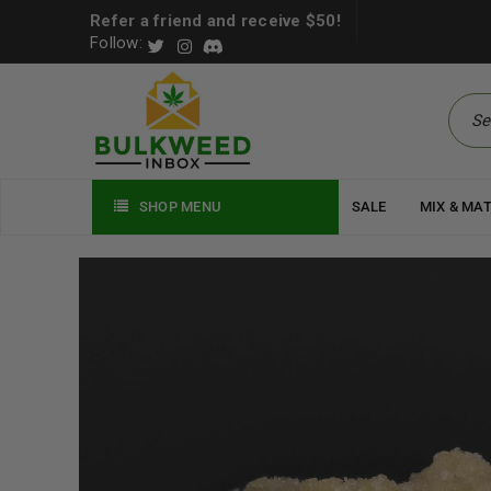
Refer a friend and receive $50!
Follow:
SHOP MENU
SALE
MIX & MA