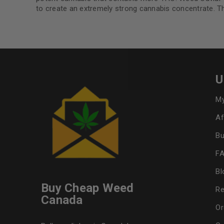
to create an extremely strong cannabis concentrate. The
U
My
Af
Bu
F
Bl
Buy Cheap Weed
Re
Canada
Or