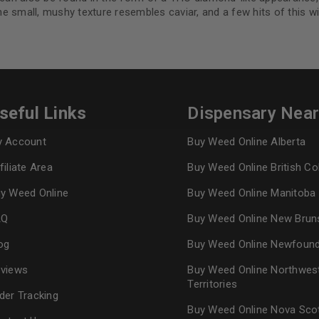
 small, mushy texture resembles caviar, and a few hits of this wi
REGISTER
Continue with
Goog
seful Links
Dispensary Nea
 Account
Buy Weed Online Alberta
filiate Area
Buy Weed Online British C
y Weed Online
Buy Weed Online Manitoba
AQ
Buy Weed Online New Brun
og
Buy Weed Online Newfoun
views
Buy Weed Online Northwes
Territories
der Tracking
Buy Weed Online Nova Sco