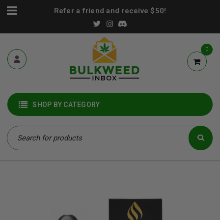
Refer a friend and receive $50!
0
SHOP BY CATEGORY