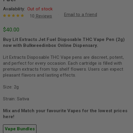
Availability:
Out of stock
Email to a friend
10
Reviews
Rated
10
5.00
out
$
40.00
of 5 based
on
customer
Buy Lit Extracts Jet Fuel Disposable THC Vape Pen (2g)
ratings
now with Bulkweedinbox Online Dispensary.
Lit Extracts Disposable THC Vape pens are discreet, potent,
and perfect for every occasion. Each cartridge is filled with
premium extracts from top shelf flowers. Users can expect
pleasant flavors and lasting effects.
Size: 2g
Strain: Sativa
Mix and Match your favourite Vapes for the lowest prices
here!
Vape Bundles