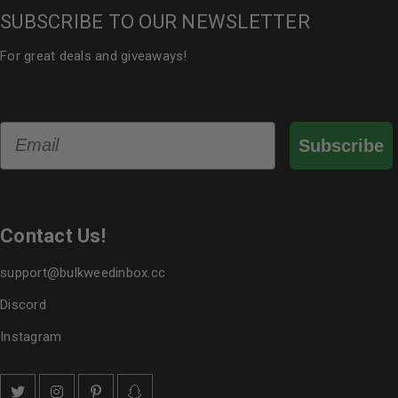
SUBSCRIBE TO OUR NEWSLETTER
For great deals and giveaways!
Email
Subscribe
Contact Us!
support@bulkweedinbox.cc
Discord
Instagram