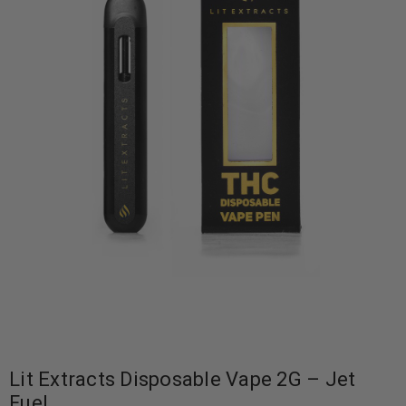
Lit Extracts Disposable Vape 2G – Jet
Fuel