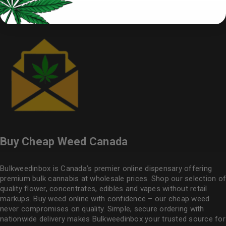
Buy Cheap Weed Canada
Bulkweedinbox is Canada’s premier online dispensary offering
premium bulk cannabis at wholesale prices. Shop our selection of
quality flower
, concentrates, edibles and vapes without retail
markups. Buy weed online with confidence – our cheap weed
never compromises on quality. Simple, secure ordering with
nationwide delivery makes
Bulkweedinbox
your trusted source for