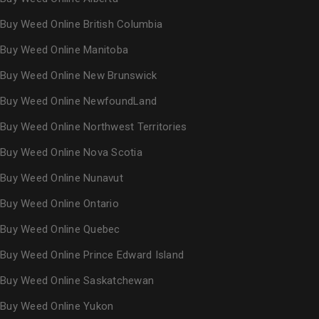
Buy Weed Online British Columbia
Buy Weed Online Manitoba
Buy Weed Online New Brunswick
Buy Weed Online NewfoundLand
Buy Weed Online Northwest Territories
Buy Weed Online Nova Scotia
Buy Weed Online Nunavut
Buy Weed Online Ontario
Buy Weed Online Quebec
Buy Weed Online Prince Edward Island
Buy Weed Online Saskatchewan
Buy Weed Online Yukon