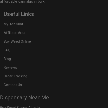
affordable cannabis in bulk.
Useful Links
My Account
Affiliate Area
Buy Weed Online
FAQ
Blog
Reviews
Order Tracking
Contact Us
Dispensary Near Me
Buy Weed Online Alberta