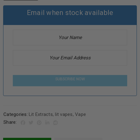
Email when stock available
SUBSCRIBE NOW
Categories:
Lit Extracts
,
lit vapes
,
Vape
Share: