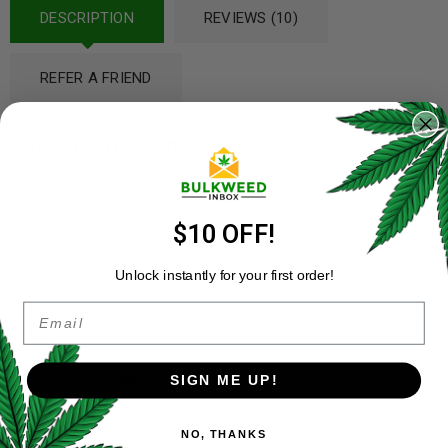
DESCRIPTION
REVIEWS (10)
REFER A FRIEND
Vape Instructions:
Pull Activated
Draw for up to five seconds
$10 OFF!
Inhale and exhale comfortably
*Unscrew bottom of the Vape to reveal micro-USB port for
Unlock instantly for your first order!
charging* Charging cable not included*
Email
Propylene Glycol-Free, Vegetable Glycerin-Free, Solvent Free,
Organic Base
Ingredients: Distillate Delta-9 and organic terpenes.
SIGN ME UP!
NO, THANKS