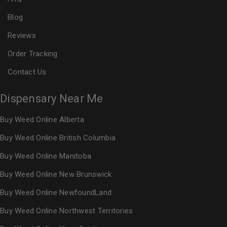
Blog
Reviews
Order Tracking
Contact Us
Dispensary Near Me
Buy Weed Online Alberta
Buy Weed Online British Columbia
Buy Weed Online Manitoba
Buy Weed Online New Brunswick
Buy Weed Online NewfoundLand
Buy Weed Online Northwest Territories