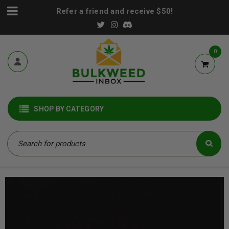
Refer a friend and receive $50!
0
SHOP BY CATEGORY