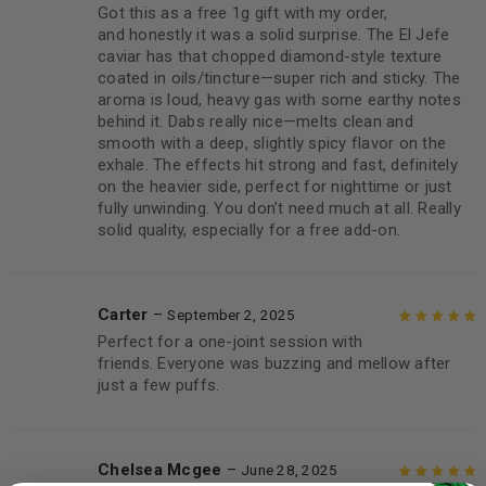
Got this as a free 1g gift with my order,
Rated
5
out of
and honestly it was a solid surprise. The El Jefe
5
caviar has that chopped diamond-style texture
coated in oils/tincture—super rich and sticky. The
aroma is loud, heavy gas with some earthy notes
behind it. Dabs really nice—melts clean and
smooth with a deep, slightly spicy flavor on the
exhale. The effects hit strong and fast, definitely
on the heavier side, perfect for nighttime or just
fully unwinding. You don’t need much at all. Really
solid quality, especially for a free add-on.
Carter
–
September 2, 2025
Perfect for a one-joint session with
Rated
5
out of
friends. Everyone was buzzing and mellow after
5
just a few puffs.
Chelsea Mcgee
–
June 28, 2025