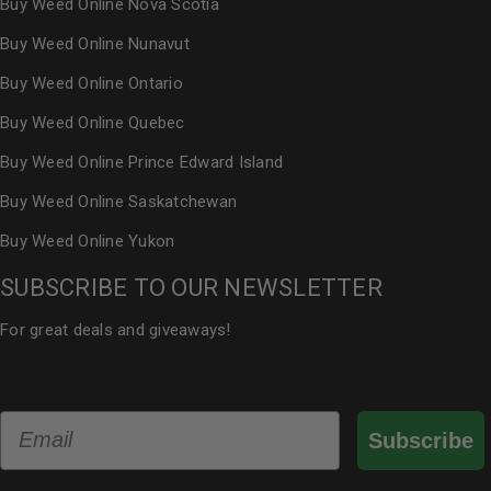
Buy Weed Online Nova Scotia
Buy Weed Online Nunavut
Buy Weed Online Ontario
Buy Weed Online Quebec
Buy Weed Online Prince Edward Island
Buy Weed Online Saskatchewan
Buy Weed Online Yukon
SUBSCRIBE TO OUR NEWSLETTER
For great deals and giveaways!
Email
Subscribe