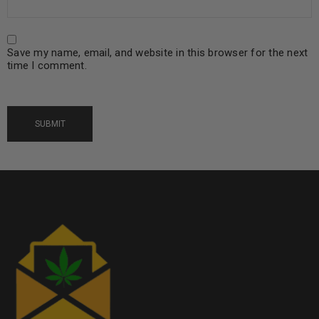
Save my name, email, and website in this browser for the next
time I comment.