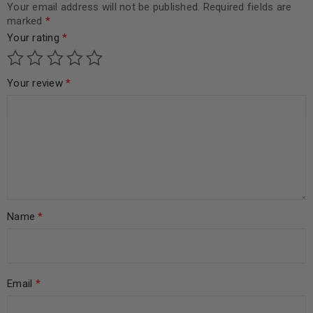
Your email address will not be published.
Required fields are
marked
*
Your rating
*
Your review
*
Name
*
Email
*