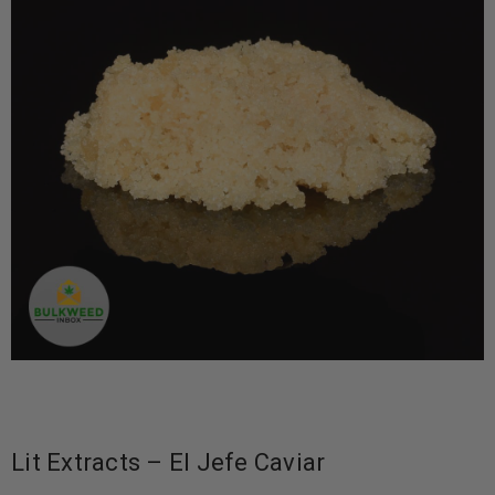
Lit Extracts – El Jefe Caviar