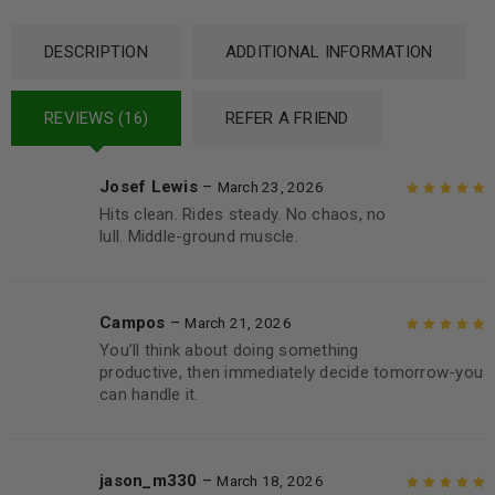
DESCRIPTION
ADDITIONAL INFORMATION
REVIEWS (16)
REFER A FRIEND
Josef Lewis
–
March 23, 2026
Hits clean. Rides steady. No chaos, no
Rated
5
out of
lull. Middle-ground muscle.
5
Campos
–
March 21, 2026
You’ll think about doing something
Rated
5
out of
productive, then immediately decide tomorrow-you
5
can handle it.
jason_m330
–
March 18, 2026