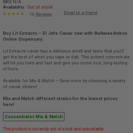
SKU:
N/A
Availability:
Out of stock
Email to a friend
16
Reviews
Rated
16
5.00
out
of 5 based
on
Buy Lit Extracts – El Jefe Caviar now with Bulkweedinbox
customer
ratings
Online Dispensary.
Lit Extracts caviar has a delicious smell and taste that you’ll
get the best of when you vape or dab. This potent concentrate
will hit you hard and fast and give you some nice, long-lasting
effects.
Available for Mix & Match – Save more by choosing a variety
of caviar strains!
Mix and Match different strains for the lowest prices
here!
Concentrates Mix & Match
This product is currently out of stock and unavailable.