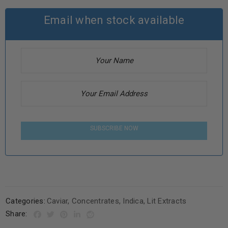
Email when stock available
SUBSCRIBE NOW
Categories:
Caviar
,
Concentrates
,
Indica
,
Lit Extracts
Share: