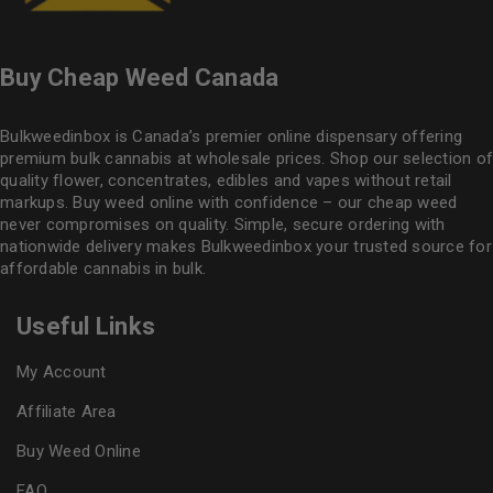
Buy Cheap Weed Canada
Bulkweedinbox is Canada’s premier online dispensary offering
premium bulk cannabis at wholesale prices. Shop our selection of
quality flower
, concentrates, edibles and vapes without retail
markups. Buy weed online with confidence – our cheap weed
never compromises on quality. Simple, secure ordering with
nationwide delivery makes
Bulkweedinbox
your trusted source for
affordable cannabis in bulk.
Useful Links
My Account
Affiliate Area
Buy Weed Online
FAQ