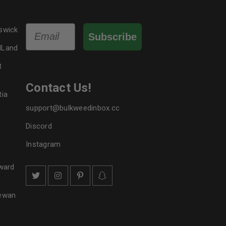
Email
swick
Subscribe
dLand
t
Contact Us!
tia
support@bulkweedinbox.cc
Discord
Instagram
ward
hewan