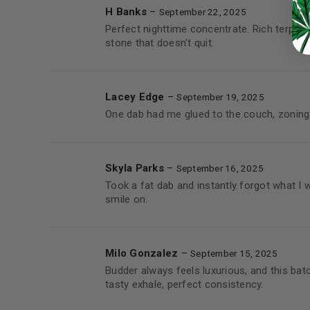
H Banks
–
September 22, 2025
Perfect nighttime concentrate. Rich terp pr
stone that doesn’t quit.
Lacey Edge
–
September 19, 2025
One dab had me glued to the couch, zoning
Skyla Parks
–
September 16, 2025
Took a fat dab and instantly forgot what I 
smile on.
Milo Gonzalez
–
September 15, 2025
Budder always feels luxurious, and this bat
tasty exhale, perfect consistency.