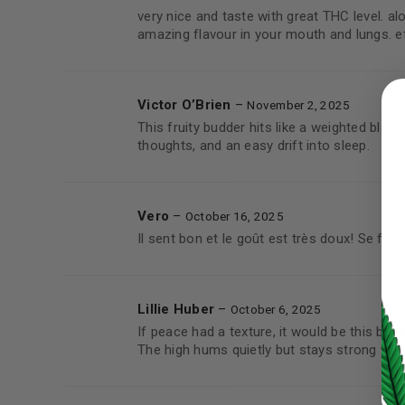
very nice and taste with great THC level. a
amazing flavour in your mouth and lungs. 
LOGIN
Victor O’Brien
–
November 2, 2025
Username or email address
*
This fruity budder hits like a weighted blanke
thoughts, and an easy drift into sleep.
Password
*
Vero
–
October 16, 2025
Il sent bon et le goût est très doux! Se fum
Lillie Huber
–
LOG IN
October 6, 2025
If peace had a texture, it would be this bud
The high hums quietly but stays strong for 
LOST YOUR PASSWORD?
Continue with
Google