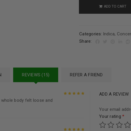
ADD TO CART
Categories:
Indica
,
Concen
Share:
N
REVIEWS (15)
REFER A FRIEND
ADD A REVIEW
 whole body felt loose and
Rated
5
out of
5
Your email addre
Your rating
*