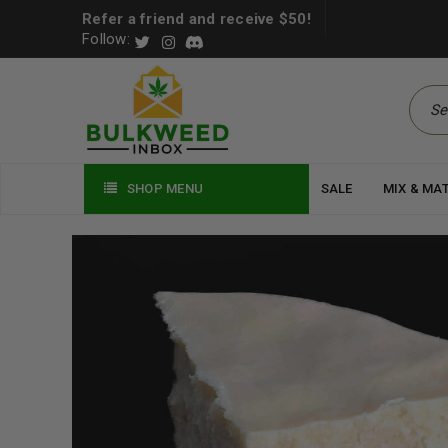
Refer a friend and receive $50!
Follow:
SHOP MENU
SALE
MIX & MA