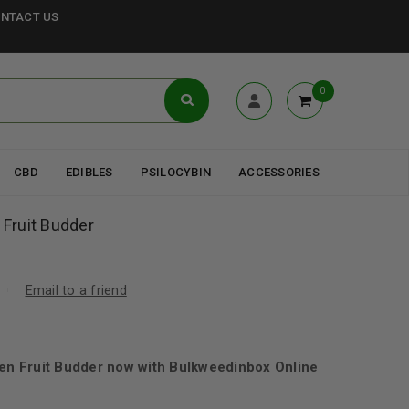
NTACT US
0
CBD
EDIBLES
PSILOCYBIN
ACCESSORIES
 Fruit Budder
Email to a friend
den Fruit Budder now with Bulkweedinbox Online