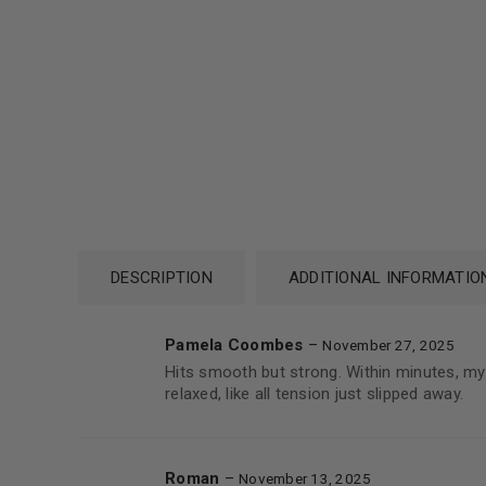
DESCRIPTION
ADDITIONAL INFORMATIO
Pamela Coombes
–
November 27, 2025
Hits smooth but strong. Within minutes, my
relaxed, like all tension just slipped away.
Roman
–
November 13, 2025