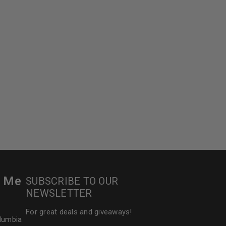
r Me
SUBSCRIBE TO OUR
NEWSLETTER
For great deals and giveaways!
olumbia