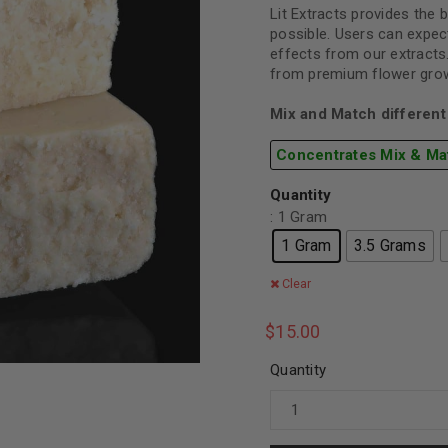
Lit Extracts provides the 
possible. Users can expect
effects from our extracts
from premium flower grown
Mix and Match different 
Concentrates Mix & Ma
Quantity
: 1 Gram
1 Gram
3.5 Grams
Clear
$
15.00
Quantity