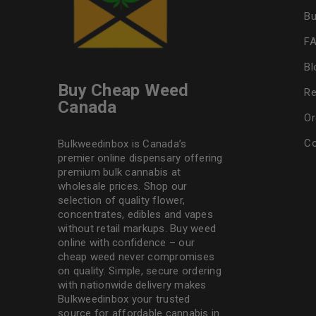
Bu
F
Bl
Buy Cheap Weed
Re
Canada
Or
Co
Bulkweedinbox is Canada’s
premier online dispensary offering
premium bulk cannabis at
wholesale prices. Shop our
selection of
quality flower
,
concentrates, edibles and vapes
without retail markups. Buy weed
online with confidence – our
cheap weed never compromises
on quality. Simple, secure ordering
with nationwide delivery makes
Bulkweedinbox
your trusted
source for affordable cannabis in