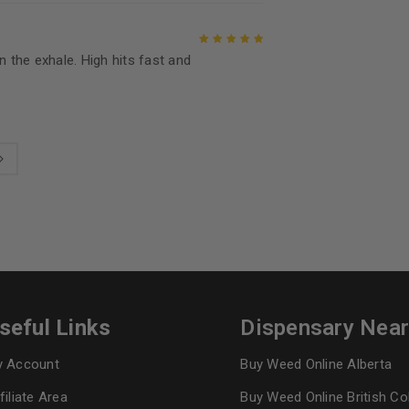
n the exhale. High hits fast and
Rated
5
out of
5
seful Links
Dispensary Nea
 Account
Buy Weed Online Alberta
filiate Area
Buy Weed Online British C