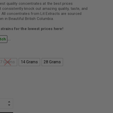
best quality concentrates at the best prices
 consistently knock out amazing quality, taste, and
. All concentrates from Lit Extracts are sourced
 in Beautiful British Columbia.
strains for the lowest prices here!
tch
...
7 Grams
14 Grams
28 Grams