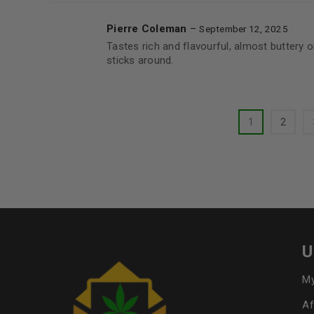
Pierre Coleman
–
September 12, 2025
Tastes rich and flavourful, almost buttery o
sticks around.
1
2
U
My
Af