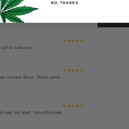
NO, THANKS
throughout this website, to 
and for other purposes descri
ofile, clean smoke, and a body
Rated
5
out of
5
I want to receive updates
REGISTER
 out to cartoons.
Rated
5
out of
5
Continue with
Goog
was worried about. Stress gone,
Rated
5
out of
5
ch was top shelf. Smooth inhale,
Rated
5
out of
5