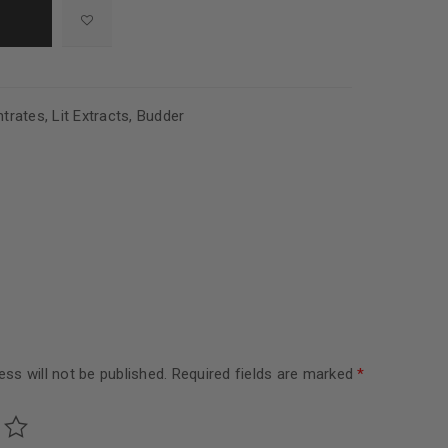
trates
,
Lit Extracts
,
Budder
ss will not be published.
Required fields are marked
*