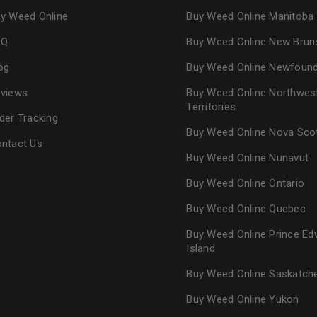
y Weed Online
Buy Weed Online Manitoba
AQ
Buy Weed Online New Brun
og
Buy Weed Online Newfoun
views
Buy Weed Online Northwes
Territories
der Tracking
Buy Weed Online Nova Sco
ntact Us
Buy Weed Online Nunavut
Buy Weed Online Ontario
Buy Weed Online Quebec
Buy Weed Online Prince Ed
Island
Buy Weed Online Saskatc
Buy Weed Online Yukon