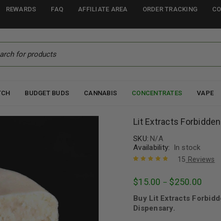
REWARDS
FAQ
AFFILIATE AREA
ORDER TRACKING
CO
TCH
BUDGET BUDS
CANNABIS
CONCENTRATES
VAPE
Lit Extracts Forbidden
SKU:
N/A
Availability:
In stock
15
Reviews
Rated
15
4.93
out
$
15.00
$
250.00
–
of 5 based
on
customer
Buy Lit Extracts Forbid
ratings
Dispensary.