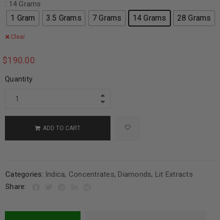
: 14 Grams
1 Gram
3.5 Grams
7 Grams
14 Grams
28 Grams
Clear
$
190.00
Quantity
ADD TO CART
Categories:
Indica
,
Concentrates
,
Diamonds
,
Lit Extracts
Share: