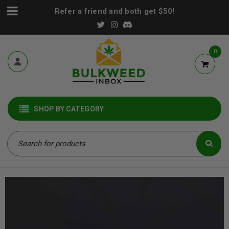
Refer a friend and both get $50!
0
SHOP BY CATEGORY