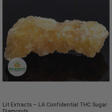
Lit Extracts – LA Confidential THC Sugar
Diamonds