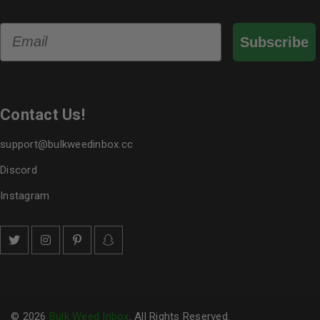
Email
Subscribe
Contact Us!
support@bulkweedinbox.cc
Discord
Instagram
© 2026
Bulk Weed Inbox
. All Rights Reserved.