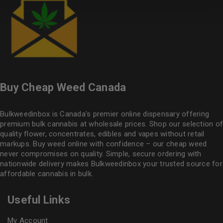
Buy Cheap Weed Canada
Bulkweedinbox is Canada’s premier online dispensary offering
premium bulk cannabis at wholesale prices. Shop our selection of
quality flower
, concentrates, edibles and vapes without retail
markups. Buy weed online with confidence – our cheap weed
never compromises on quality. Simple, secure ordering with
nationwide delivery makes
Bulkweedinbox
your trusted source for
affordable cannabis in bulk.
Useful Links
My Account