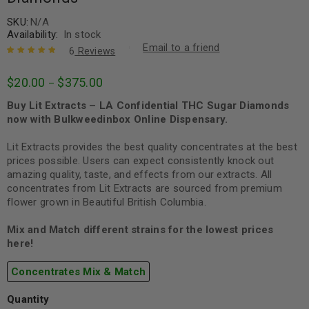
SKU:
N/A
Availability:
In stock
Email to a friend
6
Reviews
Rated
6
5.00
out
$
20.00
$
375.00
–
of 5 based
on
customer
Buy Lit Extracts – LA Confidential THC Sugar Diamonds
ratings
now with Bulkweedinbox Online Dispensary.
Lit Extracts provides the best quality concentrates at the best
prices possible. Users can expect consistently knock out
amazing quality, taste, and effects from our extracts. All
concentrates from Lit Extracts are sourced from premium
flower grown in Beautiful British Columbia.
Mix and Match different strains for the lowest prices
here!
Concentrates Mix & Match
Quantity