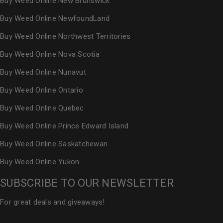
Buy Weed Online New Brunswick
Buy Weed Online NewfoundLand
Buy Weed Online Northwest Territories
Buy Weed Online Nova Scotia
Buy Weed Online Nunavut
Buy Weed Online Ontario
Buy Weed Online Quebec
Buy Weed Online Prince Edward Island
Buy Weed Online Saskatchewan
Buy Weed Online Yukon
SUBSCRIBE TO OUR NEWSLETTER
For great deals and giveaways!