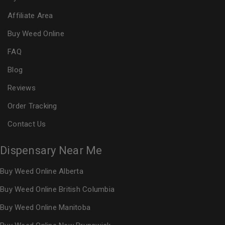
Affiliate Area
Buy Weed Online
FAQ
Blog
Reviews
Order Tracking
Contact Us
Dispensary Near Me
Buy Weed Online Alberta
Buy Weed Online British Columbia
Buy Weed Online Manitoba