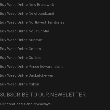
Buy Weed Online New Brunswick
Buy Weed Online NewfoundLand
Buy Weed Online Northwest Territories
Buy Weed Online Nova Scotia
Buy Weed Online Nunavut
Buy Weed Online Ontario
Buy Weed Online Quebec
Buy Weed Online Prince Edward Island
Buy Weed Online Saskatchewan
Buy Weed Online Yukon
SUBSCRIBE TO OUR NEWSLETTER
For great deals and giveaways!