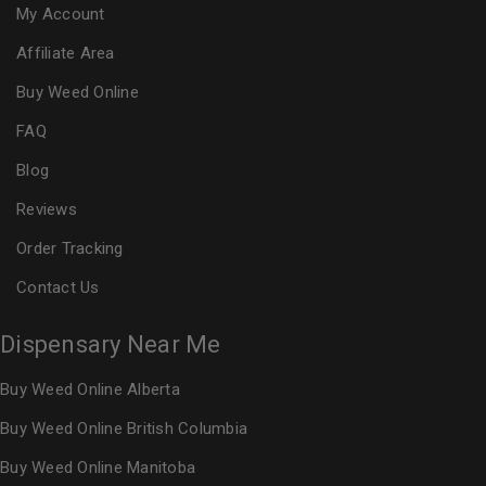
My Account
Affiliate Area
Buy Weed Online
FAQ
Blog
Reviews
Order Tracking
Contact Us
Dispensary Near Me
Buy Weed Online Alberta
Buy Weed Online British Columbia
Buy Weed Online Manitoba