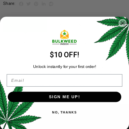
Share:
DESCRIPTION
ADDITIONAL INFORMATION
REVIEWS (6)
REFER A FRIEND
$10 OFF!
Lit Extracts is provides the best quality concentrates at the
best prices possible. Users can expect consistently knock out
Unlock instantly for your first order!
amazing quality, taste, and effects from our extracts. All
Email
concentrates from Lit Extracts are sourced from premium
flower grown in Beautiful British Columbia.
SIGN ME UP!
NO, THANKS