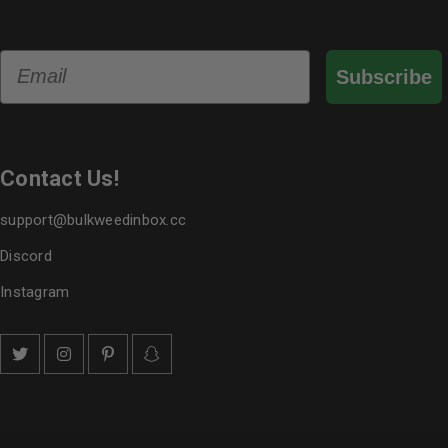
Email
Subscribe
Contact Us!
support@bulkweedinbox.cc
Discord
Instagram