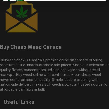
Buy Cheap Weed Canada
Bulkweedinbox is Canada’s premier online dispensary offering
premium bulk cannabis at wholesale prices. Shop our selection of
quality flower
, concentrates, edibles and vapes without retail
markups. Buy weed online with confidence – our cheap weed
never compromises on quality. Simple, secure ordering with
nationwide delivery makes
Bulkweedinbox
your trusted source for
affordable cannabis in bulk.
Useful Links