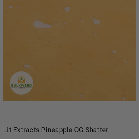
Lit Extracts Pineapple OG Shatter