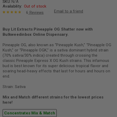
SKU:
N/A
Availability:
Out of stock
Email to a friend
6
Reviews
Rated
6
5.00
out
of 5 based
on
Buy Lit Extracts Pineapple OG Shatter now with
customer
ratings
Bulkweedinbox Online Dispensary.
Pineapple OG, also known as “Pineapple Kush,” “Pineapple OG
Kush,” or “Pineapple OGK,” is a sativa dominant hybrid strain
(70% sativa/30% indica) created through crossing the
classic Pineapple Express X OG Kush strains. This infamous
bud is best known for its super delicious tropical flavor and
soaring head-heavy effects that last for hours and hours on
end.
Strain: Sativa
Mix and Match different strains for the lowest prices
here!
Concentrates Mix & Match