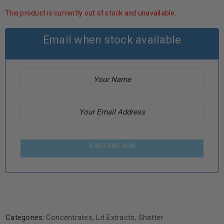
This product is currently out of stock and unavailable.
Email when stock available
SUBSCRIBE NOW
Categories:
Concentrates
,
Lit Extracts
,
Shatter