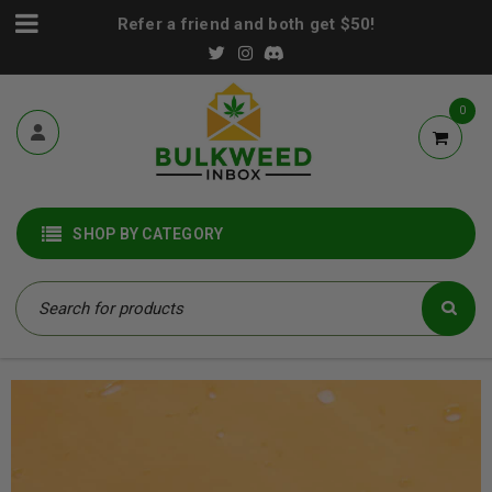
Refer a friend and both get $50!
0
SHOP BY CATEGORY