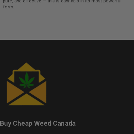
pure, and effective — this is cannabis in its most powerful
form.
Buy Cheap Weed Canada