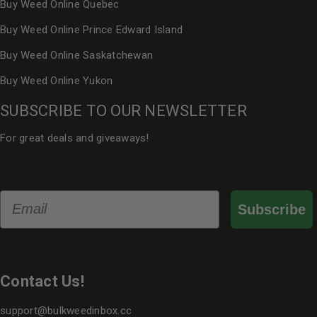
Buy Weed Online Quebec
Buy Weed Online Prince Edward Island
Buy Weed Online Saskatchewan
Buy Weed Online Yukon
SUBSCRIBE TO OUR NEWSLETTER
For great deals and giveaways!
Email
Subscribe
Contact Us!
support@bulkweedinbox.cc