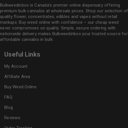
Bulkweedinbox is Canada’s premier online dispensary offering
premium bulk cannabis at wholesale prices. Shop our selection of
quality flower
, concentrates, edibles and vapes without retail
markups. Buy weed online with confidence – our cheap weed
never compromises on quality. Simple, secure ordering with
nationwide delivery makes
Bulkweedinbox
your trusted source for
affordable cannabis in bulk.
Useful Links
My Account
Affiliate Area
Buy Weed Online
FAQ
Blog
Reviews