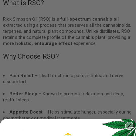
What is RSO?
Rick Simpson Oil (RSO) is a
full-spectrum cannabis oil
extracted using a process that preserves all the cannabinoids,
terpenes, and natural plant compounds. Unlike distillates, RSO
retains the complete profile of the cannabis plant, providing a
more
holistic, entourage effect
experience.
Why Choose RSO?
Pain Relief
– Ideal for chronic pain, arthritis, and nerve
discomfort.
Better Sleep
– Known to promote relaxation and deep,
restful sleep.
Appetite Boost
– Helps stimulate hunger, especially during
chemotherapy or medical treatments.
Anti-Nausea
– Popular among patients managing