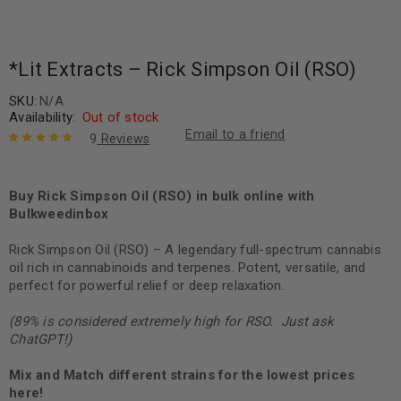
*Lit Extracts – Rick Simpson Oil (RSO)
SKU:
N/A
Availability:
Out of stock
Email to a friend
9
Reviews
Rated
9
4.89
out
of 5 based
on
Buy Rick Simpson Oil (RSO) in bulk online with
customer
ratings
Bulkweedinbox
Rick Simpson Oil (RSO) – A legendary full-spectrum cannabis
oil rich in cannabinoids and terpenes. Potent, versatile, and
perfect for powerful relief or deep relaxation.
(89% is considered extremely high for RSO. Just ask
ChatGPT!)
Mix and Match different strains for the lowest prices
here!