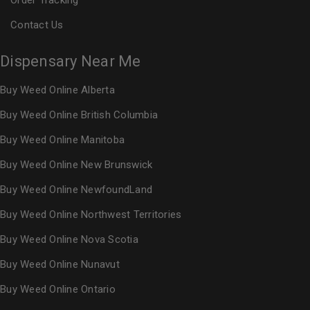
Order Tracking
Contact Us
Dispensary Near Me
Buy Weed Online Alberta
Buy Weed Online British Columbia
Buy Weed Online Manitoba
Buy Weed Online New Brunswick
Buy Weed Online NewfoundLand
Buy Weed Online Northwest Territories
Buy Weed Online Nova Scotia
Buy Weed Online Nunavut
Buy Weed Online Ontario