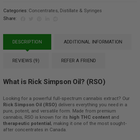
Categories:
Concentrates
,
Distillate & Syringes
Share:
DESCRIPTION
ADDITIONAL INFORMATION
REVIEWS (9)
REFER A FRIEND
What is Rick Simpson Oil? (RSO)
Looking for a powerful full-spectrum cannabis extract? Our
Rick Simpson Oil (RSO)
delivers everything you need in a
pure, potent, and versatile form. Made from premium
cannabis, RSO is known for its
high THC content
and
therapeutic potential
, making it one of the most sought-
after concentrates in Canada.