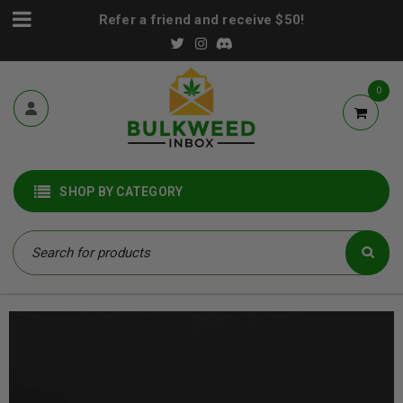
Refer a friend and receive $50!
0
SHOP BY CATEGORY