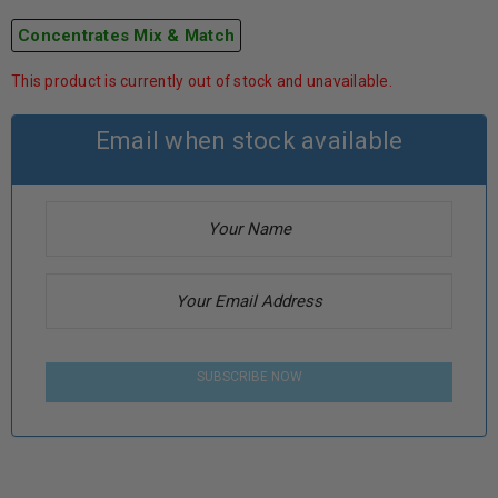
Concentrates Mix & Match
This product is currently out of stock and unavailable.
Email when stock available
SUBSCRIBE NOW