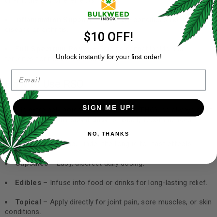
chemotherapy side effects.
Inflammation Support
– Can ease conditions like Crohn’s
disease or arthritis.
$10 OFF!
Full-Spectrum Power
– Retains cannabinoids and
Unlock instantly for your first order!
terpenes for maximum benefits.
Email
How to Use RSO
SIGN ME UP!
RSO is extremely potent (often
60–90% THC
), so always start
small. A
rice grain-sized dose
is usually recommended.
NO, THANKS
Sublingual
– Place under the tongue for fast effects.
Capsules
– Easy, discreet daily dosing.
Edibles
– Infuse into food or drinks for long-lasting relief.
Topical
– Apply directly for joint pain, sore muscles, or skin
conditions.