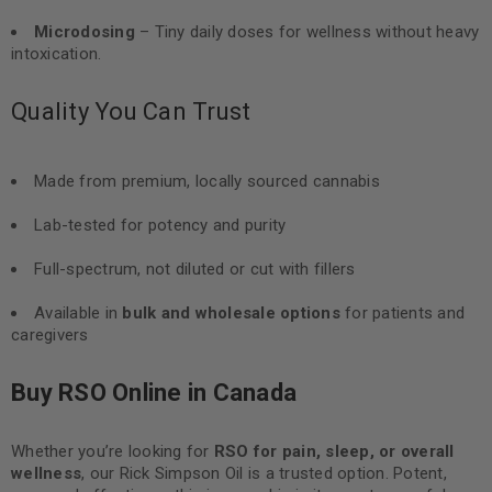
Microdosing
– Tiny daily doses for wellness without heavy
intoxication.
Quality You Can Trust
Made from premium, locally sourced cannabis
Lab-tested for potency and purity
Full-spectrum, not diluted or cut with fillers
Available in
bulk and wholesale options
for patients and
caregivers
Buy RSO Online in Canada
Whether you’re looking for
RSO for pain, sleep, or overall
wellness
, our Rick Simpson Oil is a trusted option. Potent,