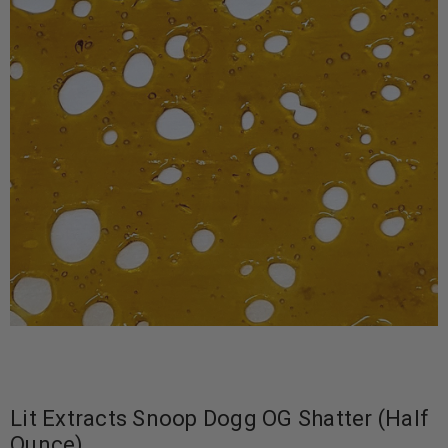
Lit Extracts Snoop Dogg OG Shatter (Half
Ounce)