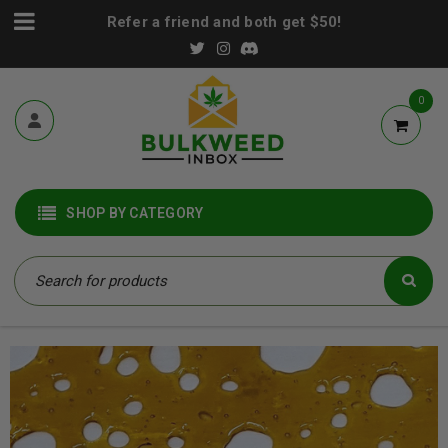
Refer a friend and both get $50!
0
SHOP BY CATEGORY