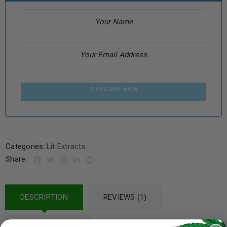
SUBSCRIBE NOW
Categories:
Lit Extracts
Share:
DESCRIPTION
REVIEWS (1)