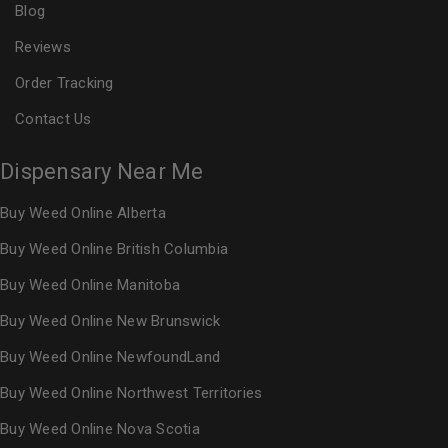
Blog
Reviews
Order Tracking
Contact Us
Dispensary Near Me
Buy Weed Online Alberta
Buy Weed Online British Columbia
Buy Weed Online Manitoba
Buy Weed Online New Brunswick
Buy Weed Online NewfoundLand
Buy Weed Online Northwest Territories
Buy Weed Online Nova Scotia