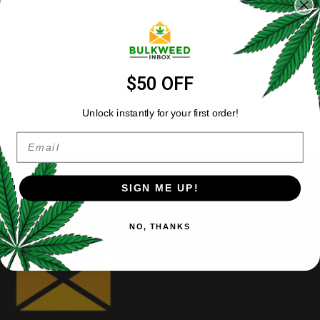
REFER A FRIEND
Lit Extracts is provides the best quality concentrates at the
best prices possible. Users can expect consistently knock out
amazing quality, taste, and effects from our extracts. All
$50 OFF
concentrates from Lit Extracts are sourced from premium
flower grown in Beautiful British Columbia.
Unlock instantly for your first order!
Email
SIGN ME UP!
NO, THANKS