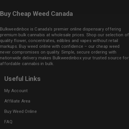
Buy Cheap Weed Canada
Bulkweedinbox is Canada’s premier online dispensary offering
premium bulk cannabis at wholesale prices. Shop our selection of
quality flower
, concentrates, edibles and vapes without retail
markups. Buy weed online with confidence – our cheap weed
never compromises on quality. Simple, secure ordering with
nationwide delivery makes
Bulkweedinbox
your trusted source for
affordable cannabis in bulk.
Useful Links
My Account
Affiliate Area
Buy Weed Online
FAQ