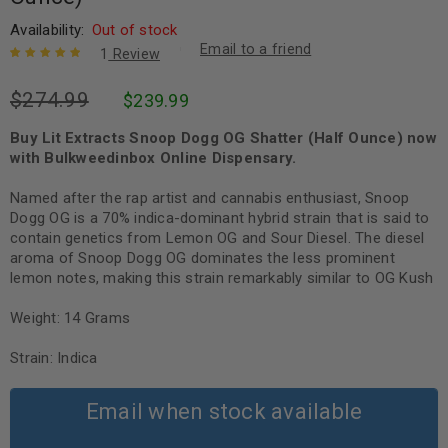
Availability:
Out of stock
Email to a friend
1
Review
Rated
1
5.00
out
$
274.99
$
239.99
of 5 based
on
customer
rating
Buy Lit Extracts Snoop Dogg OG Shatter (Half Ounce) now
with Bulkweedinbox Online Dispensary.
Named after the rap artist and cannabis enthusiast, Snoop
Dogg OG is a 70% indica-dominant hybrid strain that is said to
contain genetics from Lemon OG and Sour Diesel. The diesel
aroma of Snoop Dogg OG dominates the less prominent
lemon notes, making this strain remarkably similar to OG Kush
Weight: 14 Grams
Strain: Indica
Email when stock available