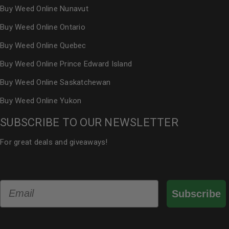
Buy Weed Online Nunavut
Buy Weed Online Ontario
Buy Weed Online Quebec
Buy Weed Online Prince Edward Island
Buy Weed Online Saskatchewan
Buy Weed Online Yukon
SUBSCRIBE TO OUR NEWSLETTER
For great deals and giveaways!
Email
Subscribe