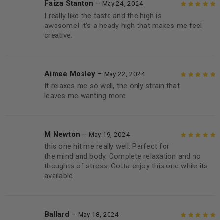
Faiza Stanton
–
May 24, 2024
I really like the taste and the high is
Rated
5
out of
awesome! It’s a heady high that makes me feel
5
creative.
Aimee Mosley
–
May 22, 2024
It relaxes me so well, the only strain that
Rated
5
out of
leaves me wanting more
5
M Newton
–
May 19, 2024
this one hit me really well. Perfect for
Rated
5
out of
the mind and body. Complete relaxation and no
5
thoughts of stress. Gotta enjoy this one while its
available
Ballard
–
May 18, 2024