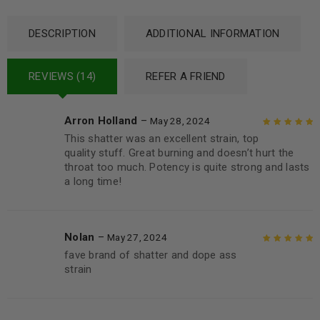
DESCRIPTION
ADDITIONAL INFORMATION
REVIEWS (14)
REFER A FRIEND
Arron Holland
–
May 28, 2024
This shatter was an excellent strain, top
Rated
5
out of
quality stuff. Great burning and doesn’t hurt the
5
throat too much. Potency is quite strong and lasts
a long time!
Nolan
–
May 27, 2024
fave brand of shatter and dope ass
Rated
5
out of
strain
5