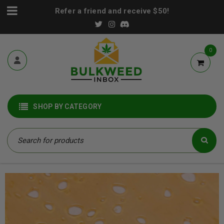
Refer a friend and receive $50!
0
SHOP BY CATEGORY