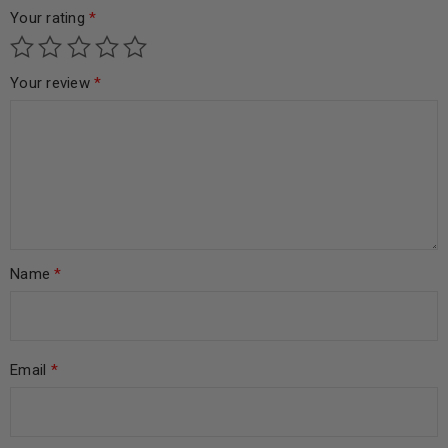
Your rating
*
Your review
*
Name
*
Email
*