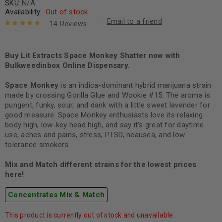
SKU:
N/A
Availability:
Out of stock
Email to a friend
14
Reviews
Rated
14
5.00
out
of 5 based
on
Buy Lit Extracts Space Monkey Shatter now with
customer
ratings
Bulkweedinbox Online Dispensary.
Space Monkey
is an indica-dominant hybrid marijuana strain
made by crossing Gorilla Glue and Wookie #15. The aroma is
pungent, funky, sour, and dank with a little sweet lavender for
good measure. Space Monkey enthusiasts love its relaxing
body high, low-key head high, and say it’s great for daytime
use, aches and pains, stress, PTSD, neausea, and low
tolerance smokers.
Mix and Match different strains for the lowest prices
here!
Concentrates Mix & Match
This product is currently out of stock and unavailable.