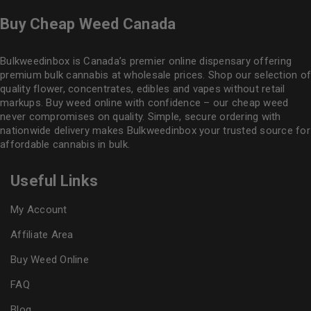
Buy Cheap Weed Canada
Bulkweedinbox is Canada’s premier online dispensary offering
premium bulk cannabis at wholesale prices. Shop our selection of
quality flower
, concentrates, edibles and vapes without retail
markups. Buy weed online with confidence – our cheap weed
never compromises on quality. Simple, secure ordering with
nationwide delivery makes
Bulkweedinbox
your trusted source for
affordable cannabis in bulk.
Useful Links
My Account
Affiliate Area
Buy Weed Online
FAQ
Blog