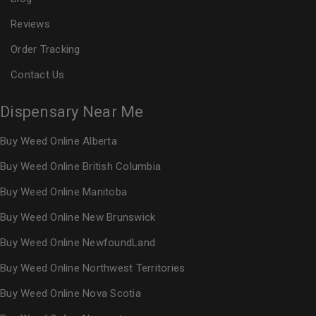
Reviews
Order Tracking
Contact Us
Dispensary Near Me
Buy Weed Online Alberta
Buy Weed Online British Columbia
Buy Weed Online Manitoba
Buy Weed Online New Brunswick
Buy Weed Online NewfoundLand
Buy Weed Online Northwest Territories
Buy Weed Online Nova Scotia