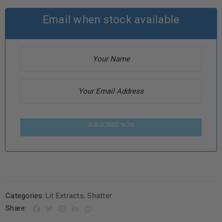
Email when stock available
SUBSCRIBE NOW
Categories:
Lit Extracts
,
Shatter
Share: