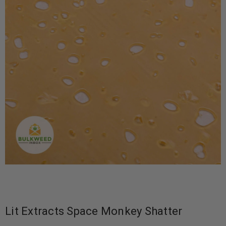
Lit Extracts Space Monkey Shatter