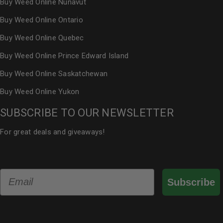
Buy Weed Online Nunavut
Buy Weed Online Ontario
Buy Weed Online Quebec
Buy Weed Online Prince Edward Island
Buy Weed Online Saskatchewan
Buy Weed Online Yukon
SUBSCRIBE TO OUR NEWSLETTER
For great deals and giveaways!
Email
Subscribe