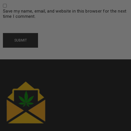
Save my name, email, and website in this browser for the next
time I comment.