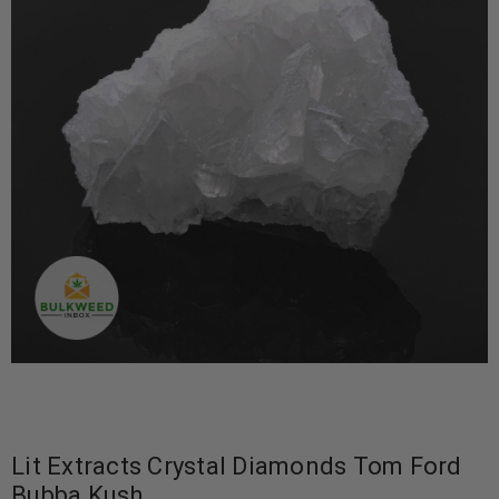
Lit Extracts Crystal Diamonds Tom Ford
Bubba Kush