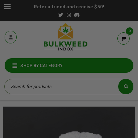
Refer a friend and receive $50!
0
SHOP BY CATEGORY