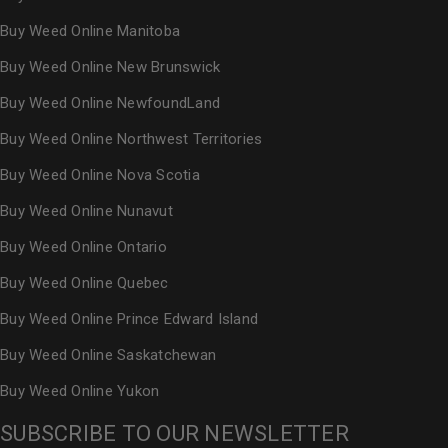
Buy Weed Online Manitoba
Buy Weed Online New Brunswick
Buy Weed Online NewfoundLand
Buy Weed Online Northwest Territories
Buy Weed Online Nova Scotia
Buy Weed Online Nunavut
Buy Weed Online Ontario
Buy Weed Online Quebec
Buy Weed Online Prince Edward Island
Buy Weed Online Saskatchewan
Buy Weed Online Yukon
SUBSCRIBE TO OUR NEWSLETTER