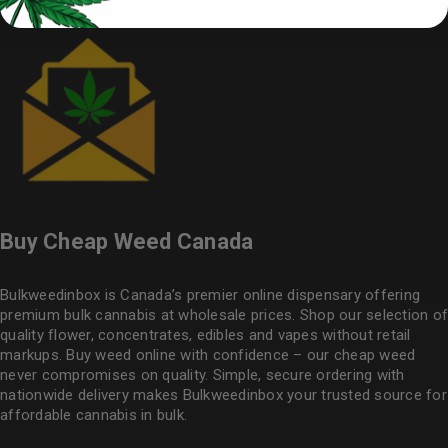
Buy Cheap Weed Canada
Bulkweedinbox is Canada’s premier online dispensary offering
premium bulk cannabis at wholesale prices. Shop our selection of
quality flower
, concentrates, edibles and vapes without retail
markups. Buy weed online with confidence – our cheap weed
never compromises on quality. Simple, secure ordering with
nationwide delivery makes
Bulkweedinbox
your trusted source for
affordable cannabis in bulk.