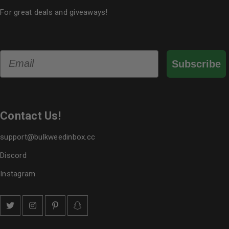
For great deals and giveaways!
Email
Subscribe
Contact Us!
support@bulkweedinbox.cc
Discord
Instagram