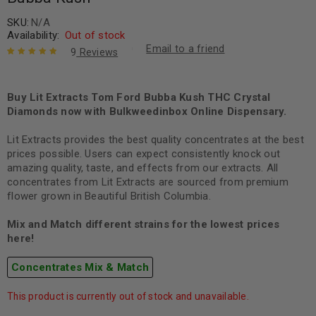
SKU:
N/A
Availability:
Out of stock
Email to a friend
9
Reviews
Rated
9
5.00
out
of 5 based
on
Buy Lit Extracts Tom Ford Bubba Kush THC Crystal
customer
ratings
Diamonds now with Bulkweedinbox Online Dispensary.
Lit Extracts provides the best quality concentrates at the best
prices possible. Users can expect consistently knock out
amazing quality, taste, and effects from our extracts. All
concentrates from Lit Extracts are sourced from premium
flower grown in Beautiful British Columbia.
Mix and Match different strains for the lowest prices
here!
Concentrates Mix & Match
This product is currently out of stock and unavailable.