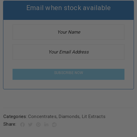
Email when stock available
SUBSCRIBE NOW
Categories:
Concentrates
,
Diamonds
,
Lit Extracts
Share: