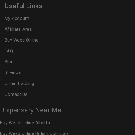
Useful Links
My Account
Affiliate Area
Buy Weed Online
FAQ
Blog
Reviews
Order Tracking
Contact Us
Dispensary Near Me
Buy Weed Online Alberta
Buy Weed Online British Columbia