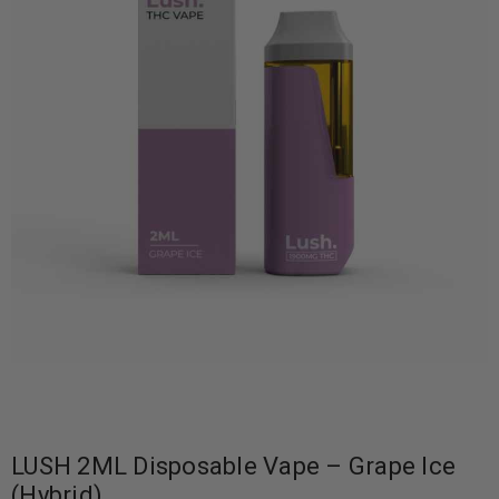
LUSH 2ML Disposable Vape – Grape Ice
(Hybrid)