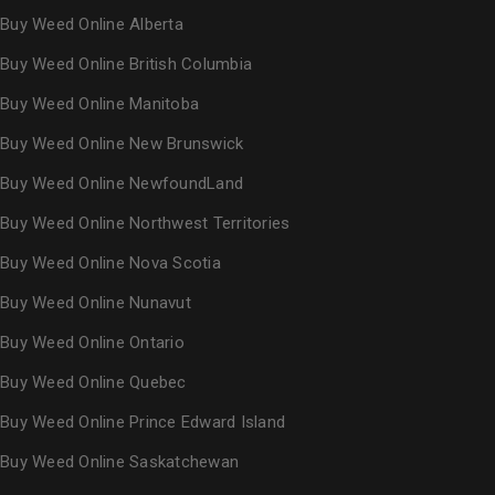
Buy Weed Online Alberta
Buy Weed Online British Columbia
Buy Weed Online Manitoba
Buy Weed Online New Brunswick
Buy Weed Online NewfoundLand
Buy Weed Online Northwest Territories
Buy Weed Online Nova Scotia
Buy Weed Online Nunavut
Buy Weed Online Ontario
Buy Weed Online Quebec
Buy Weed Online Prince Edward Island
Buy Weed Online Saskatchewan