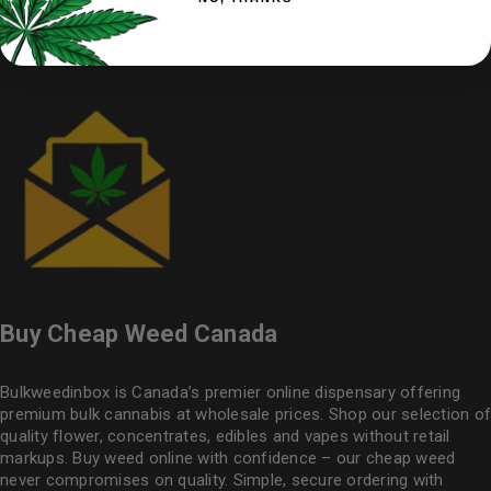
Buy Cheap Weed Canada
Bulkweedinbox is Canada’s premier online dispensary offering
premium bulk cannabis at wholesale prices. Shop our selection of
quality flower
, concentrates, edibles and vapes without retail
markups. Buy weed online with confidence – our cheap weed
never compromises on quality. Simple, secure ordering with