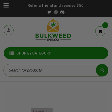
Refer a friend and receive $50!
0
SHOP BY CATEGORY