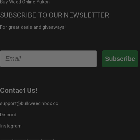
Buy Weed Online Yukon
SUBSCRIBE TO OUR NEWSLETTER
For great deals and giveaways!
Email
Subscribe
Contact Us!
support@bulkweedinbox.cc
Discord
Instagram