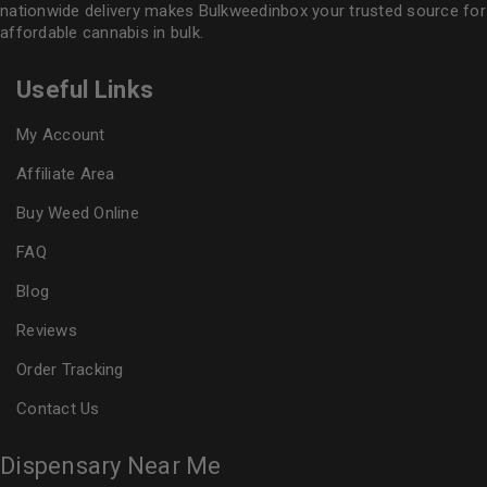
nationwide delivery makes
Bulkweedinbox
your trusted source for
affordable cannabis in bulk.
Useful Links
My Account
Affiliate Area
Buy Weed Online
FAQ
Blog
Reviews
Order Tracking
Contact Us
Dispensary Near Me