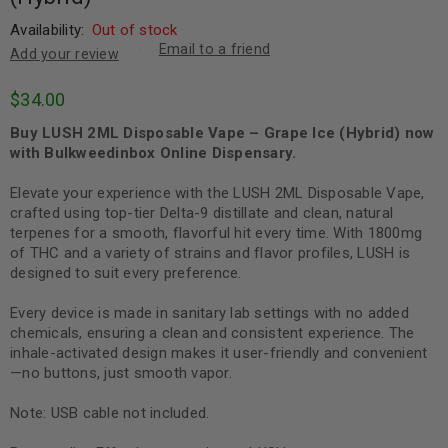
Availability:
Out of stock
Email to a friend
Add your review
$
34.00
Buy LUSH 2ML Disposable Vape – Grape Ice (Hybrid) now
with Bulkweedinbox Online Dispensary.
Elevate your experience with the LUSH 2ML Disposable Vape,
crafted using top-tier Delta-9 distillate and clean, natural
terpenes for a smooth, flavorful hit every time. With 1800mg
of THC and a variety of strains and flavor profiles, LUSH is
designed to suit every preference.
Every device is made in sanitary lab settings with no added
chemicals, ensuring a clean and consistent experience. The
inhale-activated design makes it user-friendly and convenient
—no buttons, just smooth vapor.
Note: USB cable not included.