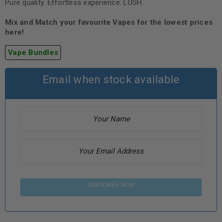
Pure quality. Effortless experience. LUSH.
Mix and Match your favourite Vapes for the lowest prices
here!
Vape Bundles
Email when stock available
SUBSCRIBE NOW