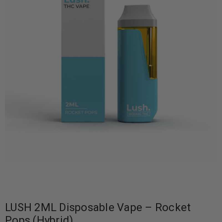
LUSH 2ML Disposable Vape – Rocket
Pops (Hybrid)