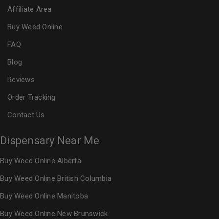
Affiliate Area
Buy Weed Online
FAQ
Blog
Reviews
Order Tracking
Contact Us
Dispensary Near Me
Buy Weed Online Alberta
Buy Weed Online British Columbia
Buy Weed Online Manitoba
Buy Weed Online New Brunswick