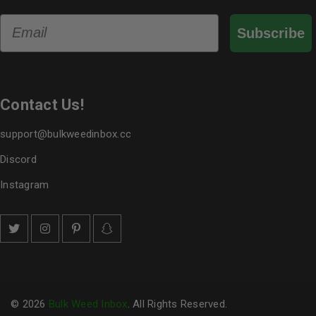
Email
Subscribe
Contact Us!
support@bulkweedinbox.cc
Discord
Instagram
© 2026
Bulk Weed Inbox
. All Rights Reserved.