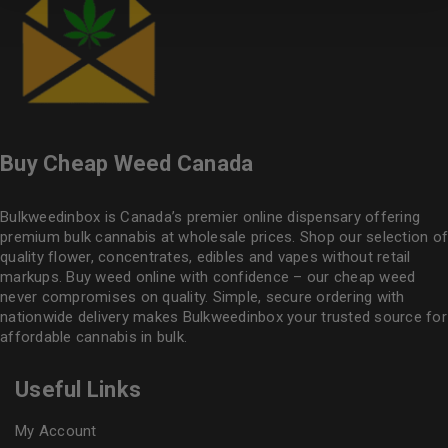
Buy Cheap Weed Canada
Bulkweedinbox is Canada’s premier online dispensary offering
premium bulk cannabis at wholesale prices. Shop our selection of
quality flower
, concentrates, edibles and vapes without retail
markups. Buy weed online with confidence – our cheap weed
never compromises on quality. Simple, secure ordering with
nationwide delivery makes
Bulkweedinbox
your trusted source for
affordable cannabis in bulk.
Useful Links
My Account