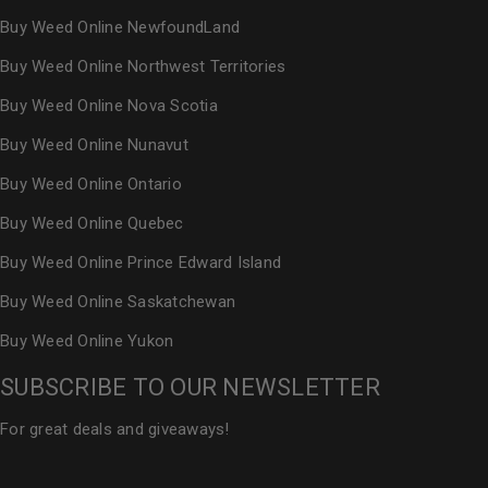
Buy Weed Online NewfoundLand
Buy Weed Online Northwest Territories
Buy Weed Online Nova Scotia
Buy Weed Online Nunavut
Buy Weed Online Ontario
Buy Weed Online Quebec
Buy Weed Online Prince Edward Island
Buy Weed Online Saskatchewan
Buy Weed Online Yukon
SUBSCRIBE TO OUR NEWSLETTER
For great deals and giveaways!