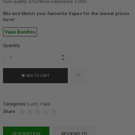
Pure quality. Effortless experience. LUSH.
Mix and Match your favourite Vapes for the lowest prices
here!
Vape Bundles
Quantity
ADD TO CART
Categories:
Lush
,
Vape
Share:
DESCRIPTION
REVIEWS (2)