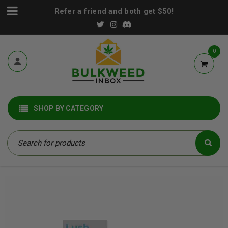
Refer a friend and both get $50!
0
SHOP BY CATEGORY