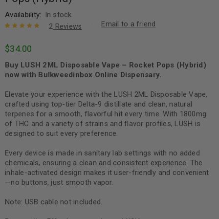
Availability:
In stock
Email to a friend
2
Reviews
Rated
2
5.00
out
$
34.00
of 5 based
on
customer
Buy LUSH 2ML Disposable Vape – Rocket Pops (Hybrid)
ratings
now with Bulkweedinbox Online Dispensary.
Elevate your experience with the LUSH 2ML Disposable Vape,
crafted using top-tier Delta-9 distillate and clean, natural
terpenes for a smooth, flavorful hit every time. With 1800mg
of THC and a variety of strains and flavor profiles, LUSH is
designed to suit every preference.
Every device is made in sanitary lab settings with no added
chemicals, ensuring a clean and consistent experience. The
inhale-activated design makes it user-friendly and convenient
—no buttons, just smooth vapor.
Note: USB cable not included.