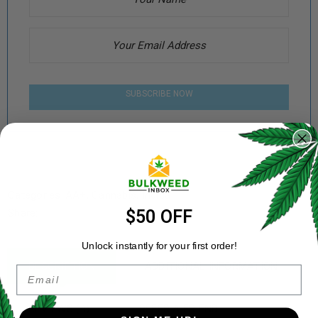
SUBSCRIBE NOW
Categories:
AA+
,
Cannabis
,
Indica
Share:
$50 OFF
Unlock instantly for your first order!
DESCRIPTION
ADDITIONAL INFORMATION
Email
REVIEWS (4)
REFER A FRIEND