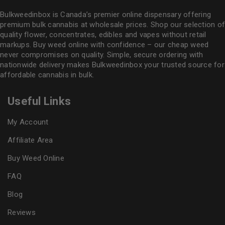
Bulkweedinbox is Canada’s premier online dispensary offering
premium bulk cannabis at wholesale prices. Shop our selection of
quality flower
, concentrates, edibles and vapes without retail
markups. Buy weed online with confidence – our cheap weed
never compromises on quality. Simple, secure ordering with
nationwide delivery makes
Bulkweedinbox
your trusted source for
affordable cannabis in bulk.
Useful Links
My Account
Affiliate Area
Buy Weed Online
FAQ
Blog
Reviews