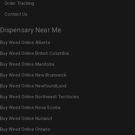
Order Tracking
Contact Us
Dispensary Near Me
Buy Weed Online Alberta
Buy Weed Online British Columbia
Buy Weed Online Manitoba
Buy Weed Online New Brunswick
Buy Weed Online NewfoundLand
Buy Weed Online Northwest Territories
Buy Weed Online Nova Scotia
Buy Weed Online Nunavut
Buy Weed Online Ontario