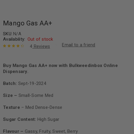
Mango Gas AA+
SKU:
N/A
Availability:
Out of stock
Email to a friend
4
Reviews
Rated
4
4.50
out of 5
based on
Buy Mango Gas AA+ now with Bulkweedinbox Online
customer
Dispensary.
ratings
Batch:
Sept-19-2024
Size –
Small-Some Med
Texture
– Med Dense-Dense
Sugar Content:
High Sugar
Flavour –
Gassy, Fruity, Sweet, Berry