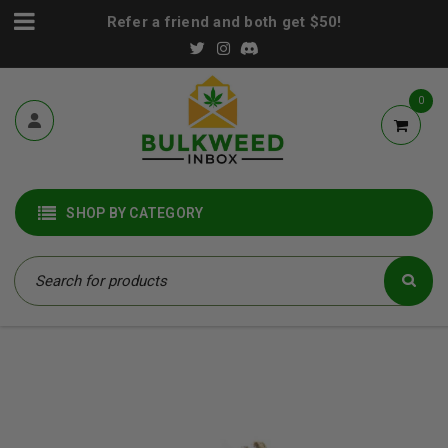
Refer a friend and both get $50!
0
SHOP BY CATEGORY