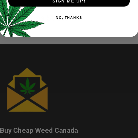
SIGN ME UP!
Mango Gas Strain
NO, THANKS
Buy Cheap Weed Canada