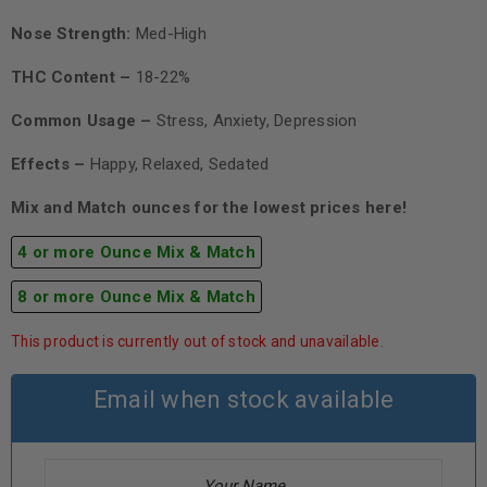
Nose Strength:
Med-High
THC Content –
18-22%
Common Usage –
Stress, Anxiety, Depression
Effects –
Happy, Relaxed, Sedated
Mix and Match ounces for the lowest prices here!
4 or more Ounce Mix & Match
8 or more Ounce Mix & Match
This product is currently out of stock and unavailable.
Email when stock available