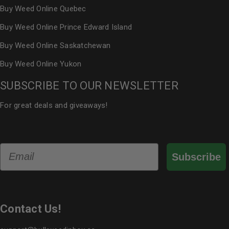
Buy Weed Online Quebec
Buy Weed Online Prince Edward Island
Buy Weed Online Saskatchewan
Buy Weed Online Yukon
SUBSCRIBE TO OUR NEWSLETTER
For great deals and giveaways!
Email
Subscribe
Contact Us!