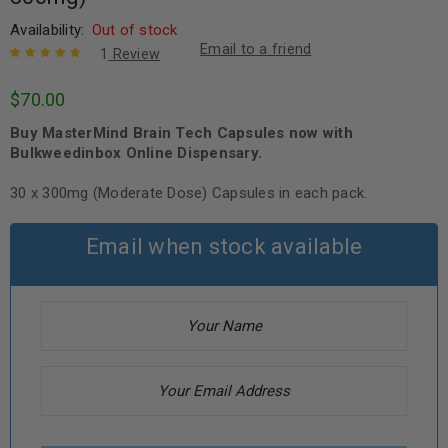
Availability:
Out of stock
Email to a friend
1
Review
Rated
1
5.00
out
$
70.00
of 5 based
on
customer
Buy MasterMind Brain Tech Capsules now with
rating
Bulkweedinbox Online Dispensary.
30 x 300mg (Moderate Dose) Capsules in each pack.
Email when stock available