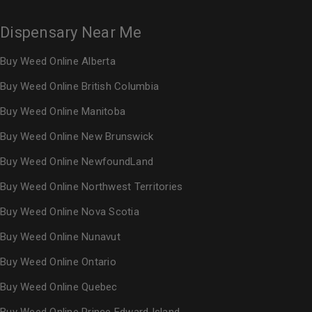
Dispensary Near Me
Buy Weed Online Alberta
Buy Weed Online British Columbia
Buy Weed Online Manitoba
Buy Weed Online New Brunswick
Buy Weed Online NewfoundLand
Buy Weed Online Northwest Territories
Buy Weed Online Nova Scotia
Buy Weed Online Nunavut
Buy Weed Online Ontario
Buy Weed Online Quebec