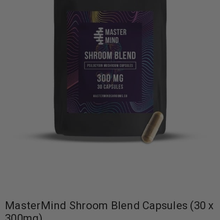
MasterMind Shroom Blend Capsules (30 x
300mg)