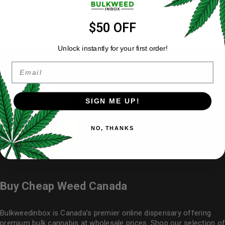
They’re formulated with ginger root extract to help alleviate
nausea. We use ONLY Vegetarian, Kosher friendly capsules.
$50 OFF
Unlock instantly for your first order!
Email
SIGN ME UP!
NO, THANKS
Buy Cheap Weed Canada
Bulkweedinbox is Canada’s premier online dispensary offering
premium bulk cannabis at wholesale prices. Shop our selection of