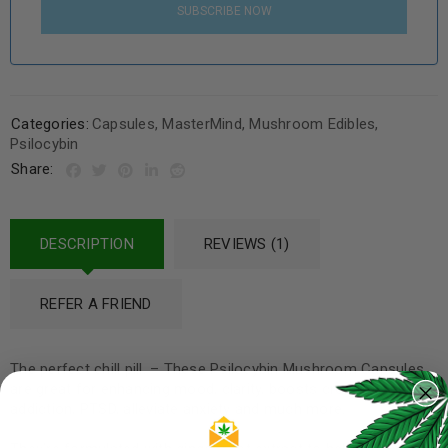
SUBSCRIBE NOW
Categories:
Capsules
,
MasterMind
,
Mushroom Edibles
,
Psilocybin
Share:
DESCRIPTION
REVIEWS (1)
REFER A FRIEND
The perfect chill pill. – These Psilocybin Mushroom Capsules
are great for enhancing mood, clarity, boosts creativity, aids
addiction, PTSD, alleviate anxiety and much more.