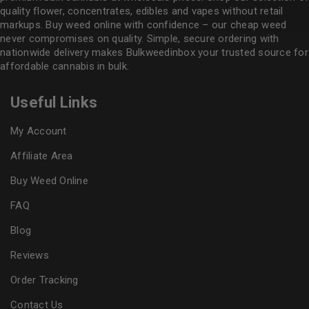
quality flower
, concentrates, edibles and vapes without retail
markups. Buy weed online with confidence – our cheap weed
never compromises on quality. Simple, secure ordering with
nationwide delivery makes
Bulkweedinbox
your trusted source for
affordable cannabis in bulk.
Useful Links
My Account
Affiliate Area
Buy Weed Online
FAQ
Blog
Reviews
Order Tracking
Contact Us