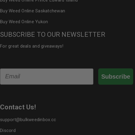
Buy Weed Online Prince Edward Island
Buy Weed Online Saskatchewan
Buy Weed Online Yukon
SUBSCRIBE TO OUR NEWSLETTER
For great deals and giveaways!
Email
Subscribe
Contact Us!
support@bulkweedinbox.cc
Discord