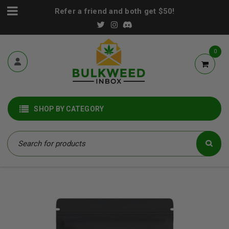
Refer a friend and both get $50!
0
SHOP BY CATEGORY