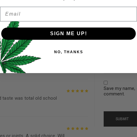
5
Email
Password
*
Remember me
Name
*
SIGN ME UP!
es of HIGH SCHOOL in the 80’s..
Rated
5
out of
5
Your personal data will be us
NO, THANKS
throughout this website, to 
Email
*
and for other purposes descri
Rated
5
out of
I want to receive updates
5
Save my name, e
REGISTER
comment.
d taste was total old school
Rated
5
out of
5
Continue with
Goog
 or joints. A solid choice. Will