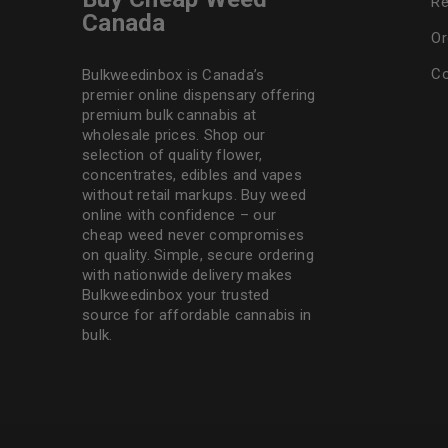
Re
Canada
Or
Co
Bulkweedinbox is Canada’s
premier online dispensary offering
premium bulk cannabis at
wholesale prices. Shop our
selection of
quality flower
,
concentrates, edibles and vapes
without retail markups. Buy weed
online with confidence – our
cheap weed never compromises
on quality. Simple, secure ordering
with nationwide delivery makes
Bulkweedinbox
your trusted
source for affordable cannabis in
bulk.