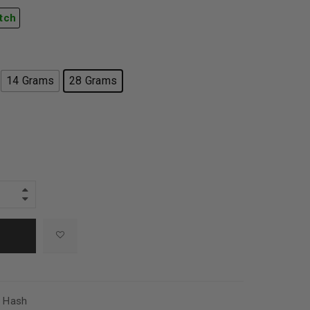
tch
14 Grams
28 Grams
,
Hash