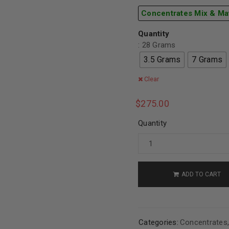
Concentrates Mix & Ma
Quantity
: 28 Grams
3.5 Grams
7 Grams
Clear
$
275.00
Quantity
ADD TO CART
Categories:
Concentrates