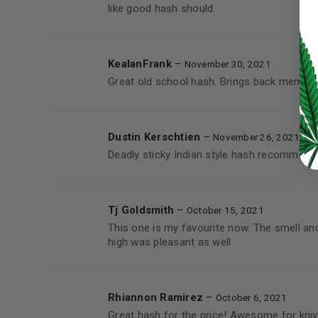
like good hash should.
LOG IN
KealanFrank
–
November 30, 2021
LOST YOUR PASSWORD?
Great old school hash. Brings back memori
Continue with
Google
Dustin Kerschtien
–
November 26, 2021
Deadly sticky Indian style hash recommend
Tj Goldsmith
–
October 15, 2021
This one is my favourite now. The smell an
high was pleasant as well
Rhiannon Ramirez
–
October 6, 2021
Great hash for the price! Awesome for knives