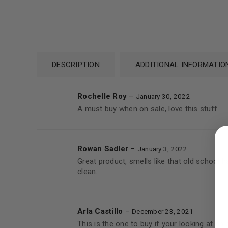
DESCRIPTION
ADDITIONAL INFORMATIO
Rochelle Roy
–
January 30, 2022
A must buy when on sale, love this stuff.
LOGIN
Username or email address
*
Rowan Sadler
–
January 3, 2022
Great product, smells like that old school
clean.
Password
*
Arla Castillo
–
December 23, 2021
This is the one to buy if your looking at a