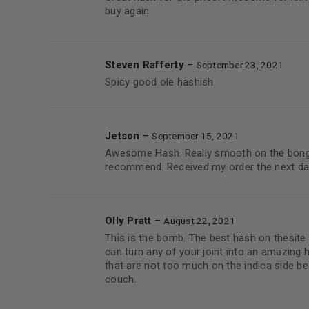
buy again
Steven Rafferty
–
September 23, 2021
Spicy good ole hashish
Jetson
–
September 15, 2021
Awesome Hash. Really smooth on the bong,
recommend. Received my order the next da
Olly Pratt
–
August 22, 2021
This is the bomb. The best hash on thesite
can turn any of your joint into an amazing 
that are not too much on the indica side b
couch.