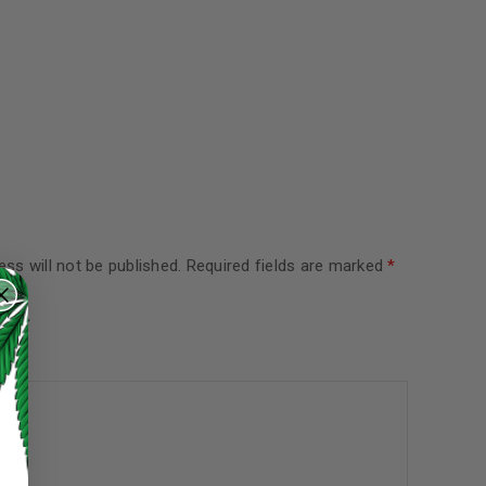
ss will not be published.
Required fields are marked
*