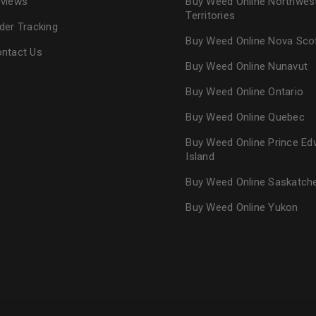
views
Buy Weed Online Northwes
Territories
der Tracking
Buy Weed Online Nova Sco
ntact Us
Buy Weed Online Nunavut
Buy Weed Online Ontario
Buy Weed Online Quebec
Buy Weed Online Prince Ed
Island
Buy Weed Online Saskatc
Buy Weed Online Yukon