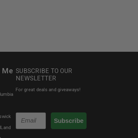
r Me
SUBSCRIBE TO OUR
NEWSLETTER
For great deals and giveaways!
olumbia
Email
swick
Subscribe
dLand