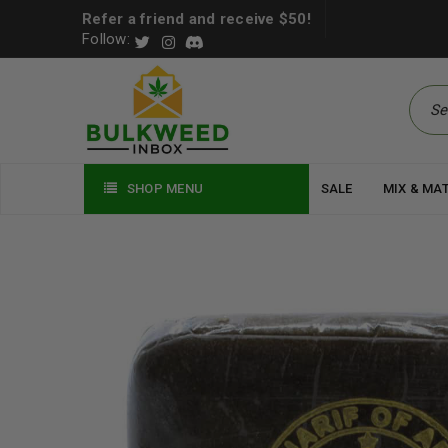
Refer a friend and receive $50!
Follow:
SHOP MENU
SALE
MIX & MA