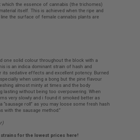
 which the essence of cannabis (the trichomes)
material itself. This is achieved when the ripe and
 line the surface of female cannabis plants are
d one solid colour throughout the block with a
is is an indica dominant strain of hash and
 its sedative effects and excellent potency. Burned
especially when using a bong but the pine flavour
freshing almost minty at times and the body
ng lasting without being too overpowering. When
burns very slowly and i found it smoked better as
 a “sausage roll” as you may loose some fresh hash
rns with the sausage method.”
r)
strains for the lowest prices here!