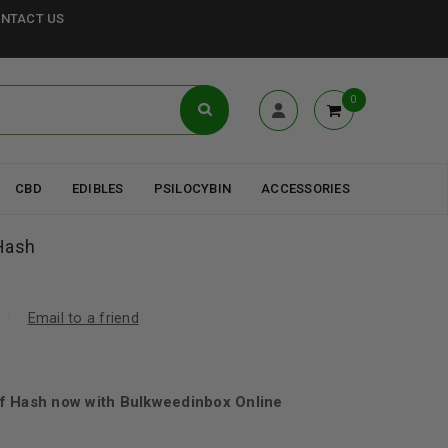
NTACT US
0
CBD
EDIBLES
PSILOCYBIN
ACCESSORIES
Hash
Email to a friend
f Hash now with Bulkweedinbox Online