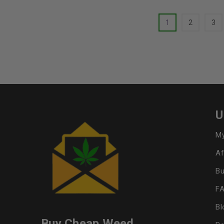
1
2
3
U
My
Af
Bu
F
Bl
Buy Cheap Weed