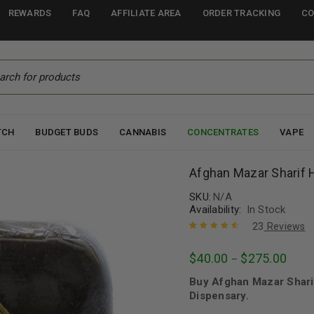
REWARDS
FAQ
AFFILIATE AREA
ORDER TRACKING
CO
TCH
BUDGET BUDS
CANNABIS
CONCENTRATES
VAPE
Afghan Mazar Sharif 
SKU:
N/A
Availability:
In Stock
23
Reviews
Rated
23
4.70
$
40.00
$
275.00
–
out of 5
based on
Buy Afghan Mazar Shari
customer
ratings
Dispensary.