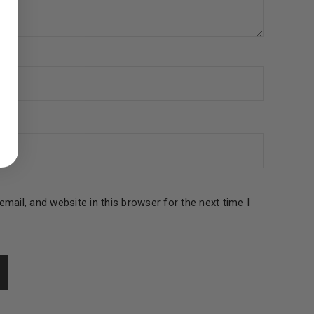
ed to support your experience
manage access to your account,
bed in our
privacy policy
.
 about products and promotions.
mail, and website in this browser for the next time I
le