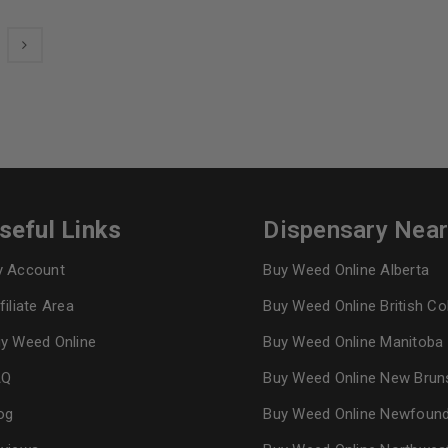
seful Links
Dispensary Nea
 Account
Buy Weed Online Alberta
filiate Area
Buy Weed Online British C
y Weed Online
Buy Weed Online Manitoba
AQ
Buy Weed Online New Brun
og
Buy Weed Online Newfoun