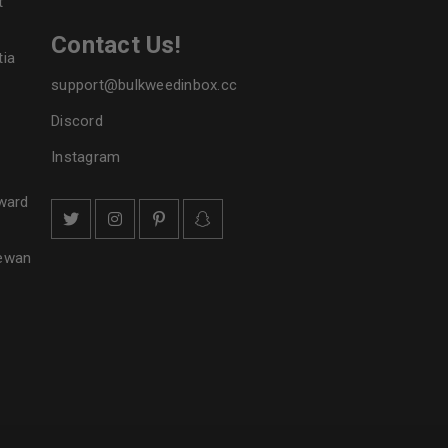
t
Contact Us!
tia
support@bulkweedinbox.cc
Discord
Instagram
ward
hewan