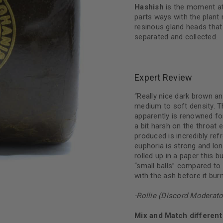
Hashish
is the moment at
parts ways with the plant 
resinous gland heads that
separated and collected.
Expert Review
“Really nice dark brown an
medium to soft density. Th
apparently is renowned for
a bit harsh on the throat 
produced is incredibly re
euphoria is strong and lo
rolled up in a paper this 
“small balls” compared to
with the ash before it bu
-Rollie (Discord Moderato
Mix and Match different 