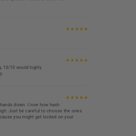
Rated
5
out of
5
Rated
5
out of
5
 10/10 would highly
Rated
5
out of
y.
5
 hands down. I love how hash
Rated
5
out of
high. Just be careful to choose the ones
5
ecause you might get locked on your