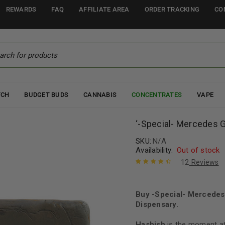
REWARDS
FAQ
AFFILIATE AREA
ORDER TRACKING
CO
TCH
BUDGET BUDS
CANNABIS
CONCENTRATES
VAPE
‘-Special- Mercedes 
SKU:
N/A
Availability:
Out of stock
12
Reviews
Rated
12
4.67
out of 5
based on
Buy -Special- Mercedes
customer
Dispensary.
ratings
Hashish
is the moment at