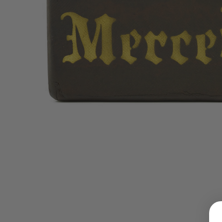
LOGIN