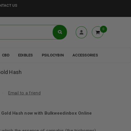
NTACT US
0
CBD
EDIBLES
PSILOCYBIN
ACCESSORIES
Gold Hash
Email to a friend
 Gold Hash now with Bulkweedinbox Online
 which the essence of cannabis (the trichomes)