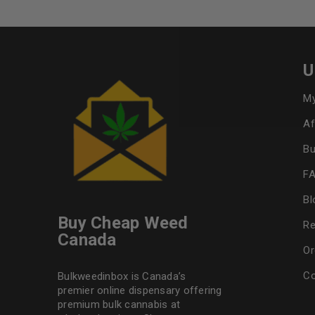
U
My
Af
Bu
F
Bl
Buy Cheap Weed
Re
Canada
Or
Co
Bulkweedinbox is Canada’s
premier online dispensary offering
premium bulk cannabis at