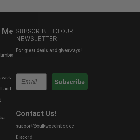
le
r Me
SUBSCRIBE TO OUR
NEWSLETTER
For great deals and giveaways!
olumbia
Email
swick
Subscribe
dLand
t
Contact Us!
tia
support@bulkweedinbox.cc
Discord