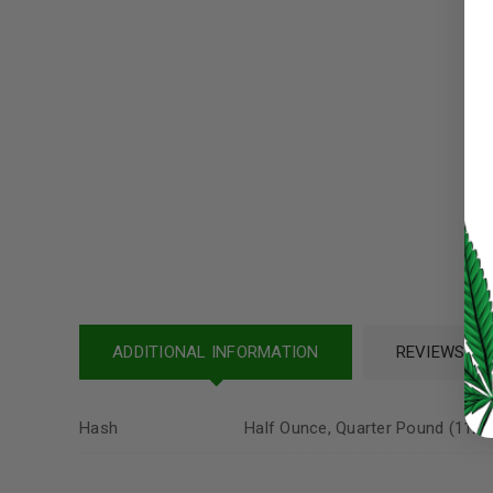
Username or email address
*
Password
*
LOG IN
LOST YOUR PASSWORD?
Continue with
Google
ADDITIONAL INFORMATION
REVIEWS (12
Hash
Half Ounce, Quarter Pound (112 