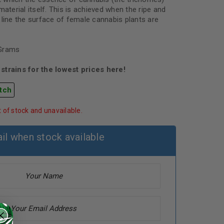
material itself. This is achieved when the ripe and
 line the surface of female cannabis plants are
 Grams
strains for the lowest prices here!
tch
t of stock and unavailable.
il when stock available