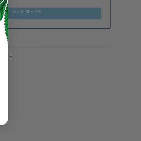
SUBSCRIBE NOW
,
Hash
ed to support your experience
manage access to your account,
bed in our
privacy policy
.
 about products and promotions.