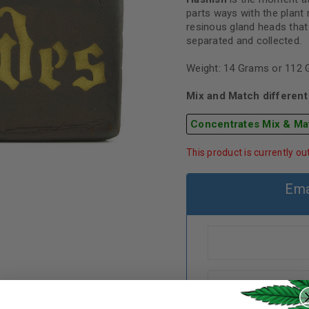
parts ways with the plant 
resinous gland heads that
separated and collected.
Weight: 14 Grams or 112
Mix and Match different 
Concentrates Mix & Ma
This product is currently ou
Ema
REGISTER