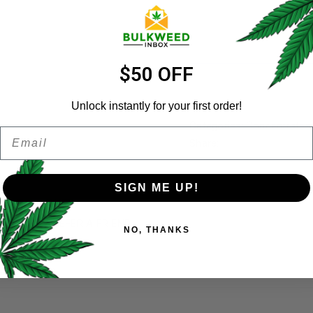
Username
*
Email address
*
$50 OFF
Unlock instantly for your first order!
Categories:
Concentrates
Email
Password
*
Share:
Remember me
SIGN ME UP!
Your personal data will be us
)
REFER A FRIEND
NO, THANKS
throughout this website, to 
and for other purposes descri
Grams), 1KG
I want to receive updates
REGISTER