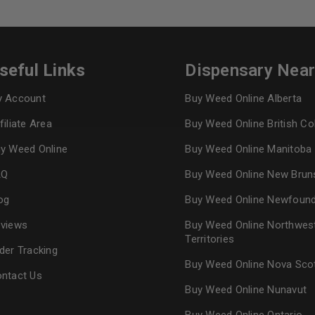
Continue with
Goog
seful Links
Dispensary Nea
 Account
Buy Weed Online Alberta
filiate Area
Buy Weed Online British C
y Weed Online
Buy Weed Online Manitoba
AQ
Buy Weed Online New Brun
og
Buy Weed Online Newfoun
views
Buy Weed Online Northwes
Territories
der Tracking
Buy Weed Online Nova Sco
ntact Us
Buy Weed Online Nunavut