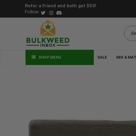
Refer a friend and both get $50!
Follow:
SHOP MENU
SALE
MIX & MA