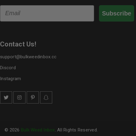
Email
Subscribe
Contact Us!
support@bulkweedinbox.cc
Discord
Instagram
© 2026
Bulk Weed Inbox
. All Rights Reserved.