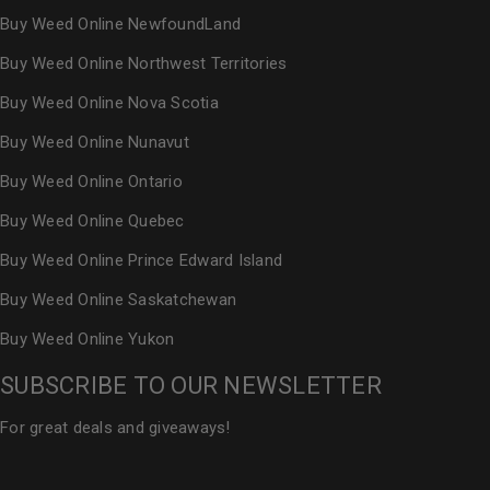
Buy Weed Online NewfoundLand
Buy Weed Online Northwest Territories
Buy Weed Online Nova Scotia
Buy Weed Online Nunavut
Buy Weed Online Ontario
Buy Weed Online Quebec
Buy Weed Online Prince Edward Island
Buy Weed Online Saskatchewan
Buy Weed Online Yukon
SUBSCRIBE TO OUR NEWSLETTER
For great deals and giveaways!