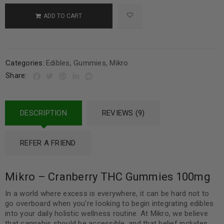
ADD TO CART
Categories:
Edibles
,
Gummies
,
Mikro
Share:
DESCRIPTION
REVIEWS (9)
REFER A FRIEND
Mikro – Cranberry THC Gummies 100mg
In a world where excess is everywhere, it can be hard not to
go overboard when you’re looking to begin integrating edibles
into your daily holistic wellness routine. At Mikro, we believe
that cannabis should be accessible, and that belief includes