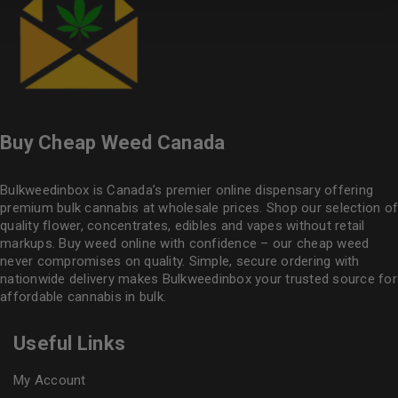
Buy Cheap Weed Canada
Bulkweedinbox is Canada’s premier online dispensary offering
premium bulk cannabis at wholesale prices. Shop our selection of
quality flower
, concentrates, edibles and vapes without retail
markups. Buy weed online with confidence – our cheap weed
never compromises on quality. Simple, secure ordering with
nationwide delivery makes
Bulkweedinbox
your trusted source for
affordable cannabis in bulk.
Useful Links
My Account