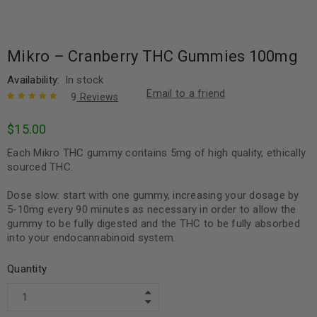
Mikro – Cranberry THC Gummies 100mg
Availability:
In stock
Email to a friend
9
Reviews
Rated
9
5.00
out
$
15.00
of 5 based
on
customer
Each Mikro THC gummy contains 5mg of high quality, ethically
ratings
sourced THC.
Dose slow: start with one gummy, increasing your dosage by
5-10mg every 90 minutes as necessary in order to allow the
gummy to be fully digested and the THC to be fully absorbed
into your endocannabinoid system.
Quantity