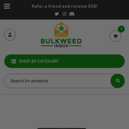
Refer a friend and receive $50!
0
SHOP BY CATEGORY