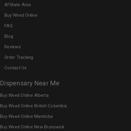
Affiliate Area
Buy Weed Online
FAQ
Blog
Reviews
Order Tracking
Contact Us
Dispensary Near Me
Buy Weed Online Alberta
Buy Weed Online British Columbia
Buy Weed Online Manitoba
Buy Weed Online New Brunswick