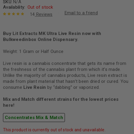
SKU:
N/A
Availability:
Out of stock
Email to a friend
14
Reviews
Rated
14
5.00
out
of 5 based
on
Buy Lit Extracts MK Ultra Live Resin now with
customer
ratings
Bulkweedinbox Online Dispensary.
Weight: 1 Gram or Half Ounce
Live resin is a cannabis concentrate that gets its name from
the freshness of the cannabis plant from which it’s made.
Unlike the majority of cannabis products, Live resin extract is
made from plant material that hasn’t been dried or cured. You
consume
Live Resin
by “dabbing” or vaporized.
Mix and Match different strains for the lowest prices
here!
Concentrates Mix & Match
This product is currently out of stock and unavailable.