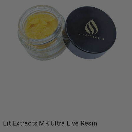
Lit Extracts MK Ultra Live Resin