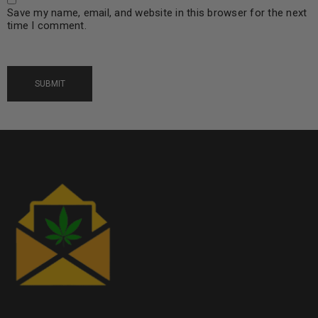
Save my name, email, and website in this browser for the next
time I comment.