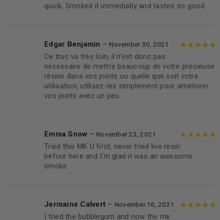
quick, Smoked it immediatly and tastes so good
5
Edgar Benjamin
–
November 30, 2021
Ce truc va très loin, il n’est donc pas
Rated
5
out of
nécessaire de mettre beaucoup de votre précieuse
5
résine dans vos joints ou quelle que soit votre
utilisation, utilisez-les simplement pour améliorer
vos joints avec un peu.
Emma Snow
–
November 23, 2021
Tried this MK U first, never tried live resin
Rated
5
out of
before here and I’m glad it was an awesome
5
smoke
Jermaine Calvert
–
November 16, 2021
I tried the bubblegum and now the mk
Rated
5
out of