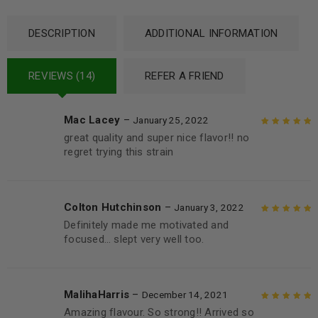
DESCRIPTION
ADDITIONAL INFORMATION
REVIEWS (14)
REFER A FRIEND
Mac Lacey
–
January 25, 2022
great quality and super nice flavor!! no
Rated
5
out of
regret trying this strain
5
Colton Hutchinson
–
January 3, 2022
Definitely made me motivated and
Rated
5
out of
focused… slept very well too.
5
MalihaHarris
–
December 14, 2021
Amazing flavour. So strong!! Arrived so
Rated
5
out of