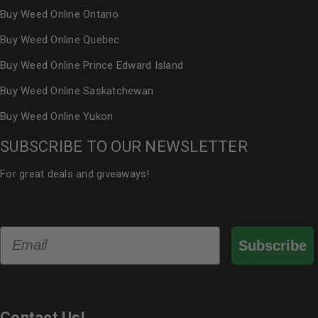
Buy Weed Online Ontario
Buy Weed Online Quebec
Buy Weed Online Prince Edward Island
Buy Weed Online Saskatchewan
Buy Weed Online Yukon
SUBSCRIBE TO OUR NEWSLETTER
For great deals and giveaways!
Email
Subscribe
Contact Us!