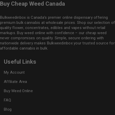
Buy Cheap Weed Canada
Bulkweedinbox is Canada’s premier online dispensary offering
premium bulk cannabis at wholesale prices. Shop our selection of
quality flower
, concentrates, edibles and vapes without retail
markups. Buy weed online with confidence – our cheap weed
never compromises on quality. Simple, secure ordering with
nationwide delivery makes
Bulkweedinbox
your trusted source for
affordable cannabis in bulk.
Useful Links
My Account
Affiliate Area
Buy Weed Online
FAQ
Blog