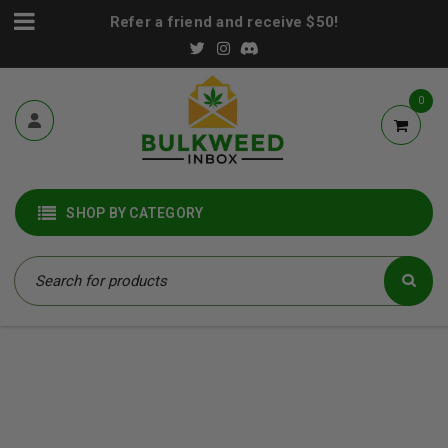
Refer a friend and receive $50!
0
SHOP BY CATEGORY