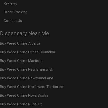
Reviews
Order Tracking
Contact Us
Dispensary Near Me
Buy Weed Online Alberta
Buy Weed Online British Columbia
Buy Weed Online Manitoba
Buy Weed Online New Brunswick
Buy Weed Online NewfoundLand
Buy Weed Online Northwest Territories
Buy Weed Online Nova Scotia
Buy Weed Online Nunavut