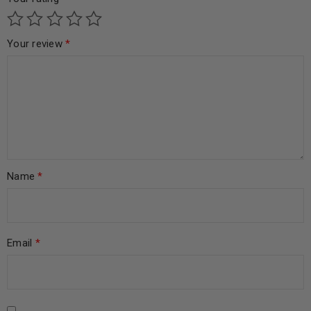
Your review
*
Name
*
Email
*