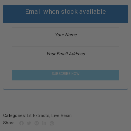
Email when stock available
SUBSCRIBE NOW
Categories:
Lit Extracts
,
Live Resin
Share: