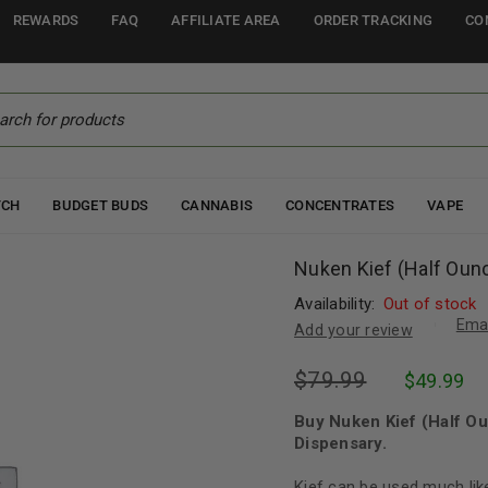
REWARDS
FAQ
AFFILIATE AREA
ORDER TRACKING
CO
TCH
BUDGET BUDS
CANNABIS
CONCENTRATES
VAPE
Nuken Kief (Half Oun
Availability:
Out of stock
Emai
Add your review
$
79.99
$
49.99
Buy Nuken Kief (Half O
Dispensary.
Kief can be used much lik