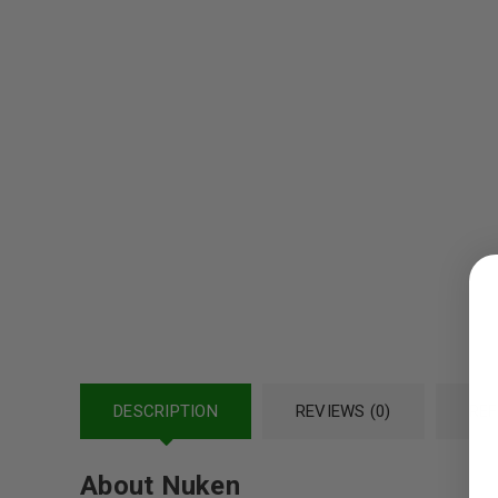
LOGIN
Username or email address
*
DESCRIPTION
Password
REVIEWS (0)
*
REF
About Nuken