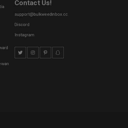
Contact Us!
tia
support@bulkweedinbox.cc
Discord
Instagram
ward
hewan