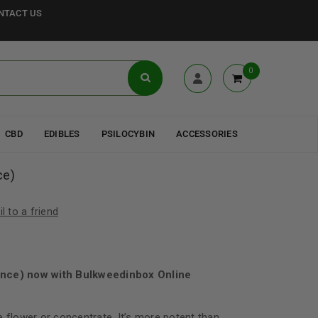
NTACT US
0
CBD
EDIBLES
PSILOCYBIN
ACCESSORIES
ce)
l to a friend
unce) now with Bulkweedinbox Online
e flower or concentrate. It’s more potent than