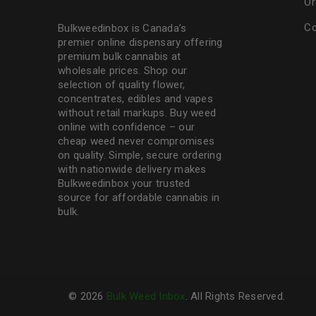
Or
Co
Bulkweedinbox is Canada’s
premier online dispensary offering
premium bulk cannabis at
wholesale prices. Shop our
selection of
quality flower
,
concentrates, edibles and vapes
without retail markups. Buy weed
online with confidence – our
cheap weed never compromises
on quality. Simple, secure ordering
with nationwide delivery makes
Bulkweedinbox
your trusted
source for affordable cannabis in
bulk.
© 2026
Bulk Weed Inbox
. All Rights Reserved.