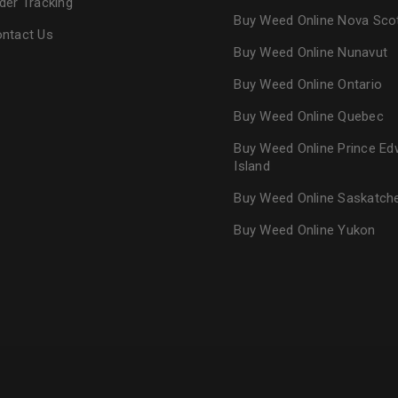
der Tracking
Buy Weed Online Nova Sco
ntact Us
Buy Weed Online Nunavut
Buy Weed Online Ontario
Buy Weed Online Quebec
Buy Weed Online Prince Ed
Island
Buy Weed Online Saskatc
Buy Weed Online Yukon