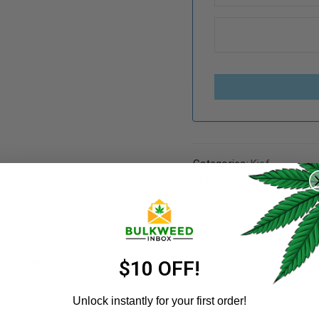
REGISTER
Categories:
Kief
Share:
Username
*
ER A FRIEND
Email address
*
$10 OFF!
Unlock instantly for your first order!