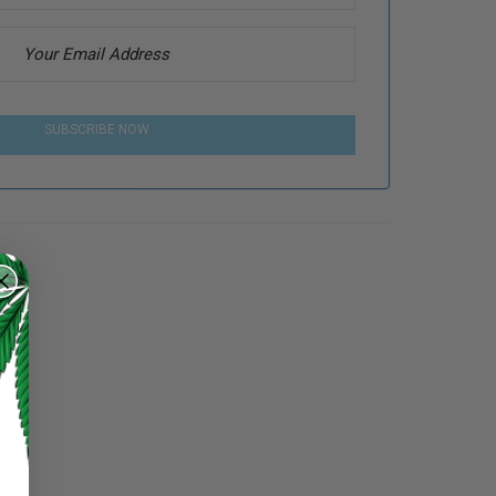
SUBSCRIBE NOW