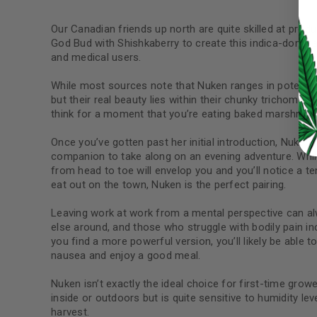
LOG IN
Our Canadian friends up north are quite skilled at pro
God Bud with Shishkaberry to create this indica-dominan
and medical users.
LOST YOUR PASSWORD?
While most sources note that Nuken ranges in potency 
Continue with
Google
but their real beauty lies within their chunky trichome 
think for a moment that you’re eating baked marshmallo
Once you’ve gotten past her initial introduction, Nuken i
companion to take along on an evening adventure. While y
from head to toe will envelop you and you’ll notice a t
eat out on the town, Nuken is the perfect pairing.
Leaving work at work from a mental perspective can alw
else around, and those who struggle with bodily pain in
you find a more powerful version, you’ll likely be able 
nausea and enjoy a good meal.
Nuken isn’t exactly the ideal choice for first-time grower
inside or outdoors but is quite sensitive to humidity le
harvest.