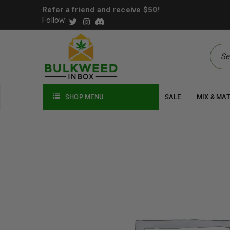
Refer a friend and receive $50!
Follow:
SHOP MENU
SALE
MIX & MA