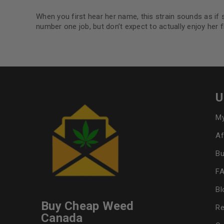
When you first hear her name, this strain sounds as if s
number one job, but don’t expect to actually enjoy her 
U
My
Af
Bu
F
Bl
Buy Cheap Weed
Re
Canada