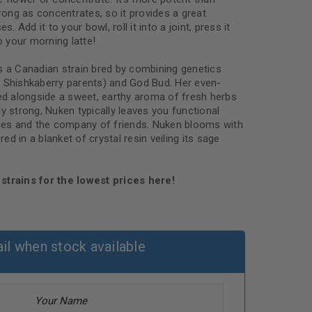
trong as concentrates, so it provides a great
s. Add it to your bowl, roll it into a joint, press it
o your morning latte!
s a Canadian strain bred by combining genetics
 Shishkaberry parents) and God Bud. Her even-
red alongside a sweet, earthy aroma of fresh herbs
y strong, Nuken typically leaves you functional
bies and the company of friends. Nuken blooms with
d in a blanket of crystal resin veiling its sage
strains for the lowest prices here!
il when stock available