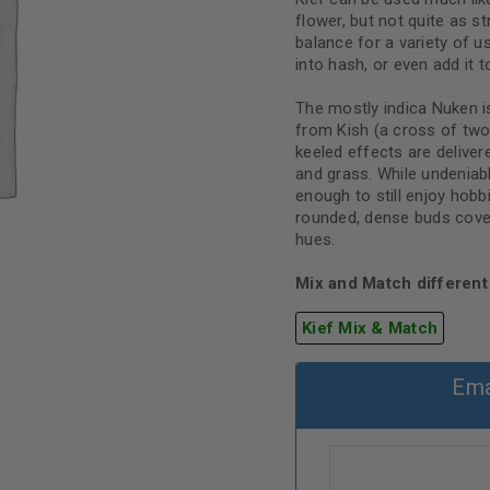
flower, but not quite as s
balance for a variety of use
into hash, or even add it t
The mostly indica Nuken i
from Kish (a cross of two
keeled effects are delive
and grass. While undeniabl
enough to still enjoy hob
rounded, dense buds covere
hues.
Mix and Match different 
Kief Mix & Match
Ema