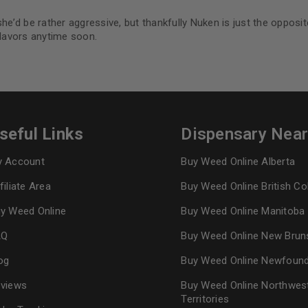
he’d be rather aggressive, but thankfully Nuken is just the opposit
flavors anytime soon.
seful Links
Dispensary Nea
 Account
Buy Weed Online Alberta
filiate Area
Buy Weed Online British C
y Weed Online
Buy Weed Online Manitoba
AQ
Buy Weed Online New Brun
og
Buy Weed Online Newfoun
views
Buy Weed Online Northwes
Territories