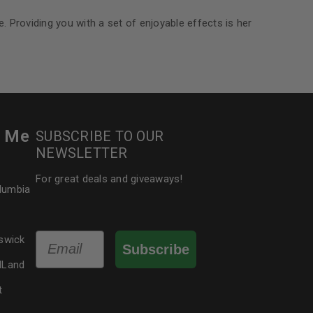
e. Providing you with a set of enjoyable effects is her
r Me
SUBSCRIBE TO OUR
NEWSLETTER
For great deals and giveaways!
olumbia
Email
swick
Subscribe
dLand
t