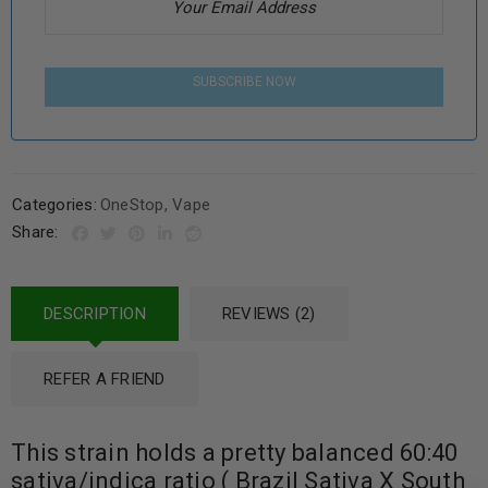
SUBSCRIBE NOW
Categories:
OneStop
,
Vape
Share:
DESCRIPTION
REVIEWS (2)
REFER A FRIEND
This strain holds a pretty balanced 60:40
sativa/indica ratio ( Brazil Sativa X South