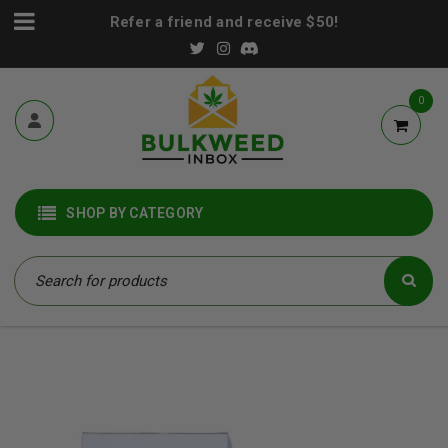
Refer a friend and receive $50!
0
SHOP BY CATEGORY