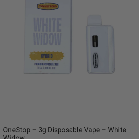
OneStop – 3g Disposable Vape – White
Widow