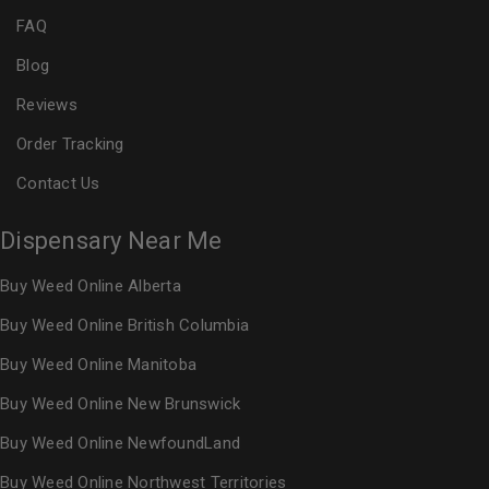
FAQ
Blog
Reviews
Order Tracking
Contact Us
Dispensary Near Me
Buy Weed Online Alberta
Buy Weed Online British Columbia
Buy Weed Online Manitoba
Buy Weed Online New Brunswick
Buy Weed Online NewfoundLand
Buy Weed Online Northwest Territories