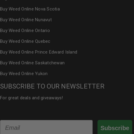
Buy Weed Online Nova Scotia
Buy Weed Online Nunavut
Buy Weed Online Ontario
Buy Weed Online Quebec
Buy Weed Online Prince Edward Island
Buy Weed Online Saskatchewan
Buy Weed Online Yukon
SUBSCRIBE TO OUR NEWSLETTER
For great deals and giveaways!
Email
Subscribe