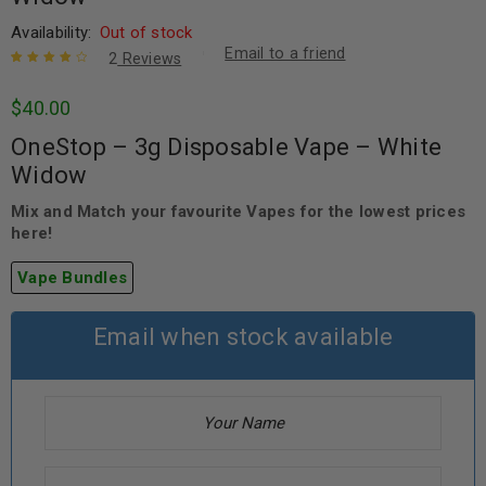
Availability:
Out of stock
Email to a friend
2
Reviews
Rated
2
4.00
$
40.00
out of 5
based on
OneStop – 3g Disposable Vape – White
customer
ratings
Widow
Mix and Match your favourite Vapes for the lowest prices
here!
Vape Bundles
Email when stock available