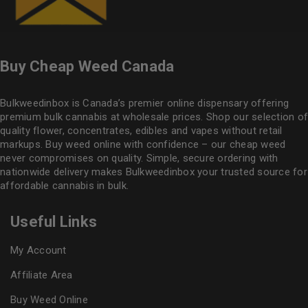
Buy Cheap Weed Canada
Bulkweedinbox is Canada’s premier online dispensary offering
premium bulk cannabis at wholesale prices. Shop our selection of
quality flower
, concentrates, edibles and vapes without retail
markups. Buy weed online with confidence – our cheap weed
never compromises on quality. Simple, secure ordering with
nationwide delivery makes
Bulkweedinbox
your trusted source for
affordable cannabis in bulk.
Useful Links
My Account
Affiliate Area
Buy Weed Online