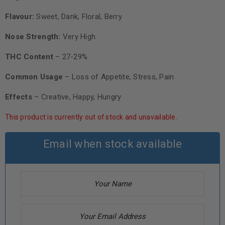
Flavour:
Sweet, Dank, Floral, Berry
Nose Strength:
Very High
THC Content
– 27-29%
Common Usage
– Loss of Appetite, Stress, Pain
Effects
– Creative, Happy, Hungry
This product is currently out of stock and unavailable.
Email when stock available