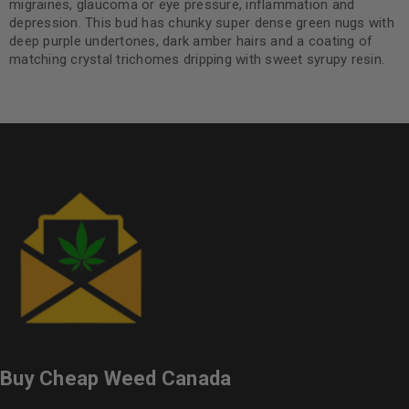
migraines, glaucoma or eye pressure, inflammation and
depression. This bud has chunky super dense green nugs with
deep purple undertones, dark amber hairs and a coating of
matching crystal trichomes dripping with sweet syrupy resin.
Buy Cheap Weed Canada