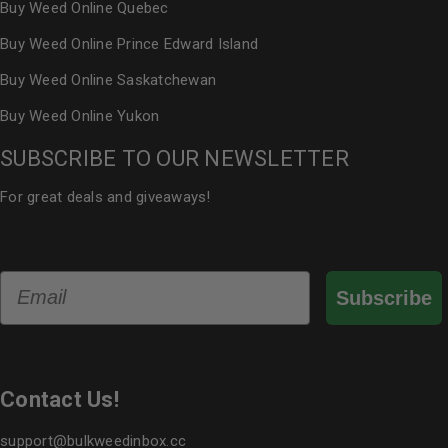
Buy Weed Online Quebec
Buy Weed Online Prince Edward Island
Buy Weed Online Saskatchewan
Buy Weed Online Yukon
SUBSCRIBE TO OUR NEWSLETTER
For great deals and giveaways!
Email
Subscribe
Contact Us!
support@bulkweedinbox.cc