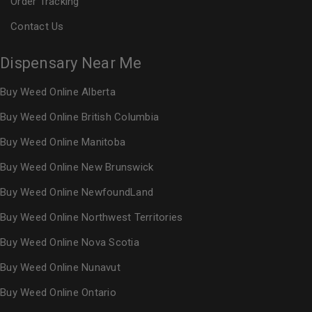
Order Tracking
Contact Us
Dispensary Near Me
Buy Weed Online Alberta
Buy Weed Online British Columbia
Buy Weed Online Manitoba
Buy Weed Online New Brunswick
Buy Weed Online NewfoundLand
Buy Weed Online Northwest Territories
Buy Weed Online Nova Scotia
Buy Weed Online Nunavut
Buy Weed Online Ontario