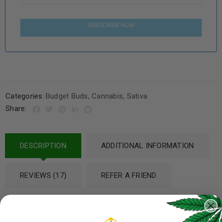
SUBSCRIBE NOW
Categories:
Budget Buds
,
Cannabis
,
Sativa
Share:
DESCRIPTION
ADDITIONAL INFORMATION
REVIEWS (17)
REFER A FRIEND
About Peanut Butter Souffle BC Organic
Live Soil