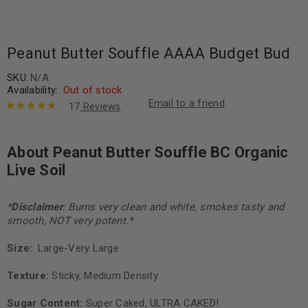
Peanut Butter Souffle AAAA Budget Bud
SKU:
N/A
Availability:
Out of stock
Email to a friend
17
Reviews
Rated
17
4.94
out
of 5 based
About Peanut Butter Souffle BC Organic
on
customer
ratings
Live Soil
*
Disclaimer
: Burns very clean and white, smokes tasty and
smooth, NOT very potent.*
Size:
: Large-Very Large
Texture:
Sticky, Medium Density
Sugar Content:
Super Caked, ULTRA CAKED!