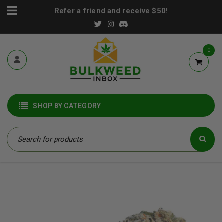
Refer a friend and receive $50!
0
SHOP BY CATEGORY