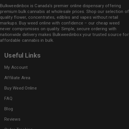
Bulkweedinbox is Canada’s premier online dispensary offering
premium bulk cannabis at wholesale prices. Shop our selection of
quality flower
, concentrates, edibles and vapes without retail
markups. Buy weed online with confidence – our cheap weed
never compromises on quality. Simple, secure ordering with
nationwide delivery makes
Bulkweedinbox
your trusted source for
affordable cannabis in bulk.
Useful Links
My Account
Affiliate Area
Buy Weed Online
FAQ
Blog
Reviews