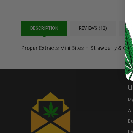
LOG IN
DESCRIPTION
REVIEWS (12)
RE
LOST YOUR PASSWORD?
Proper Extracts Mini Bites – Strawberry & G
Continue with
Google
U
My
Af
Bu
F