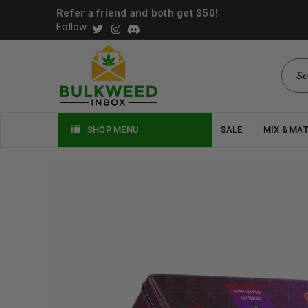
Refer a friend and both get $50!
Follow:
SHOP MENU
SALE
MIX & MA