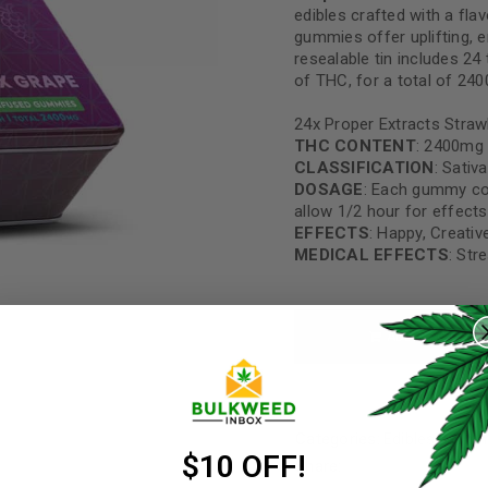
edibles crafted with a fla
gummies offer uplifting, 
resealable tin includes 2
of THC, for a total of 24
24x Proper Extracts Straw
THC CONTENT
: 2400mg
CLASSIFICATION
: Sativa
DOSAGE
: Each gummy co
allow 1/2 hour for effects
EFFECTS
: Happy, Creativ
MEDICAL EFFECTS
: Str
REGISTER
ADD TO CART
Username
*
Categories:
Edibles
,
Gumm
Email address
*
$10 OFF!
Share: