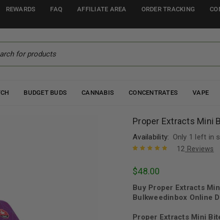
REWARDS
FAQ
AFFILIATE AREA
ORDER TRACKING
CO
TCH
BUDGET BUDS
CANNABIS
CONCENTRATES
VAPE
Proper Extracts Mini
Availability:
Only 1 left in 
12
Reviews
Rated
12
5.00
out
$
48.00
of 5 based
on
customer
Buy Proper Extracts Mi
ratings
Bulkweedinbox Online D
Proper Extracts Mini Bi