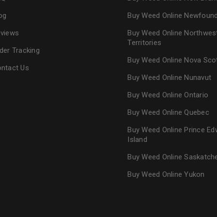
og
Buy Weed Online Newfoun
views
Buy Weed Online Northwes
Territories
der Tracking
Buy Weed Online Nova Sco
ntact Us
Buy Weed Online Nunavut
Buy Weed Online Ontario
Buy Weed Online Quebec
Buy Weed Online Prince Ed
Island
Buy Weed Online Saskatc
Buy Weed Online Yukon