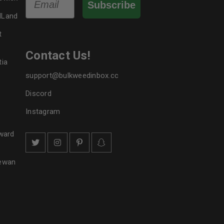
Subscribe
dLand
t
Contact Us!
tia
support@bulkweedinbox.cc
Discord
Instagram
ward
hewan