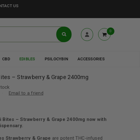
NTACT US
0
CBD
EDIBLES
PSILOCYBIN
ACCESSORIES
 Bites – Strawberry & Grape 2400mg
stock
Email to a friend
ni Bites – Strawberry & Grape 2400mg now with
ispensary.
tes Strawberry & Grape
are potent THC-infused