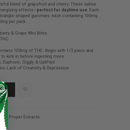
vorful blend of grapefruit and cherry. These sativa
energizing effects—
perfect for daytime use
. Each
4 triangle-shaped gummies, each containing 100mg
00mg per pack.
berry & Grape Mini Bites
 THC
ntains 100mg of THC. Begin with 1/3 piece and
 to kick in before ingesting more.
e, Euphoric, Giggly & Uplifted
ess, Lack of Creativity & Depression
ies
,
Proper Extracts