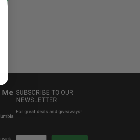
ed to support your experience
manage access to your account,
bed in our
privacy policy
.
 about products and promotions.
r Me
SUBSCRIBE TO OUR
NEWSLETTER
For great deals and giveaways!
olumbia
le
Email
swick