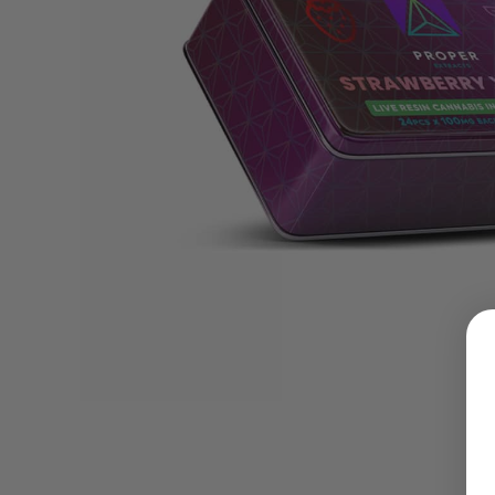
LOGIN
Username or email address
*
Password
*