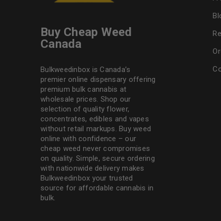
Bl
Buy Cheap Weed
Re
Canada
Or
Co
Bulkweedinbox is Canada’s
premier online dispensary offering
premium bulk cannabis at
wholesale prices. Shop our
selection of
quality flower
,
concentrates, edibles and vapes
without retail markups. Buy weed
online with confidence – our
cheap weed never compromises
on quality. Simple, secure ordering
with nationwide delivery makes
Bulkweedinbox
your trusted
source for affordable cannabis in
bulk.