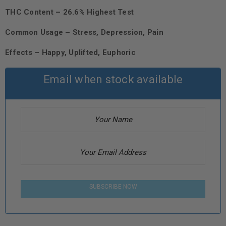
THC Content – 26.6% Highest Test
Common Usage – Stress, Depression, Pain
Effects – Happy, Uplifted, Euphoric
Email when stock available
SUBSCRIBE NOW