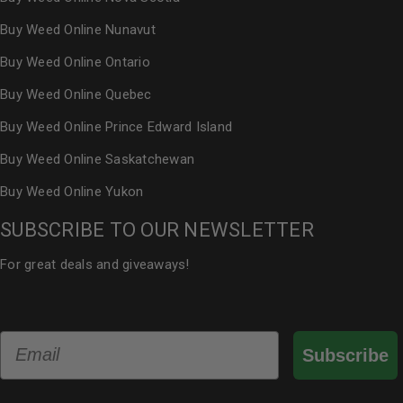
Buy Weed Online Nunavut
Buy Weed Online Ontario
Buy Weed Online Quebec
Buy Weed Online Prince Edward Island
Buy Weed Online Saskatchewan
Buy Weed Online Yukon
SUBSCRIBE TO OUR NEWSLETTER
For great deals and giveaways!
Email
Subscribe