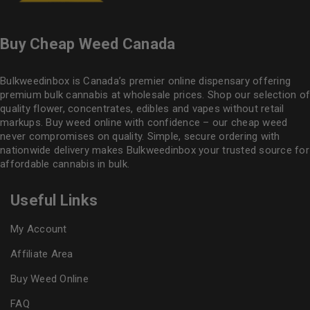
Buy Cheap Weed Canada
Bulkweedinbox is Canada’s premier online dispensary offering
premium bulk cannabis at wholesale prices. Shop our selection of
quality flower
, concentrates, edibles and vapes without retail
markups. Buy weed online with confidence – our cheap weed
never compromises on quality. Simple, secure ordering with
nationwide delivery makes
Bulkweedinbox
your trusted source for
affordable cannabis in bulk.
Useful Links
My Account
Affiliate Area
Buy Weed Online
FAQ