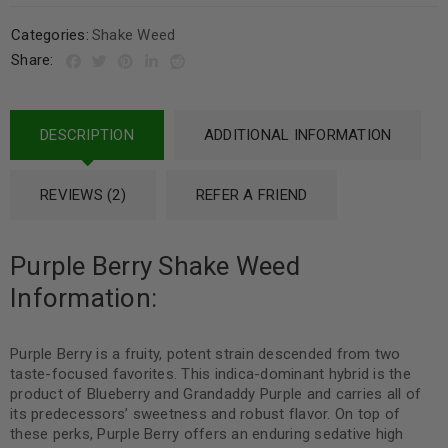
Categories:
Shake Weed
Share:
DESCRIPTION
ADDITIONAL INFORMATION
REVIEWS (2)
REFER A FRIEND
Purple Berry Shake Weed
Information:
Purple Berry is a fruity, potent strain descended from two
taste-focused favorites. This indica-dominant hybrid is the
product of Blueberry and Grandaddy Purple and carries all of
its predecessors’ sweetness and robust flavor. On top of
these perks, Purple Berry offers an enduring sedative high