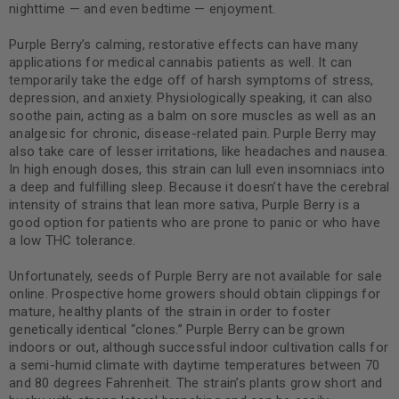
nighttime — and even bedtime — enjoyment.
Purple Berry’s calming, restorative effects can have many
applications for medical cannabis patients as well. It can
temporarily take the edge off of harsh symptoms of stress,
depression, and anxiety. Physiologically speaking, it can also
soothe pain, acting as a balm on sore muscles as well as an
analgesic for chronic, disease-related pain. Purple Berry may
also take care of lesser irritations, like headaches and nausea.
In high enough doses, this strain can lull even insomniacs into
a deep and fulfilling sleep. Because it doesn’t have the cerebral
intensity of strains that lean more sativa, Purple Berry is a
good option for patients who are prone to panic or who have
a low THC tolerance.
Unfortunately, seeds of Purple Berry are not available for sale
online. Prospective home growers should obtain clippings for
mature, healthy plants of the strain in order to foster
genetically identical “clones.” Purple Berry can be grown
indoors or out, although successful indoor cultivation calls for
a semi-humid climate with daytime temperatures between 70
and 80 degrees Fahrenheit. The strain’s plants grow short and