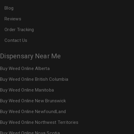
Blog
Reviews
Order Tracking
Contact Us
Dispensary Near Me
Buy Weed Online Alberta
Buy Weed Online British Columbia
Buy Weed Online Manitoba
Buy Weed Online New Brunswick
Buy Weed Online NewfoundLand
Buy Weed Online Northwest Territories
Buy Weed Online Nova Scotia