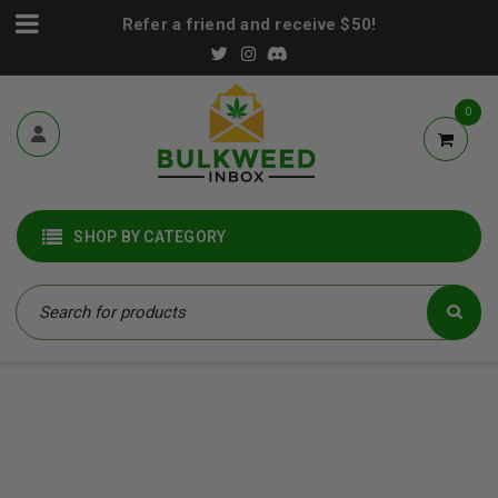
Refer a friend and receive $50!
0
SHOP BY CATEGORY