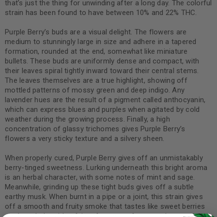
that’s just the thing for unwinding after a long day. The colorful
strain has been found to have between 10% and 22% THC.
Purple Berry’s buds are a visual delight. The flowers are
medium to stunningly large in size and adhere in a tapered
formation, rounded at the end, somewhat like miniature
bullets. These buds are uniformly dense and compact, with
their leaves spiral tightly inward toward their central stems.
The leaves themselves are a true highlight, showing off
mottled patterns of mossy green and deep indigo. Any
lavender hues are the result of a pigment called anthocyanin,
which can express blues and purples when agitated by cold
weather during the growing process. Finally, a high
concentration of glassy trichomes gives Purple Berry’s
flowers a very sticky texture and a silvery sheen.
When properly cured, Purple Berry gives off an unmistakably
berry-tinged sweetness. Lurking underneath this bright aroma
is an herbal character, with some notes of mint and sage.
Meanwhile, grinding up these tight buds gives off a subtle
earthy musk. When burnt in a pipe or a joint, this strain gives
off a smooth and fruity smoke that tastes like sweet berries
on the exhale, with a faint aftertaste of potpourri.