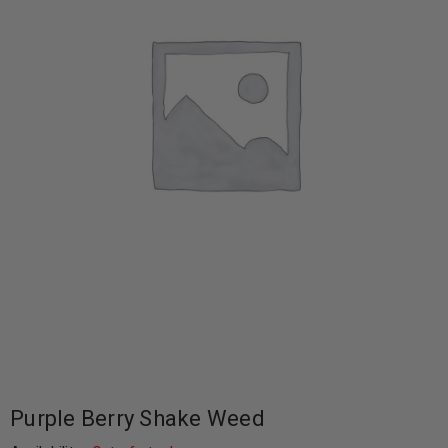
Purple Berry Shake Weed