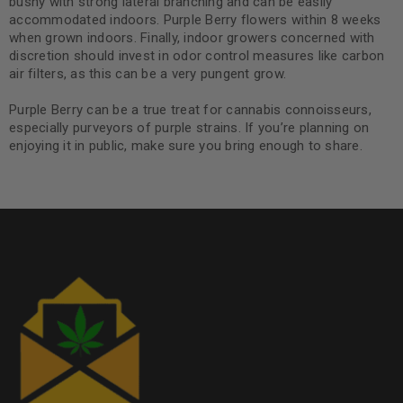
bushy with strong lateral branching and can be easily
accommodated indoors. Purple Berry flowers within 8 weeks
when grown indoors. Finally, indoor growers concerned with
discretion should invest in odor control measures like carbon
air filters, as this can be a very pungent grow.
Purple Berry can be a true treat for cannabis connoisseurs,
especially purveyors of purple strains. If you’re planning on
enjoying it in public, make sure you bring enough to share.