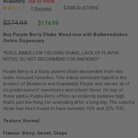
Availability:
Out of stock
Email to a friend
2
Reviews
Rated
2
$
274.99
$
174.99
2.50
out of
5
Buy Purple Berry Shake Weed now with Bulkweedinbox
based
Online Dispensary.
on
customer
ratings
*DISCLAIMER LOW YIELDING SHAKE, LACK OF FLAVOR
NOTES, DO NOT RECOMMEND FOR SMOKING*
Purple Berry is a fruity, potent strain descended from two
taste-focused favorites. This indica-dominant hybrid is the
product of Blueberry and Grandaddy Purple and carries all of
its predecessors’ sweetness and robust flavor. On top of
these perks, Purple Berry offers an enduring sedative high
that’s just the thing for unwinding after a long day. The colorful
strain has been found to have between 10% and 22% THC.
Texture: Normal
Flavour: Berry, Sweet, Grape